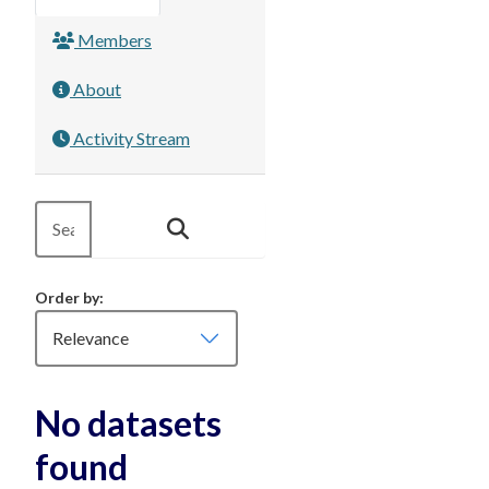
Members
About
Activity Stream
Order by
No datasets
found