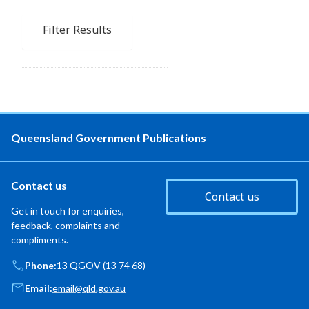
Filter Results
Queensland Government Publications
Contact us
Contact us
Get in touch for enquiries,
feedback, complaints and
compliments.
Phone:
13 QGOV (13 74 68)
Email:
email@qld.gov.au