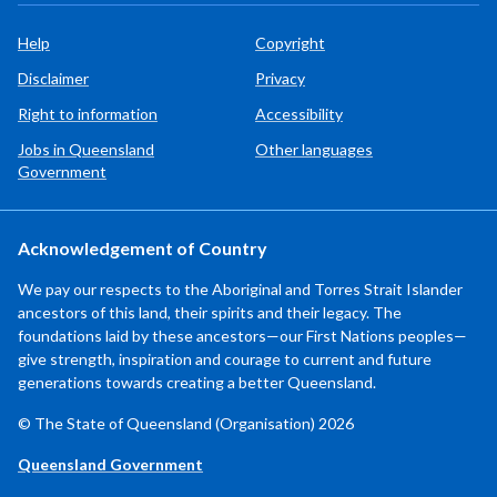
Help
Copyright
Disclaimer
Privacy
Right to information
Accessibility
Jobs in Queensland
Other languages
Government
Acknowledgement of Country
We pay our respects to the Aboriginal and Torres Strait Islander
ancestors of this land, their spirits and their legacy. The
foundations laid by these ancestors—our First Nations peoples—
give strength, inspiration and courage to current and future
generations towards creating a better Queensland.
© The State of Queensland (Organisation) 2026
Queensland Government