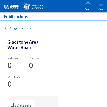
Skip to main content
Search
Menu
Publications
Organisations
Gladstone Area
Water Board
Followers
Datasets
0
0
Members
0
Datasets