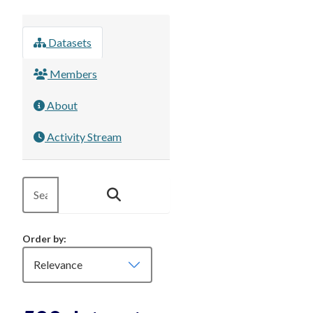
Datasets
Members
About
Activity Stream
Order by