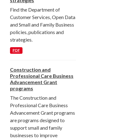
strategies
Find the Department of
Customer Services, Open Data
and Small and Family Business
policies, publications and
strategies.
PDF
Construction and
Professional Care Business
Advancement Grant
programs
The Construction and
Professional Care Business
Advancement Grant programs
are programs designed to
support small and family
businesses to improve