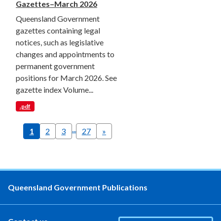
Gazettes–March 2026
Queensland Government
gazettes containing legal
notices, such as legislative
changes and appointments to
permanent government
positions for March 2026. See
gazette index Volume...
.pdf
...
1
2
3
27
»
Queensland Government Publications