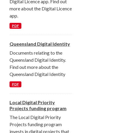
Digital Licence app. Find out
more about the Digital Licence
app.
PDF
Queensland Digital Identity
Documents relating to the
Queensland Digital Identity.
Find out more about the
Queensland Digital Identity
PDF
Local Digital Priority
Projects funding program
The Local Digital Priority
Projects funding program
invests in digital projects that