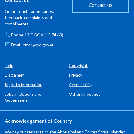
Contact us
Contact us
Get in touch for enquiries,
feedback, complaints and
compliments.
Phone:
13 QGOV (13 74 68)
Email:
email@qld.gov.au
Help
Copyright
Disclaimer
Privacy
Right to information
Accessibility
Jobs in Queensland
Other languages
Government
Acknowledgement of Country
We pay our respects to the Aboriginal and Torres Strait Islander