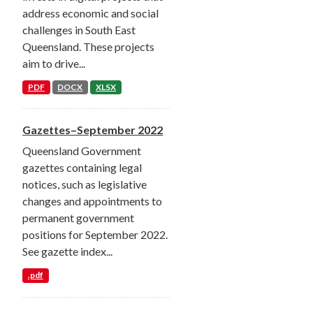
address economic and social
challenges in South East
Queensland. These projects
aim to drive...
PDF
DOCX
XLSX
Gazettes–September 2022
Queensland Government
gazettes containing legal
notices, such as legislative
changes and appointments to
permanent government
positions for September 2022.
See gazette index...
.pdf