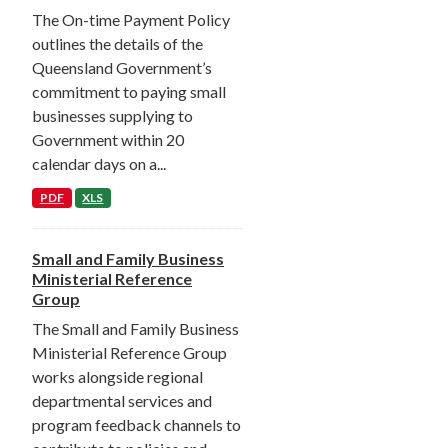
The On-time Payment Policy
outlines the details of the
Queensland Government’s
commitment to paying small
businesses supplying to
Government within 20
calendar days on a...
PDF
XLS
Small and Family Business
Ministerial Reference
Group
The Small and Family Business
Ministerial Reference Group
works alongside regional
departmental services and
program feedback channels to