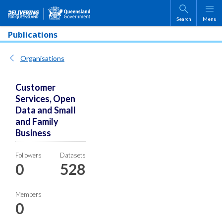
Skip to main content
Search
Menu
Publications
Organisations
Customer
Services, Open
Data and Small
and Family
Business
Followers
Datasets
0
528
Members
0