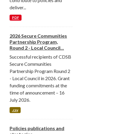
contribute to policies and
deliver...
PDF
2026 Secure Communities
Partnership Program,
Round 2 - Local Council...
Successful recipients of CDSB
Secure Communities
Partnership Program Round 2
- Local Council in 2026. Grant
funding commitments at the
time of announcement – 16
July 2026.
.csv
Policies publications and