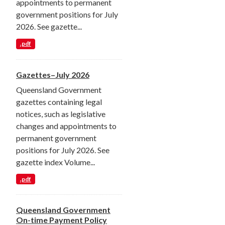
appointments to permanent
government positions for July
2026. See gazette...
.pdf
Gazettes–July 2026
Queensland Government
gazettes containing legal
notices, such as legislative
changes and appointments to
permanent government
positions for July 2026. See
gazette index Volume...
.pdf
Queensland Government
On-time Payment Policy