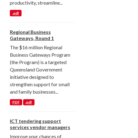
productivity, streamline...
.pdf
Regional Business
Gateways, Round 1
The $16 million Regional
Business Gateways Program
(the Program) is a targeted
Queensland Government
initiative designed to
strengthen support for small
and family businesses...
PDF
.pdf
ICT tendering support
services vendor managers
Improve your chances of