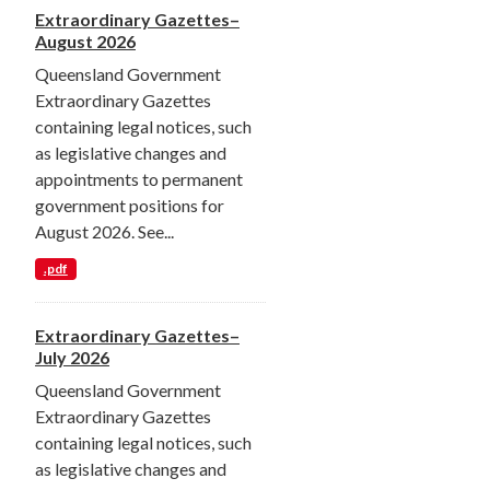
Extraordinary Gazettes–
August 2026
Queensland Government
Extraordinary Gazettes
containing legal notices, such
as legislative changes and
appointments to permanent
government positions for
August 2026. See...
.pdf
Extraordinary Gazettes–
July 2026
Queensland Government
Extraordinary Gazettes
containing legal notices, such
as legislative changes and