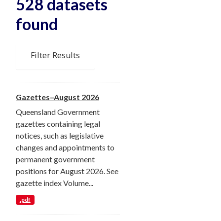
528 datasets
found
Filter Results
Gazettes–August 2026
Queensland Government
gazettes containing legal
notices, such as legislative
changes and appointments to
permanent government
positions for August 2026. See
gazette index Volume...
.pdf