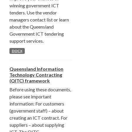
winning government ICT
tenders. Use the vendor
managers contact list or learn
about the Queensland
Government ICT tendering
support services.
DOCX
Queensland Information
Technology Contracting
(QITC) framework
Before using these documents,
please see important
information: For customers
(government staff) – about
creating an ICT contract. For
suppliers – about supplying
ICT. The QITC...