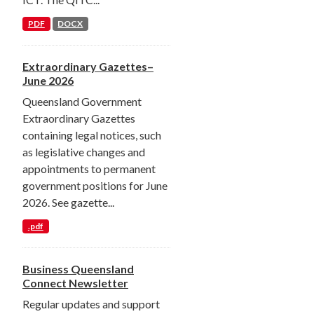
PDF
DOCX
Extraordinary Gazettes–
June 2026
Queensland Government
Extraordinary Gazettes
containing legal notices, such
as legislative changes and
appointments to permanent
government positions for June
2026. See gazette...
.pdf
Business Queensland
Connect Newsletter
Regular updates and support