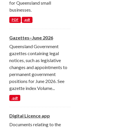
for Queensland small
businesses.
PDF
.pdf
Gazettes–June 2026
Queensland Government
gazettes containing legal
notices, such as legislative
changes and appointments to
permanent government
positions for June 2026. See
gazette index Volume...
.pdf
Digital Licence app
Documents relating to the