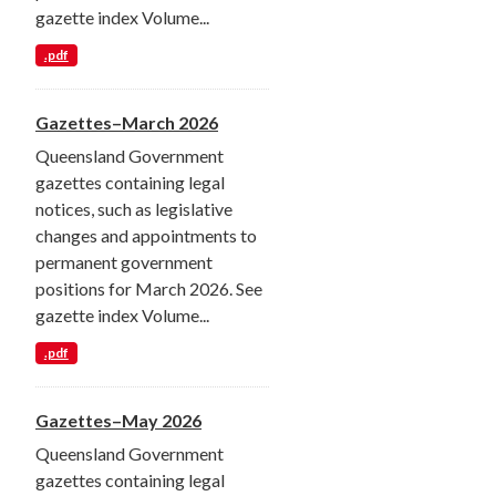
gazette index Volume...
.pdf
Gazettes–March 2026
Queensland Government
gazettes containing legal
notices, such as legislative
changes and appointments to
permanent government
positions for March 2026. See
gazette index Volume...
.pdf
Gazettes–May 2026
Queensland Government
gazettes containing legal