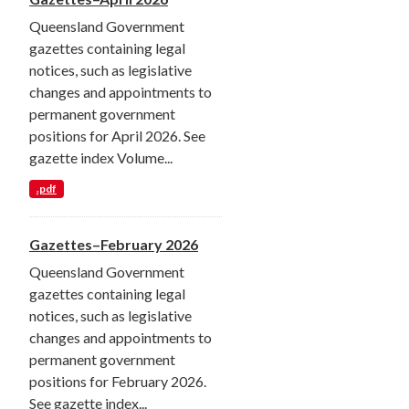
Queensland Government
gazettes containing legal
notices, such as legislative
changes and appointments to
permanent government
positions for April 2026. See
gazette index Volume...
.pdf
Gazettes–February 2026
Queensland Government
gazettes containing legal
notices, such as legislative
changes and appointments to
permanent government
positions for February 2026.
See gazette index...