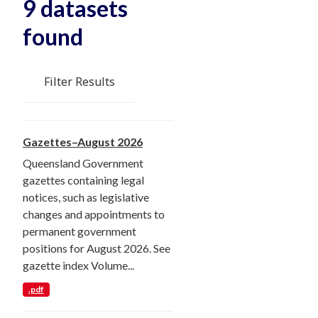
9 datasets
found
Filter Results
Gazettes–August 2026
Queensland Government
gazettes containing legal
notices, such as legislative
changes and appointments to
permanent government
positions for August 2026. See
gazette index Volume...
.pdf