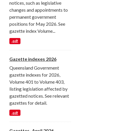
notices, such as legislative
changes and appointments to
permanent government
positions for May 2026. See
gazette index Volume...
.pdf
Gazette indexes 2026
Queensland Government
gazette indexes for 2026,
Volume 401 to Volume 403,
listing legislation affected by
gazetted notices. See relevant
gazettes for detail.
.pdf
Gazettes–April 2026