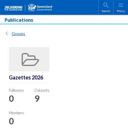
Skip to main content
Search
Menu
Publications
Groups
Gazettes 2026
Followers
Datasets
0
9
Members
0