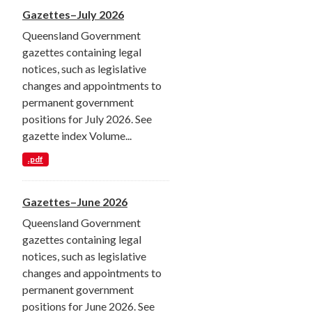
Gazettes–July 2026
Queensland Government
gazettes containing legal
notices, such as legislative
changes and appointments to
permanent government
positions for July 2026. See
gazette index Volume...
.pdf
Gazettes–June 2026
Queensland Government
gazettes containing legal
notices, such as legislative
changes and appointments to
permanent government
positions for June 2026. See