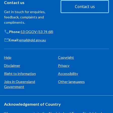
Contact us
Contact us
Get in touch for enquiries,
feedback, complaints and
compliments.
Phone:
13 QGOV (13 74 68)
Email:
email@qld.gov.au
Help
Copyright
Disclaimer
Privacy
Right to information
Accessibility
Jobs in Queensland
Other languages
Government
Acknowledgement of Country