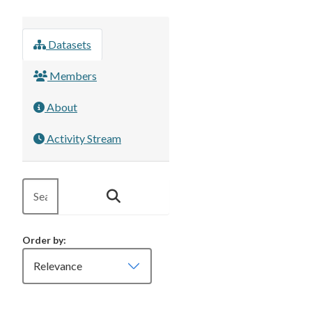
Datasets
Members
About
Activity Stream
Order by