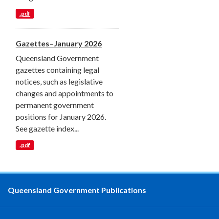
.pdf
Gazettes–January 2026
Queensland Government
gazettes containing legal
notices, such as legislative
changes and appointments to
permanent government
positions for January 2026.
See gazette index...
.pdf
Queensland Government Publications