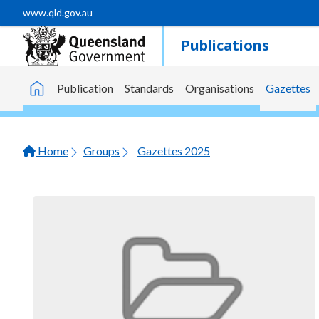
Skip to main content
www.qld.gov.au
Publications
Publication
Standards
Organisations
Gazettes
Home
Home
Groups
Gazettes 2025