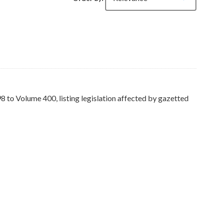
to Volume 400, listing legislation affected by gazetted
ers