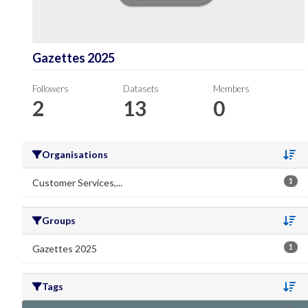
Gazettes 2025
Followers
Datasets
Members
2
13
0
Organisations
Se
Customer Services,...
1
Groups
Se
Gazettes 2025
1
Tags
Se