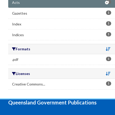
Acts
1
Gazettes
1
Index
1
Indices
1
Formats
Se
.pdf
1
Licenses
Se
Creative Commons...
1
Queensland Government Publications