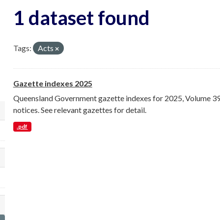
1 dataset found
Tags:
Acts
Gazette indexes 2025
Queensland Government gazette indexes for 2025, Volume 398 
notices. See relevant gazettes for detail.
lect a different order for organization filt
.pdf
lect a different order for groups filters
lect a different order for tags filters