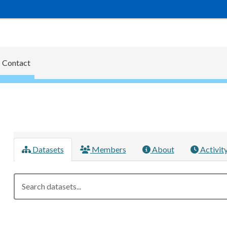
Contact
Datasets
Members
About
Activit