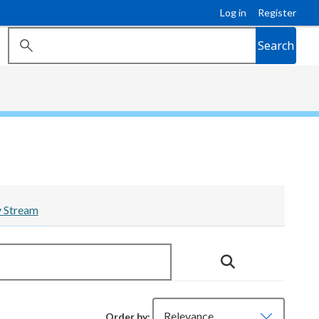
Log in
Register
Search
y Stream
Order by