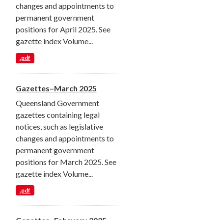
changes and appointments to
permanent government
positions for April 2025. See
gazette index Volume...
.pdf
Gazettes–March 2025
Queensland Government
gazettes containing legal
notices, such as legislative
changes and appointments to
permanent government
positions for March 2025. See
gazette index Volume...
.pdf