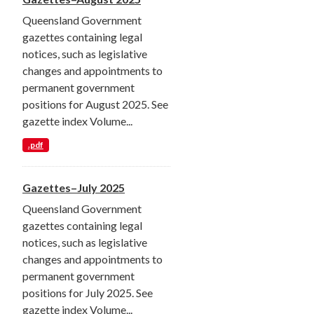
Queensland Government
gazettes containing legal
notices, such as legislative
changes and appointments to
permanent government
positions for August 2025. See
gazette index Volume...
.pdf
Gazettes–July 2025
Queensland Government
gazettes containing legal
notices, such as legislative
changes and appointments to
permanent government
positions for July 2025. See
gazette index Volume...