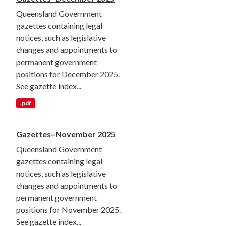
Queensland Government
gazettes containing legal
notices, such as legislative
changes and appointments to
permanent government
positions for December 2025.
See gazette index...
.pdf
Gazettes–November 2025
Queensland Government
gazettes containing legal
notices, such as legislative
changes and appointments to
permanent government
positions for November 2025.
See gazette index...