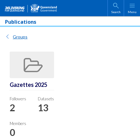
Skip to main content
Search
Menu
Publications
Groups
Gazettes 2025
Followers
Datasets
2
13
Members
0