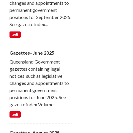
changes and appointments to
permanent government
positions for September 2025.
See gazette index...
.pdf
Gazettes–June 2025
Queensland Government
gazettes containing legal
notices, such as legislative
changes and appointments to
permanent government
positions for June 2025. See
gazette index Volume...
.pdf
Gazettes–August 2025