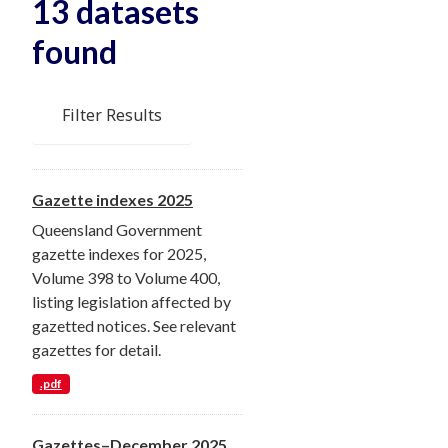
13 datasets
found
Filter Results
Gazette indexes 2025
Queensland Government
gazette indexes for 2025,
Volume 398 to Volume 400,
listing legislation affected by
gazetted notices. See relevant
gazettes for detail.
.pdf
Gazettes–December 2025