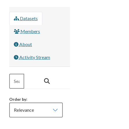
Datasets
Members
About
Activity Stream
Order by