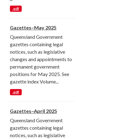
.pdf
Gazettes–May 2025
Queensland Government
gazettes containing legal
notices, such as legislative
changes and appointments to
permanent government
positions for May 2025. See
gazette index Volume...
.pdf
Gazettes–April 2025
Queensland Government
gazettes containing legal
notices, such as legislative