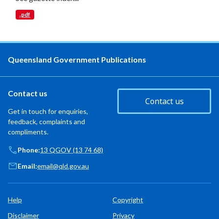
.pdf
Queensland Government Publications
Contact us
Contact us
Get in touch for enquiries,
feedback, complaints and
compliments.
Phone:
13 QGOV (13 74 68)
Email:
email@qld.gov.au
Help
Copyright
Disclaimer
Privacy