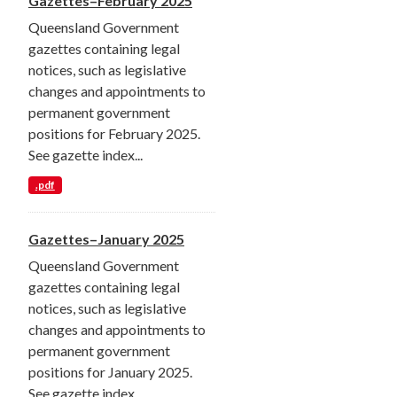
Gazettes–February 2025
Queensland Government
gazettes containing legal
notices, such as legislative
changes and appointments to
permanent government
positions for February 2025.
See gazette index...
.pdf
Gazettes–January 2025
Queensland Government
gazettes containing legal
notices, such as legislative
changes and appointments to
permanent government
positions for January 2025.
See gazette index...