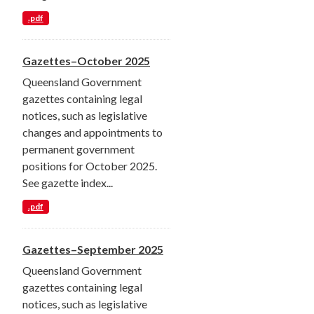
.pdf
Gazettes–October 2025
Queensland Government
gazettes containing legal
notices, such as legislative
changes and appointments to
permanent government
positions for October 2025.
See gazette index...
.pdf
Gazettes–September 2025
Queensland Government
gazettes containing legal
notices, such as legislative