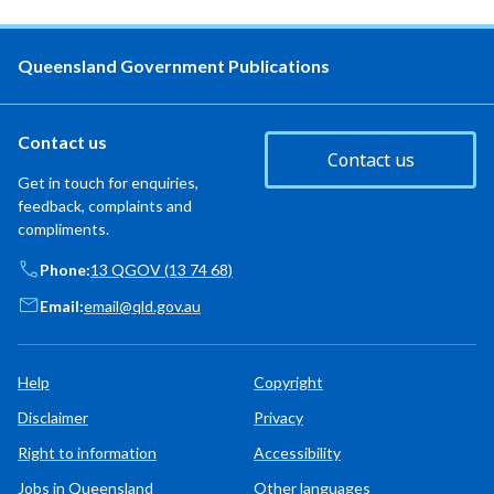
Queensland Government Publications
Contact us
Contact us
Get in touch for enquiries,
feedback, complaints and
compliments.
Phone:
13 QGOV (13 74 68)
Email:
email@qld.gov.au
Help
Copyright
Disclaimer
Privacy
Right to information
Accessibility
Jobs in Queensland
Other languages