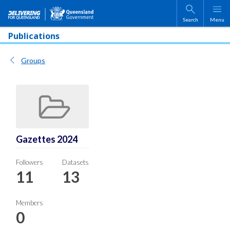
Skip to main content
Search
Menu
Publications
Groups
Gazettes 2024
Followers
Datasets
11
13
Members
0