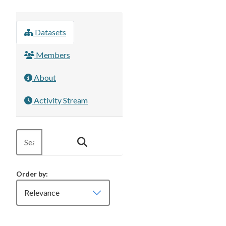
Datasets
Members
About
Activity Stream
Order by