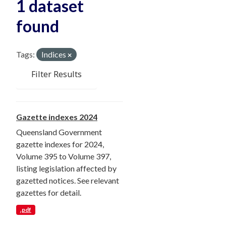
1 dataset
found
Tags:
Indices
Filter Results
Gazette indexes 2024
Queensland Government
gazette indexes for 2024,
Volume 395 to Volume 397,
listing legislation affected by
gazetted notices. See relevant
gazettes for detail.
.pdf