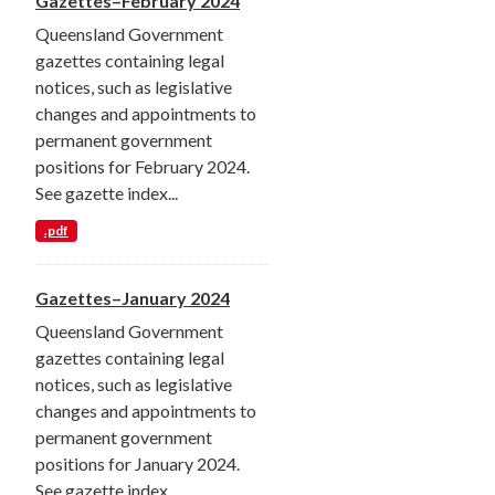
Gazettes–February 2024
Queensland Government
gazettes containing legal
notices, such as legislative
changes and appointments to
permanent government
positions for February 2024.
See gazette index...
.pdf
Gazettes–January 2024
Queensland Government
gazettes containing legal
notices, such as legislative
changes and appointments to
permanent government
positions for January 2024.
See gazette index...