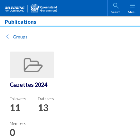
Skip to main content
Search
Menu
Publications
Groups
Gazettes 2024
Followers
Datasets
11
13
Members
0