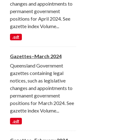
changes and appointments to
permanent government
positions for April 2024. See
gazette index Volume...
.pdf
Gazettes–March 2024
Queensland Government
gazettes containing legal
notices, such as legislative
changes and appointments to
permanent government
positions for March 2024. See
gazette index Volume...
.pdf