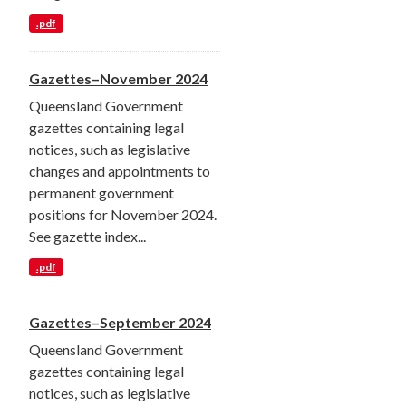
.pdf
Gazettes–November 2024
Queensland Government
gazettes containing legal
notices, such as legislative
changes and appointments to
permanent government
positions for November 2024.
See gazette index...
.pdf
Gazettes–September 2024
Queensland Government
gazettes containing legal
notices, such as legislative