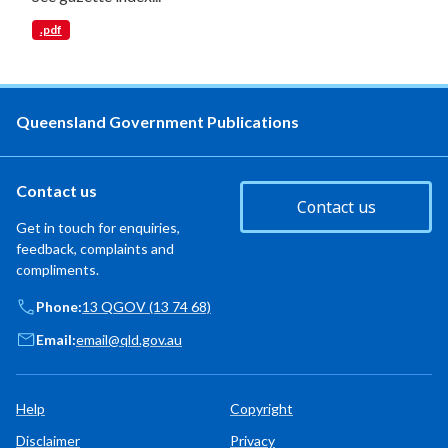
.pdf
Queensland Government Publications
Contact us
Contact us
Get in touch for enquiries,
feedback, complaints and
compliments.
Phone:
13 QGOV (13 74 68)
Email:
email@qld.gov.au
Help
Copyright
Disclaimer
Privacy