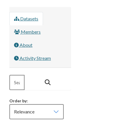
Datasets
Members
About
Activity Stream
Order by