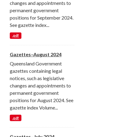
changes and appointments to
permanent government
positions for September 2024.
See gazette index...
.pdf
Gazettes–August 2024
Queensland Government
gazettes containing legal
notices, such as legislative
changes and appointments to
permanent government
positions for August 2024. See
gazette index Volume...
.pdf
Gazettes–July 2024