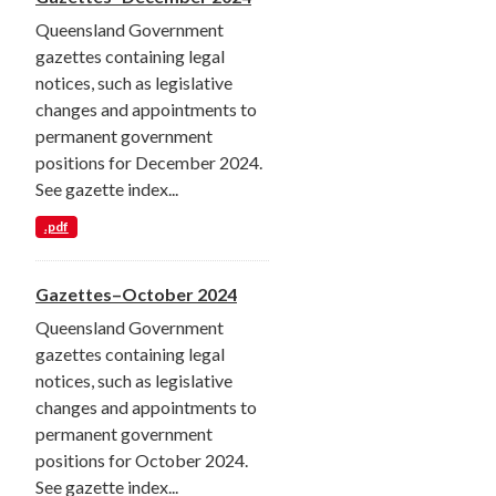
Queensland Government
gazettes containing legal
notices, such as legislative
changes and appointments to
permanent government
positions for December 2024.
See gazette index...
.pdf
Gazettes–October 2024
Queensland Government
gazettes containing legal
notices, such as legislative
changes and appointments to
permanent government
positions for October 2024.
See gazette index...