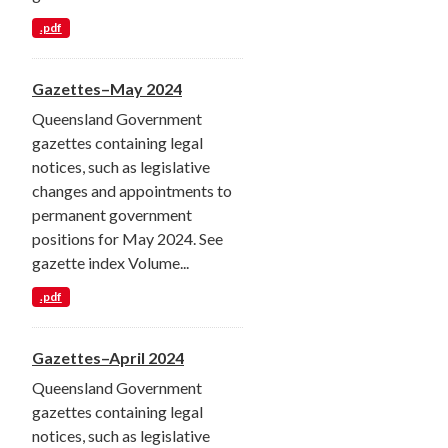
.pdf
Gazettes–May 2024
Queensland Government
gazettes containing legal
notices, such as legislative
changes and appointments to
permanent government
positions for May 2024. See
gazette index Volume...
.pdf
Gazettes–April 2024
Queensland Government
gazettes containing legal
notices, such as legislative