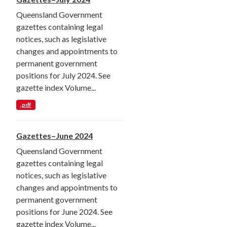
Queensland Government
gazettes containing legal
notices, such as legislative
changes and appointments to
permanent government
positions for July 2024. See
gazette index Volume...
.pdf
Gazettes–June 2024
Queensland Government
gazettes containing legal
notices, such as legislative
changes and appointments to
permanent government
positions for June 2024. See
gazette index Volume...