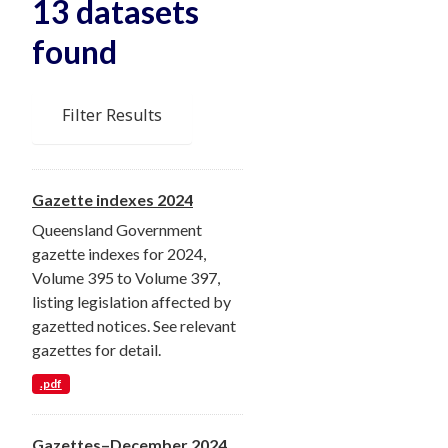
13 datasets
found
Filter Results
Gazette indexes 2024
Queensland Government
gazette indexes for 2024,
Volume 395 to Volume 397,
listing legislation affected by
gazetted notices. See relevant
gazettes for detail.
.pdf
Gazettes–December 2024