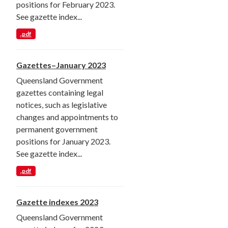
positions for February 2023.
See gazette index...
.pdf
Gazettes–January 2023
Queensland Government
gazettes containing legal
notices, such as legislative
changes and appointments to
permanent government
positions for January 2023.
See gazette index...
.pdf
Gazette indexes 2023
Queensland Government