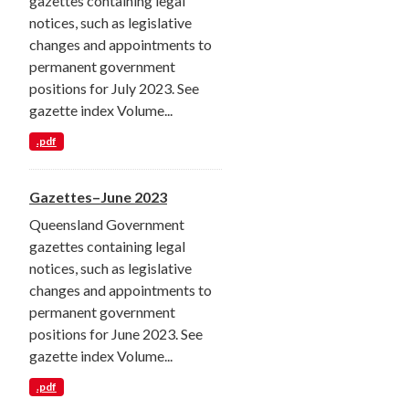
gazettes containing legal
notices, such as legislative
changes and appointments to
permanent government
positions for July 2023. See
gazette index Volume...
.pdf
Gazettes–June 2023
Queensland Government
gazettes containing legal
notices, such as legislative
changes and appointments to
permanent government
positions for June 2023. See
gazette index Volume...
.pdf