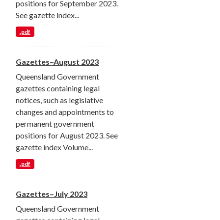
positions for September 2023.
See gazette index...
.pdf
Gazettes–August 2023
Queensland Government
gazettes containing legal
notices, such as legislative
changes and appointments to
permanent government
positions for August 2023. See
gazette index Volume...
.pdf
Gazettes–July 2023
Queensland Government