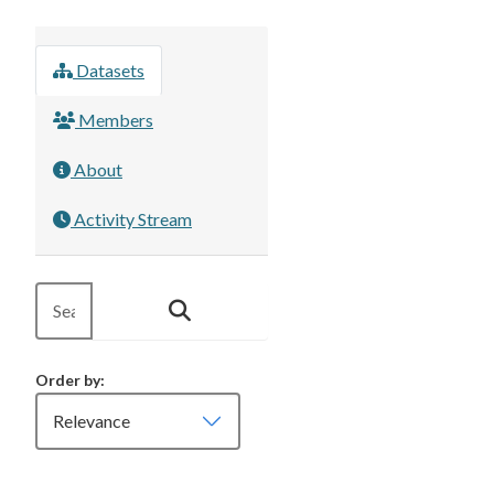
Datasets
Members
About
Activity Stream
Order by