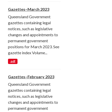
Gazettes–March 2023
Queensland Government
gazettes containing legal
notices, such as legislative
changes and appointments to
permanent government
positions for March 2023. See
gazette index Volume...
.pdf
Gazettes–February 2023
Queensland Government
gazettes containing legal
notices, such as legislative
changes and appointments to
permanent government