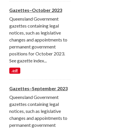
Gazettes–October 2023
Queensland Government
gazettes containing legal
notices, such as legislative
changes and appointments to
permanent government
positions for October 2023.
See gazette index...
.pdf
Gazettes–September 2023
Queensland Government
gazettes containing legal
notices, such as legislative
changes and appointments to
permanent government