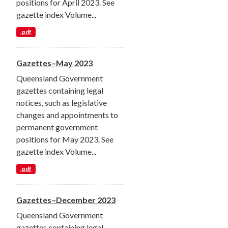
positions for April 2023. See
gazette index Volume...
.pdf
Gazettes–May 2023
Queensland Government
gazettes containing legal
notices, such as legislative
changes and appointments to
permanent government
positions for May 2023. See
gazette index Volume...
.pdf
Gazettes–December 2023
Queensland Government
gazettes containing legal