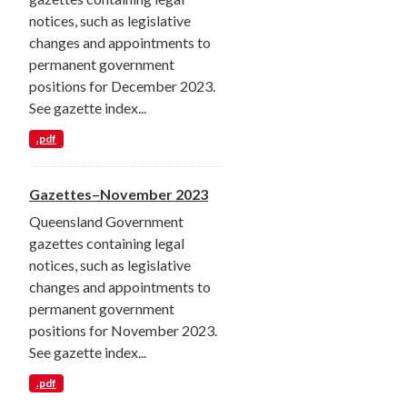
notices, such as legislative
changes and appointments to
permanent government
positions for December 2023.
See gazette index...
.pdf
Gazettes–November 2023
Queensland Government
gazettes containing legal
notices, such as legislative
changes and appointments to
permanent government
positions for November 2023.
See gazette index...
.pdf