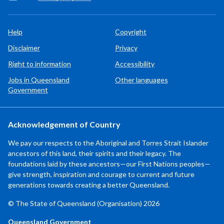
Help
Copyright
Disclaimer
Privacy
Right to information
Accessibility
Jobs in Queensland
Other languages
Government
Acknowledgement of Country
We pay our respects to the Aboriginal and Torres Strait Islander
ancestors of this land, their spirits and their legacy. The
foundations laid by these ancestors—our First Nations peoples—
give strength, inspiration and courage to current and future
generations towards creating a better Queensland.
© The State of Queensland (Organisation) 2026
Queensland Government