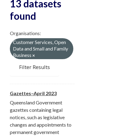
13 datasets
found
Organisations:
Customer Services, Open
Data and Small and Family
Business
Filter Results
Gazettes–April 2023
Queensland Government
gazettes containing legal
notices, such as legislative
changes and appointments to
permanent government