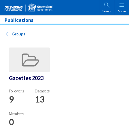
Skip to main content
Search
Menu
Publications
Groups
Gazettes 2023
Followers
Datasets
9
13
Members
0