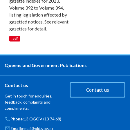
gazette indexes for 2023,
Volume 392 to Volume 394,
listing legislation affected by
gazetted notices. See relevant
gazettes for detail.
.pdf
Queensland Government Publications
Contact us
Contact us
Get in touch for enquiries,
feedback, complaints and
compliments.
Phone:
13 QGOV (13 74 68)
Email:
email@qld.gov.au