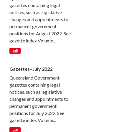
gazettes containing legal
notices, such as legislative
changes and appointments to
permanent government
positions for August 2022. See
gazette index Volume...
.pdf
Gazettes–July 2022
Queensland Government
gazettes containing legal
notices, such as legislative
changes and appointments to
permanent government
positions for July 2022. See
gazette index Volume...
.pdf