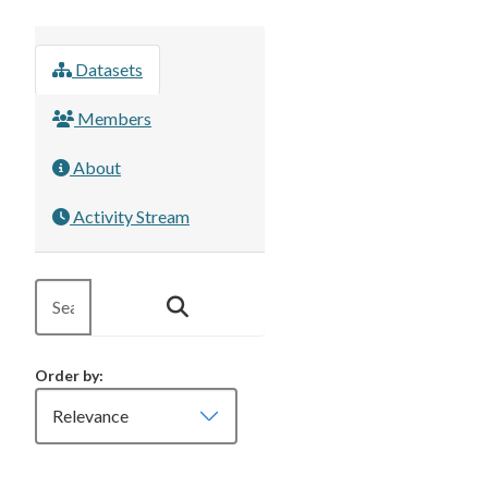
Datasets
Members
About
Activity Stream
Order by