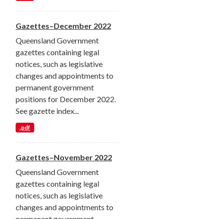
Gazettes–December 2022
Queensland Government
gazettes containing legal
notices, such as legislative
changes and appointments to
permanent government
positions for December 2022.
See gazette index...
.pdf
Gazettes–November 2022
Queensland Government
gazettes containing legal
notices, such as legislative
changes and appointments to
permanent government