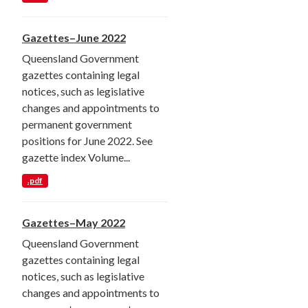
Gazettes–June 2022
Queensland Government
gazettes containing legal
notices, such as legislative
changes and appointments to
permanent government
positions for June 2022. See
gazette index Volume...
.pdf
Gazettes–May 2022
Queensland Government
gazettes containing legal
notices, such as legislative
changes and appointments to