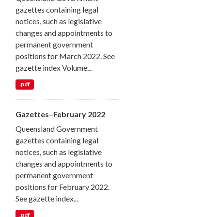
gazettes containing legal
notices, such as legislative
changes and appointments to
permanent government
positions for March 2022. See
gazette index Volume...
.pdf
Gazettes–February 2022
Queensland Government
gazettes containing legal
notices, such as legislative
changes and appointments to
permanent government
positions for February 2022.
See gazette index...
.pdf