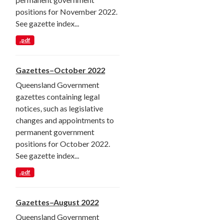
positions for November 2022.
See gazette index...
.pdf
Gazettes–October 2022
Queensland Government
gazettes containing legal
notices, such as legislative
changes and appointments to
permanent government
positions for October 2022.
See gazette index...
.pdf
Gazettes–August 2022
Queensland Government