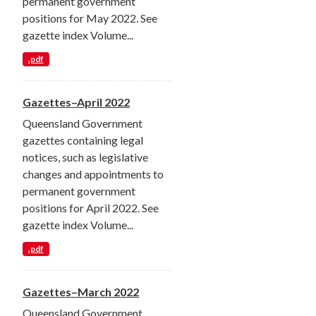
permanent government
positions for May 2022. See
gazette index Volume...
.pdf
Gazettes–April 2022
Queensland Government
gazettes containing legal
notices, such as legislative
changes and appointments to
permanent government
positions for April 2022. See
gazette index Volume...
.pdf
Gazettes–March 2022
Queensland Government