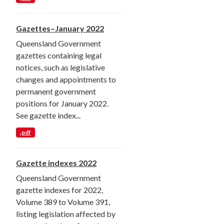
Gazettes–January 2022
Queensland Government
gazettes containing legal
notices, such as legislative
changes and appointments to
permanent government
positions for January 2022.
See gazette index...
.pdf
Gazette indexes 2022
Queensland Government
gazette indexes for 2022,
Volume 389 to Volume 391,
listing legislation affected by