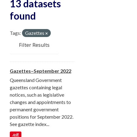
13 datasets
found
Tags:
Gazettes
Filter Results
Gazettes–September 2022
Queensland Government
gazettes containing legal
notices, such as legislative
changes and appointments to
permanent government
positions for September 2022.
See gazette index...
.pdf