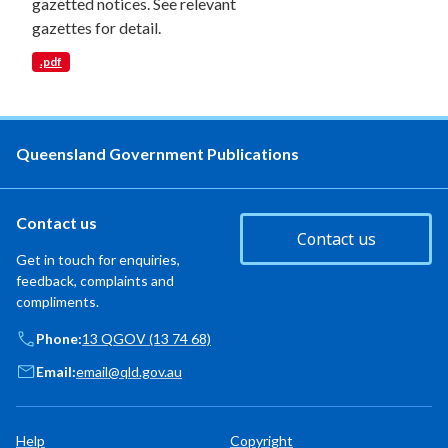
gazetted notices. See relevant
gazettes for detail.
.pdf
Queensland Government Publications
Contact us
Contact us
Get in touch for enquiries,
feedback, complaints and
compliments.
Phone:
13 QGOV (13 74 68)
Email:
email@qld.gov.au
Help
Copyright