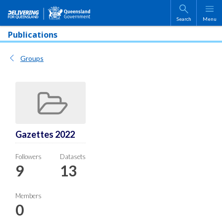
Skip to main content
Search
Menu
Publications
Groups
Gazettes 2022
Followers
Datasets
9
13
Members
0