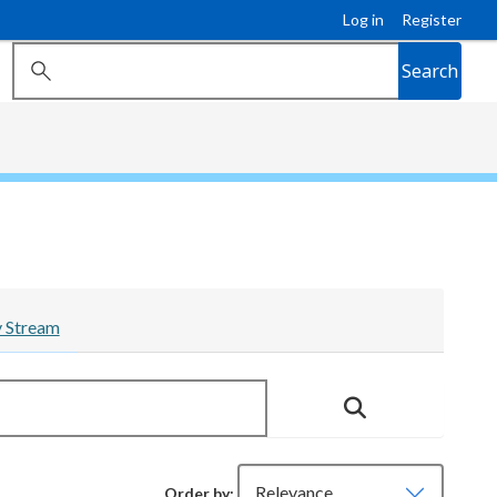
Log in
Register
Search
y Stream
Order by