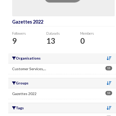
Gazettes 2022
Followers
Datasets
Members
9
13
0
Organisations
Se
Customer Services,...
13
Groups
Se
Gazettes 2022
13
Tags
Se