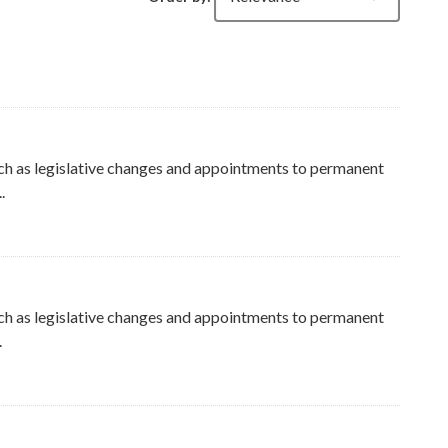
ch as legislative changes and appointments to permanent
.
ers
ch as legislative changes and appointments to permanent
.