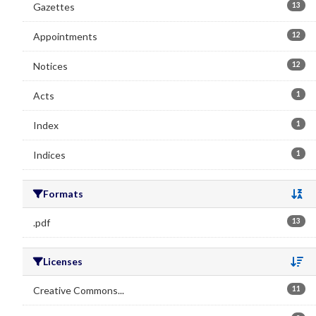
Gazettes
13
Appointments
12
Notices
12
Acts
1
Index
1
Indices
1
Formats
Se
.pdf
13
Licenses
Se
Creative Commons...
11