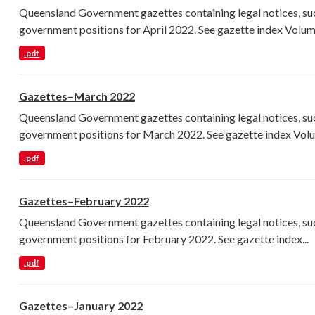
Queensland Government gazettes containing legal notices, su
government positions for April 2022. See gazette index Volume
.pdf
Gazettes–March 2022
Queensland Government gazettes containing legal notices, su
government positions for March 2022. See gazette index Volu
.pdf
Gazettes–February 2022
Queensland Government gazettes containing legal notices, su
government positions for February 2022. See gazette index...
.pdf
Gazettes–January 2022