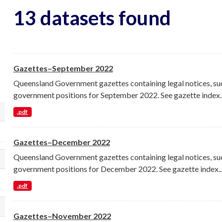
13 datasets found
Gazettes–September 2022
Queensland Government gazettes containing legal notices, su
government positions for September 2022. See gazette index..
.pdf
lect a different order for organization filt
Gazettes–December 2022
Queensland Government gazettes containing legal notices, su
lect a different order for groups filters
government positions for December 2022. See gazette index..
.pdf
lect a different order for tags filters
Gazettes–November 2022