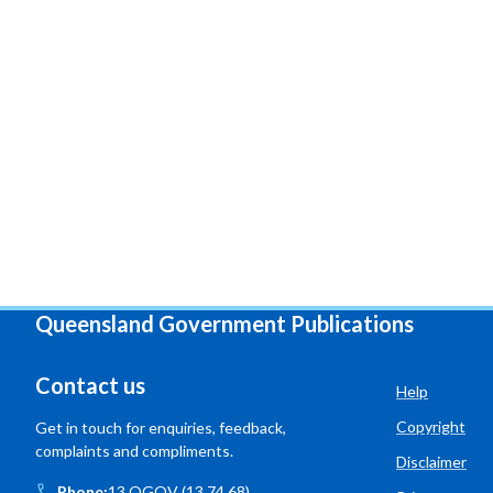
Queensland Government Publications
Contact us
Help
Copyright
Get in touch for enquiries, feedback,
complaints and compliments.
Disclaimer
Phone:
13 QGOV (13 74 68)