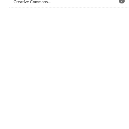
Creative Commons...
2