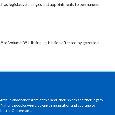
ch as legislative changes and appointments to permanent
to Volume 391, listing legislation affected by gazetted
ait Islander ancestors of this land, their spirits and their legacy.
 Nations peoples—give strength, inspiration and courage to
a better Queensland.