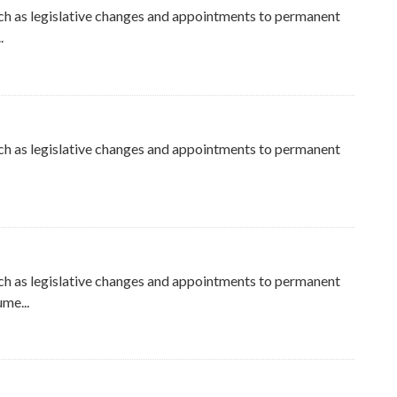
ch as legislative changes and appointments to permanent
.
ch as legislative changes and appointments to permanent
ch as legislative changes and appointments to permanent
me...