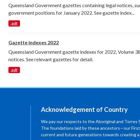
Queensland Government gazettes containing legal notices, su
government positions for January 2022. See gazette index...
.pdf
Gazette indexes 2022
Queensland Government gazette indexes for 2022, Volume 389 
notices. See relevant gazettes for detail.
.pdf
Acknowledgement of Country
We pay our respects to the Aboriginal and Torres Str
The foundations laid by these ancestors—our First
current and future generations towards creating 