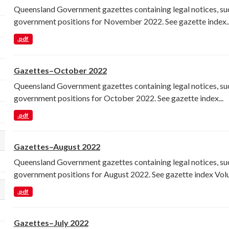
Queensland Government gazettes containing legal notices, su
government positions for November 2022. See gazette index..
.pdf
Gazettes–October 2022
Queensland Government gazettes containing legal notices, su
government positions for October 2022. See gazette index...
.pdf
Gazettes–August 2022
lect a different order for res_format filters
Queensland Government gazettes containing legal notices, su
government positions for August 2022. See gazette index Volu
.pdf
lect a different order for license_id filters
Gazettes–July 2022