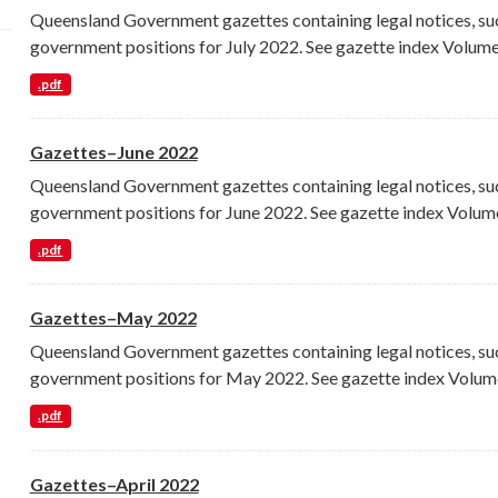
Queensland Government gazettes containing legal notices, su
government positions for July 2022. See gazette index Volume.
.pdf
Gazettes–June 2022
Queensland Government gazettes containing legal notices, su
government positions for June 2022. See gazette index Volume
.pdf
Gazettes–May 2022
Queensland Government gazettes containing legal notices, su
government positions for May 2022. See gazette index Volume
.pdf
Gazettes–April 2022