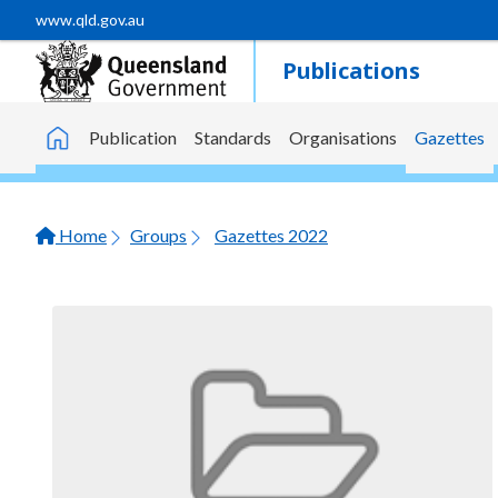
Skip to main content
www.qld.gov.au
Publications
Publication
Standards
Organisations
Gazettes
Home
Home
Groups
Gazettes 2022