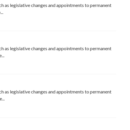
ch as legislative changes and appointments to permanent
..
ch as legislative changes and appointments to permanent
...
ch as legislative changes and appointments to permanent
...