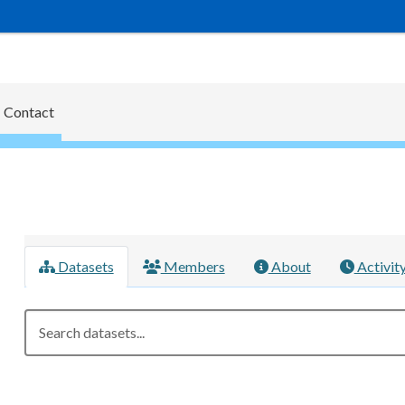
Contact
Datasets
Members
About
Activit