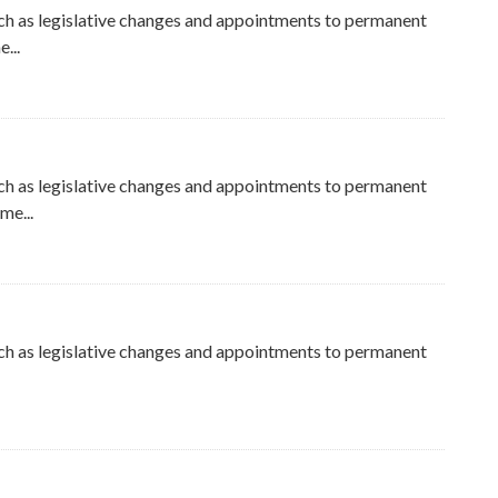
ch as legislative changes and appointments to permanent
...
ch as legislative changes and appointments to permanent
me...
ch as legislative changes and appointments to permanent