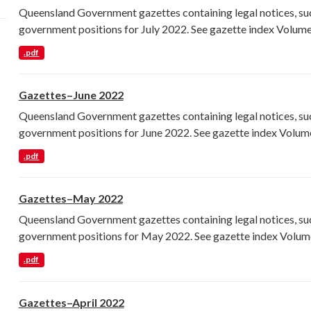
Queensland Government gazettes containing legal notices, su
government positions for July 2022. See gazette index Volume.
.pdf
Gazettes–June 2022
Queensland Government gazettes containing legal notices, su
government positions for June 2022. See gazette index Volume
.pdf
Gazettes–May 2022
Queensland Government gazettes containing legal notices, su
government positions for May 2022. See gazette index Volume
.pdf
Gazettes–April 2022