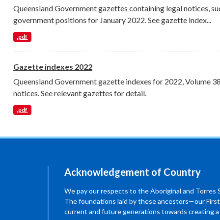
Queensland Government gazettes containing legal notices, su
government positions for January 2022. See gazette index...
.pdf
Gazette indexes 2022
Queensland Government gazette indexes for 2022, Volume 389 
notices. See relevant gazettes for detail.
.pdf
Acknowledgement of Country
We pay our respects to the Aboriginal and Torres Str
The foundations laid by these ancestors—our First
current and future generations towards creating 