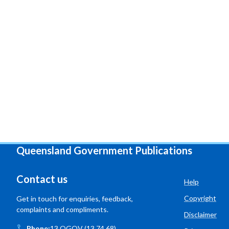
Queensland Government Publications
Contact us
Help
Copyright
Get in touch for enquiries, feedback,
complaints and compliments.
Disclaimer
Phone:
13 QGOV (13 74 68)