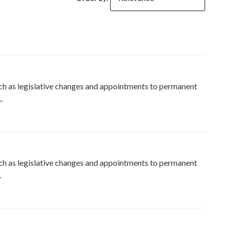
ch as legislative changes and appointments to permanent
.
ers
ch as legislative changes and appointments to permanent
.