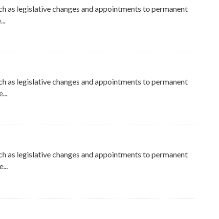
ch as legislative changes and appointments to permanent
..
ch as legislative changes and appointments to permanent
...
ch as legislative changes and appointments to permanent
...