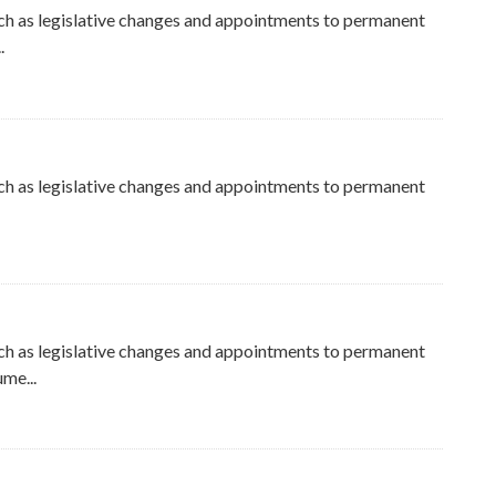
ch as legislative changes and appointments to permanent
.
ch as legislative changes and appointments to permanent
ch as legislative changes and appointments to permanent
me...