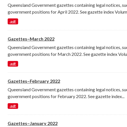
Queensland Government gazettes containing legal notices, su
government positions for April 2022. See gazette index Volume
.pdf
Gazettes–March 2022
Queensland Government gazettes containing legal notices, su
government positions for March 2022. See gazette index Volu
.pdf
Gazettes–February 2022
Queensland Government gazettes containing legal notices, su
government positions for February 2022. See gazette index...
.pdf
Gazettes–January 2022