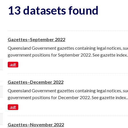
13 datasets found
Gazettes–September 2022
Queensland Government gazettes containing legal notices, su
government positions for September 2022. See gazette index..
.pdf
lect a different order for organization filt
Gazettes–December 2022
Queensland Government gazettes containing legal notices, su
lect a different order for groups filters
government positions for December 2022. See gazette index..
.pdf
lect a different order for tags filters
Gazettes–November 2022