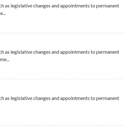
ch as legislative changes and appointments to permanent
...
ch as legislative changes and appointments to permanent
me...
ch as legislative changes and appointments to permanent