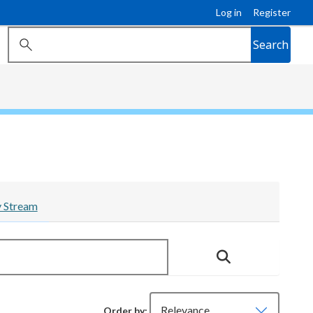
Log in
Register
Search
y Stream
Order by