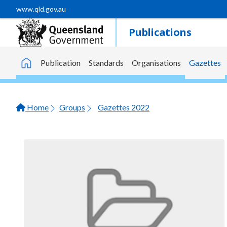
Skip to main content
www.qld.gov.au
Publications
Publication
Standards
Organisations
Gazettes
Home
Home
Groups
Gazettes 2022