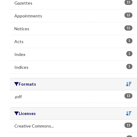
Gazettes
13
Appointments
12
Notices
12
Acts
1
Index
1
Indices
1
Formats
Se
.pdf
13
Licenses
Se
Creative Commons...
11