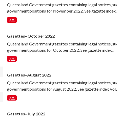
Queensland Government gazettes containing legal notices, su
government positions for November 2022. See gazette index..
.pdf
Gazettes–October 2022
Queensland Government gazettes containing legal notices, su
government positions for October 2022. See gazette index...
.pdf
Gazettes–August 2022
lect a different order for res_format filters
Queensland Government gazettes containing legal notices, su
government positions for August 2022. See gazette index Volu
.pdf
lect a different order for license_id filters
Gazettes–July 2022