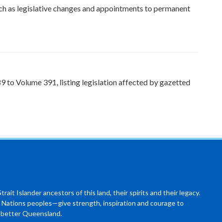
ch as legislative changes and appointments to permanent
to Volume 391, listing legislation affected by gazetted
ait Islander ancestors of this land, their spirits and their legacy.
 Nations peoples—give strength, inspiration and courage to
a better Queensland.