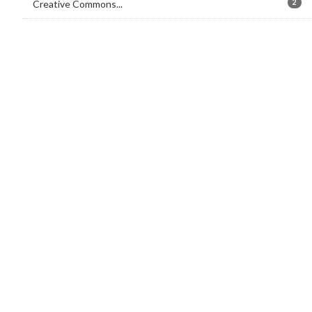
Creative Commons...
2