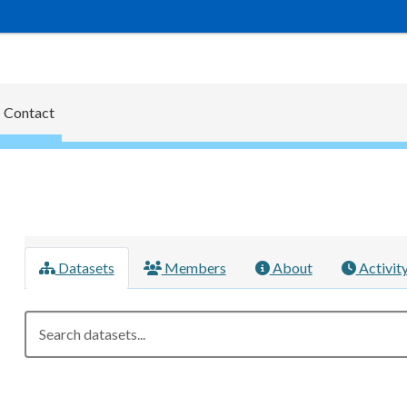
Contact
Datasets
Members
About
Activit