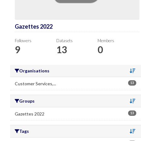
Gazettes 2022
Followers
Datasets
Members
9
13
0
Organisations
Se
Customer Services,...
13
Groups
Se
Gazettes 2022
13
Tags
Se