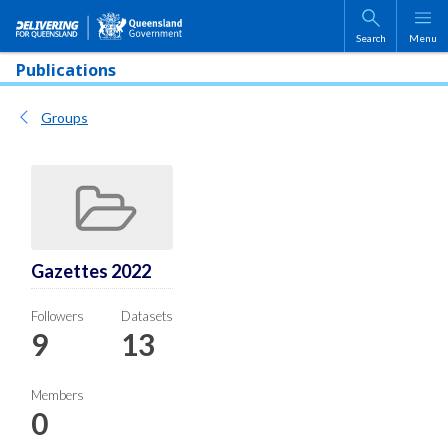
Skip to main content
Search
Menu
Publications
Groups
Gazettes 2022
Followers
Datasets
9
13
Members
0