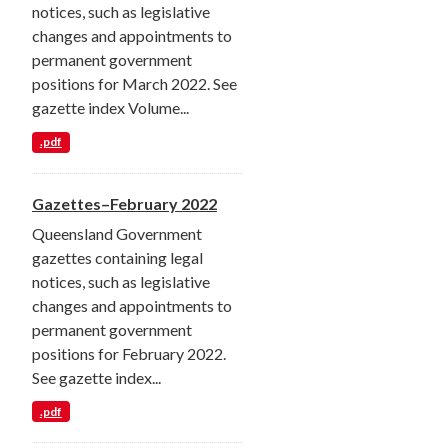
notices, such as legislative
changes and appointments to
permanent government
positions for March 2022. See
gazette index Volume...
.pdf
Gazettes–February 2022
Queensland Government
gazettes containing legal
notices, such as legislative
changes and appointments to
permanent government
positions for February 2022.
See gazette index...
.pdf