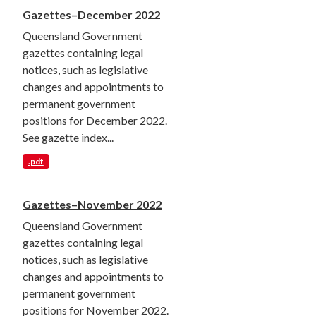
Gazettes–December 2022
Queensland Government
gazettes containing legal
notices, such as legislative
changes and appointments to
permanent government
positions for December 2022.
See gazette index...
.pdf
Gazettes–November 2022
Queensland Government
gazettes containing legal
notices, such as legislative
changes and appointments to
permanent government
positions for November 2022.