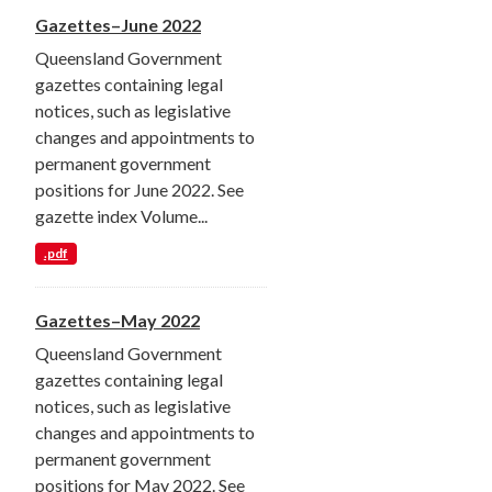
Gazettes–June 2022
Queensland Government
gazettes containing legal
notices, such as legislative
changes and appointments to
permanent government
positions for June 2022. See
gazette index Volume...
.pdf
Gazettes–May 2022
Queensland Government
gazettes containing legal
notices, such as legislative
changes and appointments to
permanent government
positions for May 2022. See