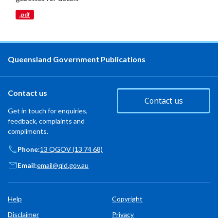
.pdf
Queensland Government Publications
Contact us
Contact us
Get in touch for enquiries,
feedback, complaints and
compliments.
Phone:
13 QGOV (13 74 68)
Email:
email@qld.gov.au
Help
Copyright
Disclaimer
Privacy