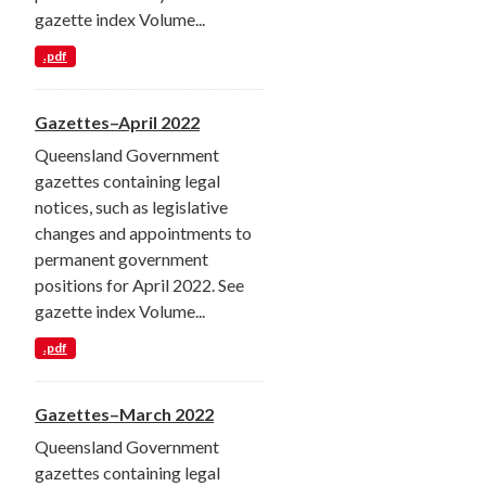
gazette index Volume...
.pdf
Gazettes–April 2022
Queensland Government
gazettes containing legal
notices, such as legislative
changes and appointments to
permanent government
positions for April 2022. See
gazette index Volume...
.pdf
Gazettes–March 2022
Queensland Government
gazettes containing legal