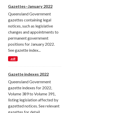
Gazettes–January 2022
Queensland Government
gazettes containing legal
notices, such as legislative
changes and appointments to
permanent government
positions for January 2022.
See gazette index...
.pdf
Gazette indexes 2022
Queensland Government
gazette indexes for 2022,
Volume 389 to Volume 391,
listing legislation affected by
gazetted notices. See relevant
gazettes for detail.