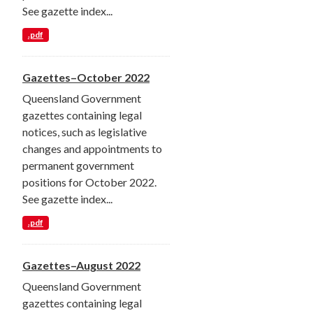
See gazette index...
.pdf
Gazettes–October 2022
Queensland Government
gazettes containing legal
notices, such as legislative
changes and appointments to
permanent government
positions for October 2022.
See gazette index...
.pdf
Gazettes–August 2022
Queensland Government
gazettes containing legal