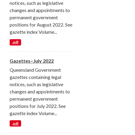
notices, such as legislative
changes and appointments to
permanent government
positions for August 2022. See
gazette index Volume...
.pdf
Gazettes–July 2022
Queensland Government
gazettes containing legal
notices, such as legislative
changes and appointments to
permanent government
positions for July 2022. See
gazette index Volume...
.pdf