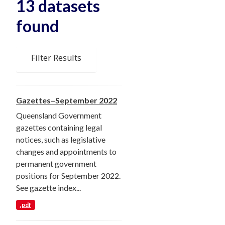
13 datasets
found
Filter Results
Gazettes–September 2022
Queensland Government
gazettes containing legal
notices, such as legislative
changes and appointments to
permanent government
positions for September 2022.
See gazette index...
.pdf