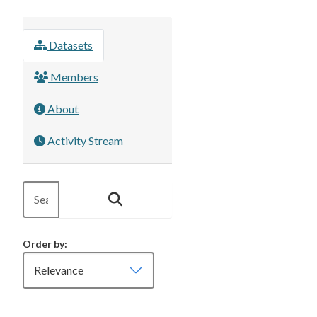
Datasets
Members
About
Activity Stream
Order by