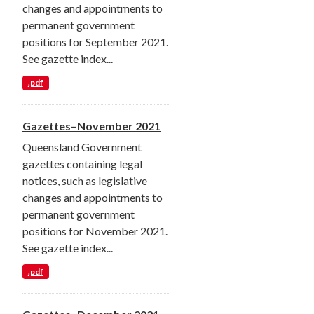
changes and appointments to
permanent government
positions for September 2021.
See gazette index...
.pdf
Gazettes–November 2021
Queensland Government
gazettes containing legal
notices, such as legislative
changes and appointments to
permanent government
positions for November 2021.
See gazette index...
.pdf