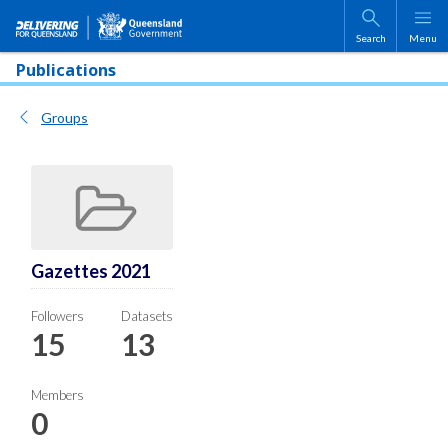
Skip to main content
Search
Menu
Publications
Groups
Gazettes 2021
Followers
Datasets
15
13
Members
0