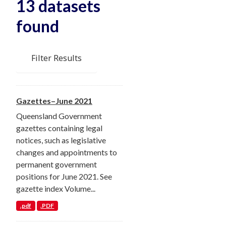
13 datasets
found
Filter Results
Gazettes–June 2021
Queensland Government
gazettes containing legal
notices, such as legislative
changes and appointments to
permanent government
positions for June 2021. See
gazette index Volume...
.pdf
.PDF