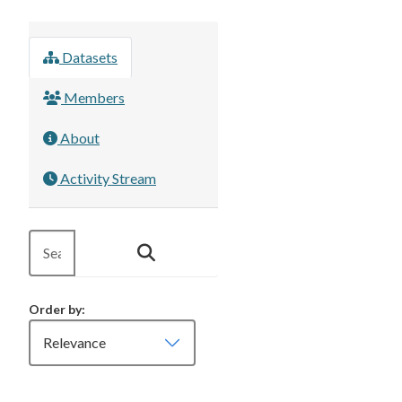
Datasets
Members
About
Activity Stream
Order by