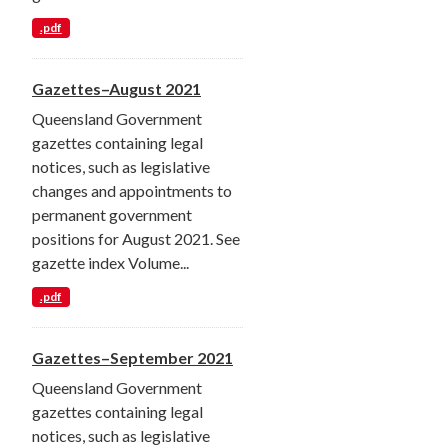
.pdf
Gazettes–August 2021
Queensland Government
gazettes containing legal
notices, such as legislative
changes and appointments to
permanent government
positions for August 2021. See
gazette index Volume...
.pdf
Gazettes–September 2021
Queensland Government
gazettes containing legal
notices, such as legislative