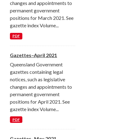
changes and appointments to
permanent government
positions for March 2021. See
gazette index Volume...
PDF
Gazettes–April 2021
Queensland Government
gazettes containing legal
notices, such as legislative
changes and appointments to
permanent government
positions for April 2021. See
gazette index Volume...
PDF
Gazettes–May 2021