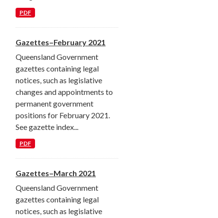
PDF
Gazettes–February 2021
Queensland Government
gazettes containing legal
notices, such as legislative
changes and appointments to
permanent government
positions for February 2021.
See gazette index...
PDF
Gazettes–March 2021
Queensland Government
gazettes containing legal
notices, such as legislative