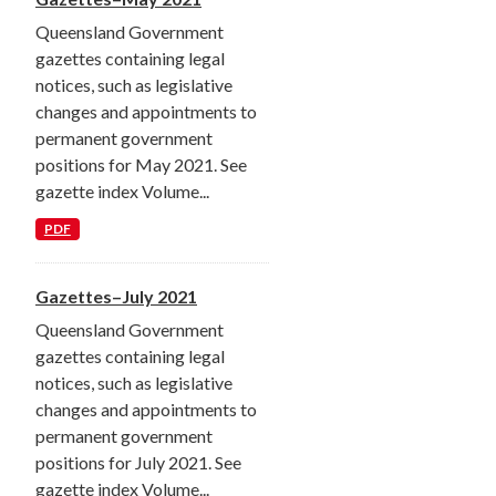
Queensland Government
gazettes containing legal
notices, such as legislative
changes and appointments to
permanent government
positions for May 2021. See
gazette index Volume...
PDF
Gazettes–July 2021
Queensland Government
gazettes containing legal
notices, such as legislative
changes and appointments to
permanent government
positions for July 2021. See
gazette index Volume...