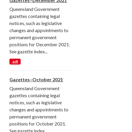
Gazettes–December 2021
Queensland Government
gazettes containing legal
notices, such as legislative
changes and appointments to
permanent government
positions for December 2021.
See gazette index...
.pdf
Gazettes–October 2021
Queensland Government
gazettes containing legal
notices, such as legislative
changes and appointments to
permanent government
positions for October 2021.
See gazette index...