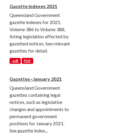
Gazette indexes 2021
Queensland Government
gazette indexes for 2021,
Volume 386 to Volume 388,
listing legislation affected by
gazetted notices. See relevant
gazettes for detail.
.pdf
PDF
Gazettes–January 2021
Queensland Government
gazettes containing legal
notices, such as legislative
changes and appointments to
permanent government
positions for January 2021.
See gazette index...