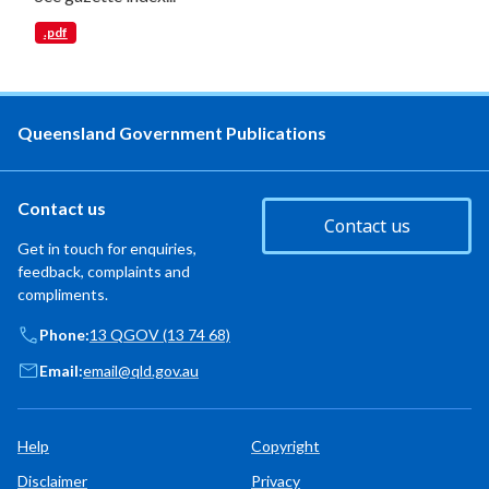
.pdf
Queensland Government Publications
Contact us
Contact us
Get in touch for enquiries,
feedback, complaints and
compliments.
Phone:
13 QGOV (13 74 68)
Email:
email@qld.gov.au
Help
Copyright
Disclaimer
Privacy