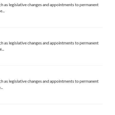
ch as legislative changes and appointments to permanent
...
ch as legislative changes and appointments to permanent
...
ch as legislative changes and appointments to permanent
..