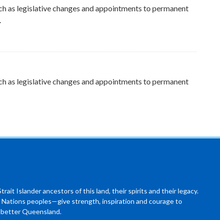
ch as legislative changes and appointments to permanent
.
ch as legislative changes and appointments to permanent
ait Islander ancestors of this land, their spirits and their legacy.
 Nations peoples—give strength, inspiration and courage to
a better Queensland.