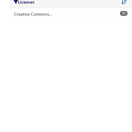
Licenses
Se
Creative Commons...
13