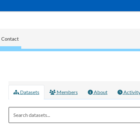
Contact
Datasets
Members
About
Activit