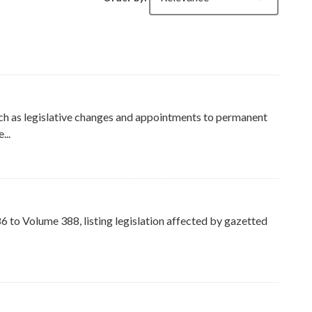
ch as legislative changes and appointments to permanent
...
ers
to Volume 388, listing legislation affected by gazetted