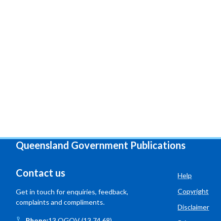
Queensland Government Publications
Contact us
Help
Copyright
Get in touch for enquiries, feedback,
complaints and compliments.
Disclaimer
Phone:
13 QGOV (13 74 68)