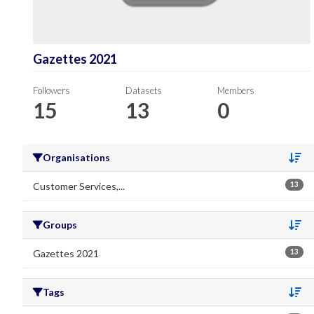
Gazettes 2021
Followers
Datasets
Members
15
13
0
Organisations
Se
Customer Services,...
13
Groups
Se
Gazettes 2021
13
Tags
Se