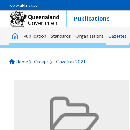
Skip to main content
www.qld.gov.au
Publications
Publication
Standards
Organisations
Gazettes
Home
Home
Groups
Gazettes 2021