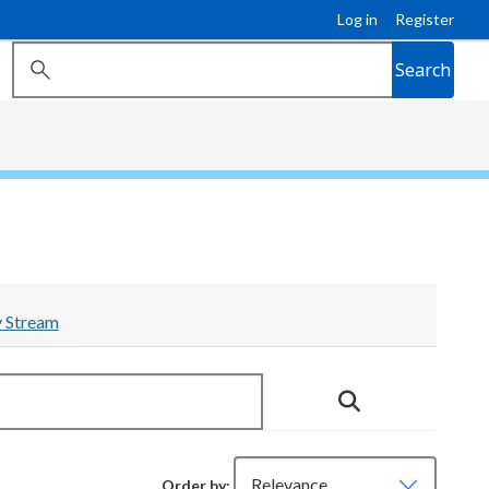
Log in
Register
Search
y Stream
Order by