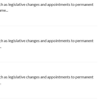
ch as legislative changes and appointments to permanent
me...
ch as legislative changes and appointments to permanent
.
ch as legislative changes and appointments to permanent
.