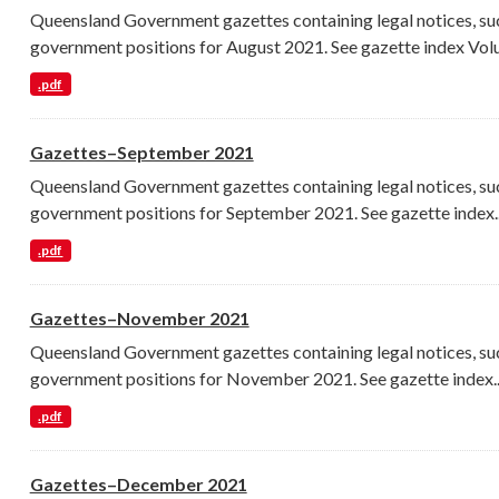
Queensland Government gazettes containing legal notices, su
government positions for August 2021. See gazette index Volu
.pdf
Gazettes–September 2021
Queensland Government gazettes containing legal notices, su
government positions for September 2021. See gazette index..
.pdf
Gazettes–November 2021
Queensland Government gazettes containing legal notices, su
government positions for November 2021. See gazette index..
.pdf
Gazettes–December 2021