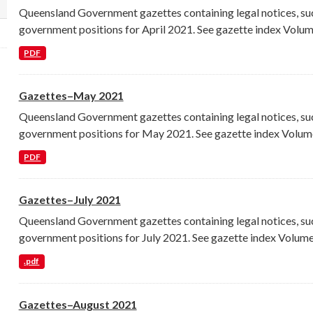
Queensland Government gazettes containing legal notices, su
lect a different order for license_id filters
government positions for April 2021. See gazette index Volume
PDF
Gazettes–May 2021
Queensland Government gazettes containing legal notices, su
government positions for May 2021. See gazette index Volume
PDF
Gazettes–July 2021
Queensland Government gazettes containing legal notices, su
government positions for July 2021. See gazette index Volume.
.pdf
Gazettes–August 2021