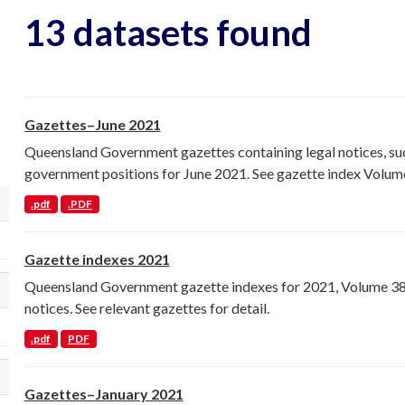
13 datasets found
Gazettes–June 2021
Queensland Government gazettes containing legal notices, su
government positions for June 2021. See gazette index Volume
.pdf
.PDF
lect a different order for organization filt
Gazette indexes 2021
Queensland Government gazette indexes for 2021, Volume 386 
lect a different order for groups filters
notices. See relevant gazettes for detail.
.pdf
PDF
lect a different order for tags filters
Gazettes–January 2021