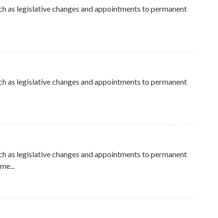
ch as legislative changes and appointments to permanent
ch as legislative changes and appointments to permanent
ch as legislative changes and appointments to permanent
me...