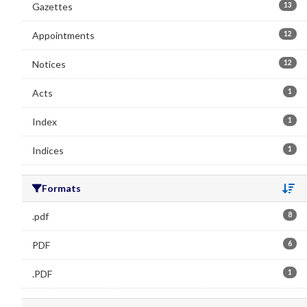
Gazettes
13
Appointments
12
Notices
12
Acts
1
Index
1
Indices
1
Formats
Se
.pdf
8
PDF
6
.PDF
1