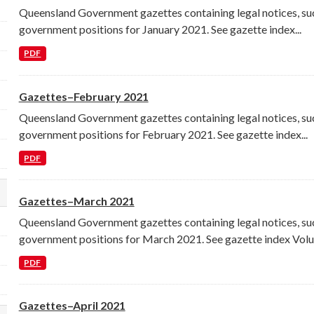
Queensland Government gazettes containing legal notices, su
government positions for January 2021. See gazette index...
PDF
Gazettes–February 2021
Queensland Government gazettes containing legal notices, su
government positions for February 2021. See gazette index...
PDF
Gazettes–March 2021
lect a different order for res_format filters
Queensland Government gazettes containing legal notices, su
government positions for March 2021. See gazette index Volu
PDF
Gazettes–April 2021