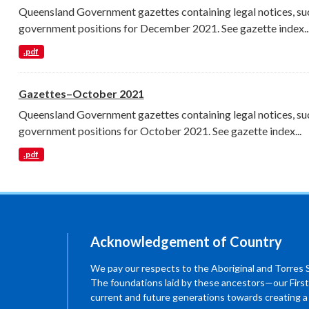
Queensland Government gazettes containing legal notices, su
government positions for December 2021. See gazette index..
.pdf
Gazettes–October 2021
Queensland Government gazettes containing legal notices, su
government positions for October 2021. See gazette index...
.pdf
Acknowledgement of Country
We pay our respects to the Aboriginal and Torres Str
The foundations laid by these ancestors—our First
current and future generations towards creating 