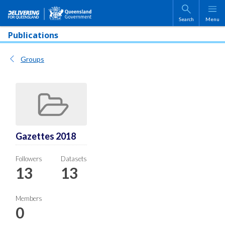
Skip to main content
Search
Menu
Publications
Groups
Gazettes 2018
Followers
Datasets
13
13
Members
0