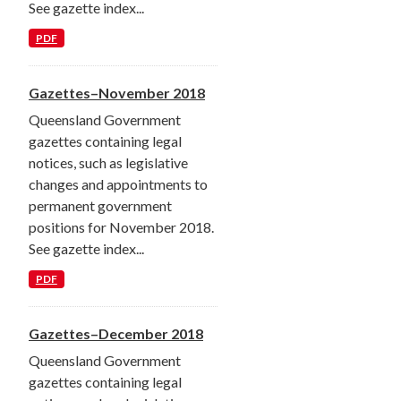
See gazette index...
PDF
Gazettes–November 2018
Queensland Government
gazettes containing legal
notices, such as legislative
changes and appointments to
permanent government
positions for November 2018.
See gazette index...
PDF
Gazettes–December 2018
Queensland Government
gazettes containing legal