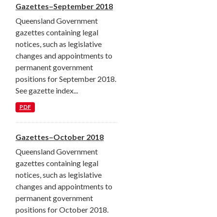
Gazettes–September 2018
Queensland Government
gazettes containing legal
notices, such as legislative
changes and appointments to
permanent government
positions for September 2018.
See gazette index...
PDF
Gazettes–October 2018
Queensland Government
gazettes containing legal
notices, such as legislative
changes and appointments to
permanent government
positions for October 2018.