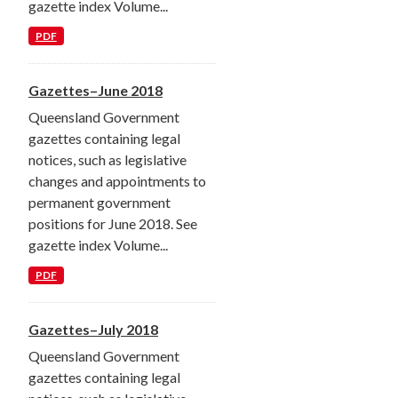
gazette index Volume...
PDF
Gazettes–June 2018
Queensland Government
gazettes containing legal
notices, such as legislative
changes and appointments to
permanent government
positions for June 2018. See
gazette index Volume...
PDF
Gazettes–July 2018
Queensland Government
gazettes containing legal