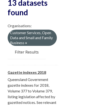
13 datasets
found
Organisations:
Customer Services, Open
Data and Small and Family
Business
Filter Results
Gazette indexes 2018
Queensland Government
gazette indexes for 2018,
Volume 377 to Volume 379,
listing legislation affected by
gazetted notices. See relevant