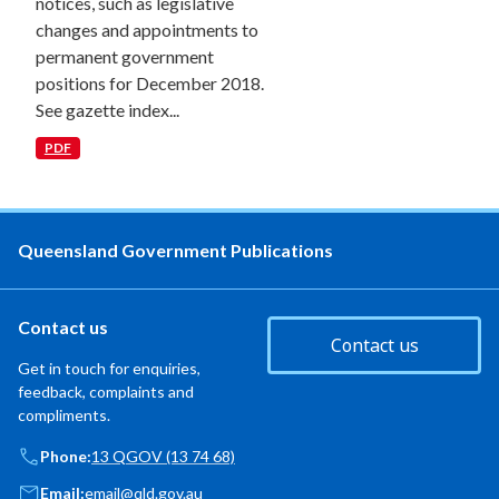
notices, such as legislative
changes and appointments to
permanent government
positions for December 2018.
See gazette index...
PDF
Queensland Government Publications
Contact us
Contact us
Get in touch for enquiries,
feedback, complaints and
compliments.
Phone:
13 QGOV (13 74 68)
Email:
email@qld.gov.au