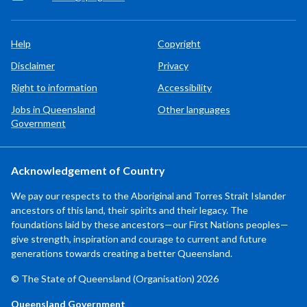
Help
Copyright
Disclaimer
Privacy
Right to information
Accessibility
Jobs in Queensland
Other languages
Government
Acknowledgement of Country
We pay our respects to the Aboriginal and Torres Strait Islander
ancestors of this land, their spirits and their legacy. The
foundations laid by these ancestors—our First Nations peoples—
give strength, inspiration and courage to current and future
generations towards creating a better Queensland.
© The State of Queensland (Organisation) 2026
Queensland Government