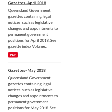
Gazettes–April 2018
Queensland Government
gazettes containing legal
notices, such as legislative
changes and appointments to
permanent government
positions for April 2018. See
gazette index Volume...
PDF
Gazettes–May 2018
Queensland Government
gazettes containing legal
notices, such as legislative
changes and appointments to
permanent government
positions for May 2018. See