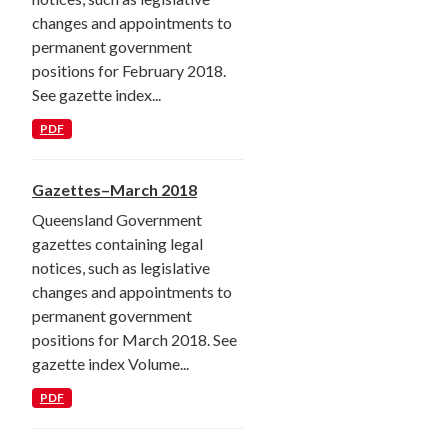
changes and appointments to
permanent government
positions for February 2018.
See gazette index...
PDF
Gazettes–March 2018
Queensland Government
gazettes containing legal
notices, such as legislative
changes and appointments to
permanent government
positions for March 2018. See
gazette index Volume...
PDF