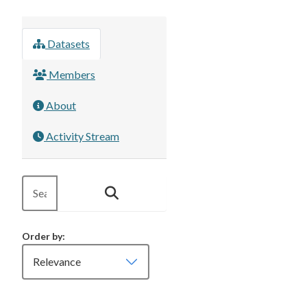
Datasets
Members
About
Activity Stream
Order by