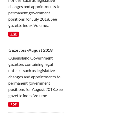
notices, such as legislative
changes and appointments to
permanent government
positions for July 2018. See
gazette index Volume...
PDF
Gazettes–August 2018
Queensland Government
gazettes containing legal
notices, such as legislative
changes and appointments to
permanent government
positions for August 2018. See
gazette index Volume...
PDF