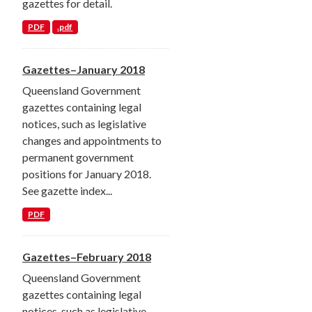
gazettes for detail.
PDF
.pdf
Gazettes–January 2018
Queensland Government
gazettes containing legal
notices, such as legislative
changes and appointments to
permanent government
positions for January 2018.
See gazette index...
PDF
Gazettes–February 2018
Queensland Government
gazettes containing legal
notices, such as legislative