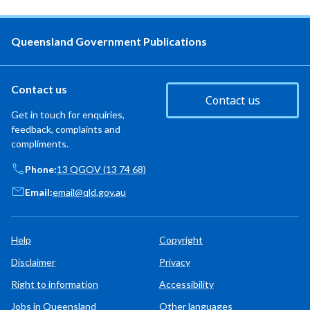
Queensland Government Publications
Contact us
Contact us
Get in touch for enquiries,
feedback, complaints and
compliments.
Phone:
13 QGOV (13 74 68)
Email:
email@qld.gov.au
Help
Copyright
Disclaimer
Privacy
Right to information
Accessibility
Jobs in Queensland
Other languages