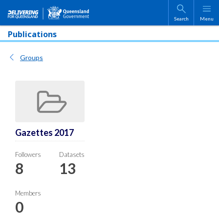
Skip to main content
Search
Menu
Publications
Groups
Gazettes 2017
Followers
Datasets
8
13
Members
0