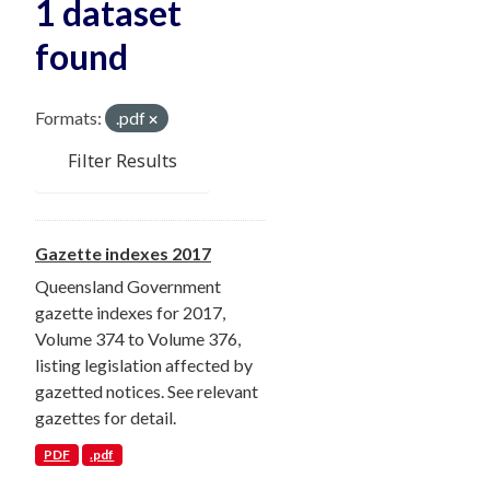
1 dataset
found
Formats:
.pdf
Filter Results
Gazette indexes 2017
Queensland Government
gazette indexes for 2017,
Volume 374 to Volume 376,
listing legislation affected by
gazetted notices. See relevant
gazettes for detail.
PDF
.pdf