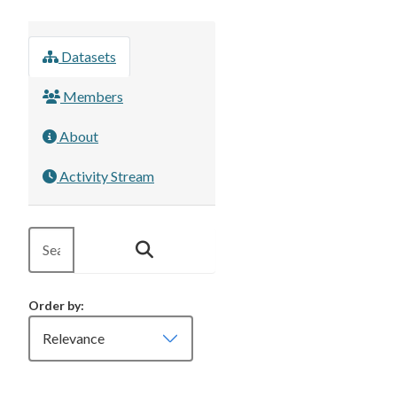
Datasets
Members
About
Activity Stream
Order by