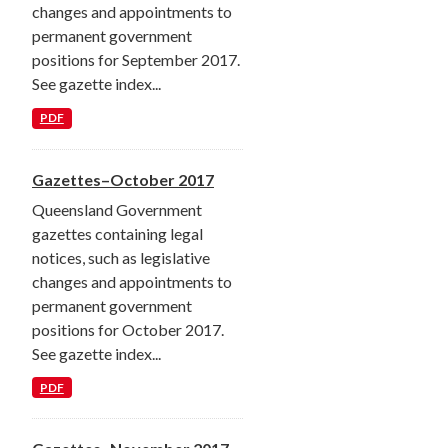
changes and appointments to
permanent government
positions for September 2017.
See gazette index...
PDF
Gazettes–October 2017
Queensland Government
gazettes containing legal
notices, such as legislative
changes and appointments to
permanent government
positions for October 2017.
See gazette index...
PDF