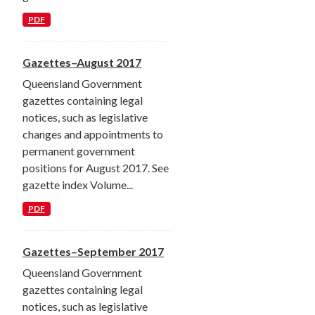
PDF
Gazettes–August 2017
Queensland Government
gazettes containing legal
notices, such as legislative
changes and appointments to
permanent government
positions for August 2017. See
gazette index Volume...
PDF
Gazettes–September 2017
Queensland Government
gazettes containing legal
notices, such as legislative