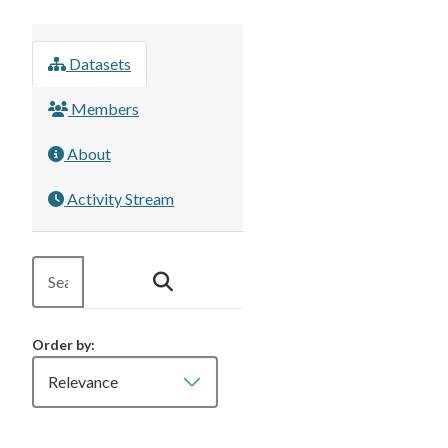
Datasets
Members
About
Activity Stream
Order by