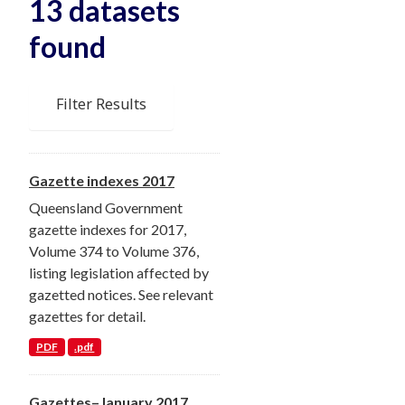
13 datasets
found
Filter Results
Gazette indexes 2017
Queensland Government
gazette indexes for 2017,
Volume 374 to Volume 376,
listing legislation affected by
gazetted notices. See relevant
gazettes for detail.
PDF
.pdf
Gazettes–January 2017