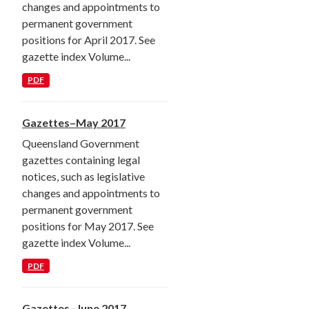
changes and appointments to
permanent government
positions for April 2017. See
gazette index Volume...
PDF
Gazettes–May 2017
Queensland Government
gazettes containing legal
notices, such as legislative
changes and appointments to
permanent government
positions for May 2017. See
gazette index Volume...
PDF
Gazettes–June 2017