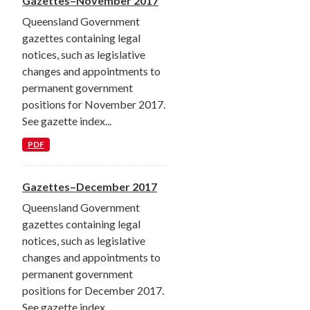
Gazettes–November 2017
Queensland Government
gazettes containing legal
notices, such as legislative
changes and appointments to
permanent government
positions for November 2017.
See gazette index...
PDF
Gazettes–December 2017
Queensland Government
gazettes containing legal
notices, such as legislative
changes and appointments to
permanent government
positions for December 2017.
See gazette index...