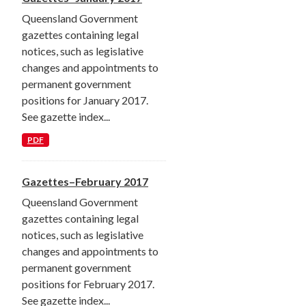
Queensland Government
gazettes containing legal
notices, such as legislative
changes and appointments to
permanent government
positions for January 2017.
See gazette index...
PDF
Gazettes–February 2017
Queensland Government
gazettes containing legal
notices, such as legislative
changes and appointments to
permanent government
positions for February 2017.
See gazette index...