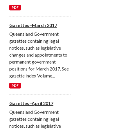
PDF
Gazettes–March 2017
Queensland Government
gazettes containing legal
notices, such as legislative
changes and appointments to
permanent government
positions for March 2017. See
gazette index Volume...
PDF
Gazettes–April 2017
Queensland Government
gazettes containing legal
notices, such as legislative