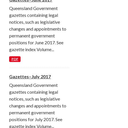
Queensland Government
gazettes containing legal
notices, such as legislative
changes and appointments to
permanent government
positions for June 2017. See
gazette index Volume...
PDF
Gazettes–July 2017
Queensland Government
gazettes containing legal
notices, such as legislative
changes and appointments to
permanent government
positions for July 2017. See
gazette index Volume...