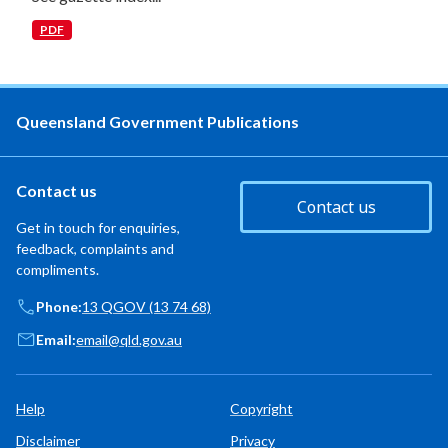
PDF
Queensland Government Publications
Contact us
Contact us
Get in touch for enquiries,
feedback, complaints and
compliments.
Phone:
13 QGOV (13 74 68)
Email:
email@qld.gov.au
Help
Copyright
Disclaimer
Privacy