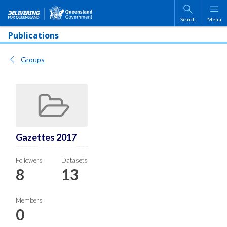
Skip to main content
Search
Menu
Publications
Groups
Gazettes 2017
Followers
Datasets
8
13
Members
0