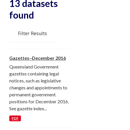
13 datasets
found
Filter Results
Gazettes–December 2016
Queensland Government
gazettes containing legal
notices, such as legislative
changes and appointments to
permanent government
positions for December 2016.
See gazette index...
PDF