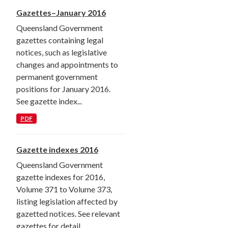
Gazettes–January 2016
Queensland Government
gazettes containing legal
notices, such as legislative
changes and appointments to
permanent government
positions for January 2016.
See gazette index...
PDF
Gazette indexes 2016
Queensland Government
gazette indexes for 2016,
Volume 371 to Volume 373,
listing legislation affected by
gazetted notices. See relevant
gazettes for detail.