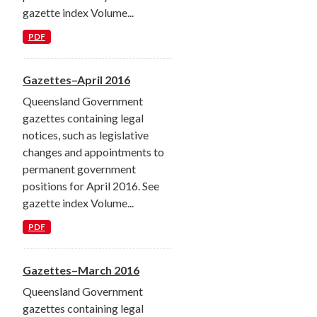
gazette index Volume...
PDF
Gazettes–April 2016
Queensland Government
gazettes containing legal
notices, such as legislative
changes and appointments to
permanent government
positions for April 2016. See
gazette index Volume...
PDF
Gazettes–March 2016
Queensland Government
gazettes containing legal