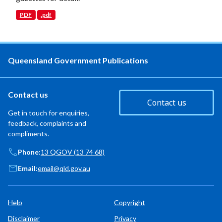
PDF
.pdf
Queensland Government Publications
Contact us
Contact us
Get in touch for enquiries,
feedback, complaints and
compliments.
Phone:
13 QGOV (13 74 68)
Email:
email@qld.gov.au
Help
Copyright
Disclaimer
Privacy