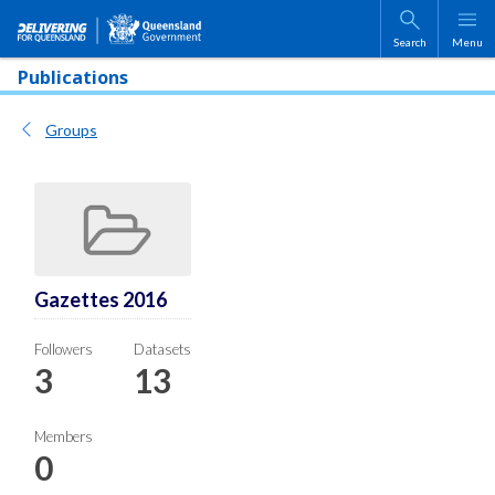
Skip to main content
Search
Menu
Publications
Groups
Gazettes 2016
Followers
Datasets
3
13
Members
0