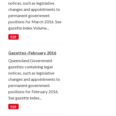
notices, such as legislative
changes and appointments to
permanent government
positions for March 2016. See
gazette index Volume...
PDF
Gazettes–February 2016
Queensland Government
gazettes containing legal
notices, such as legislative
changes and appointments to
permanent government
positions for February 2016.
See gazette index...
PDF