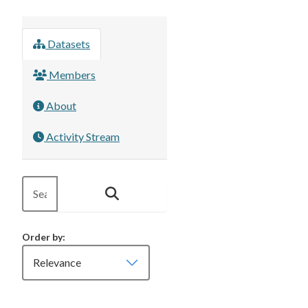
Datasets
Members
About
Activity Stream
Order by