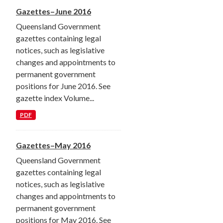
Gazettes–June 2016
Queensland Government
gazettes containing legal
notices, such as legislative
changes and appointments to
permanent government
positions for June 2016. See
gazette index Volume...
PDF
Gazettes–May 2016
Queensland Government
gazettes containing legal
notices, such as legislative
changes and appointments to
permanent government
positions for May 2016. See