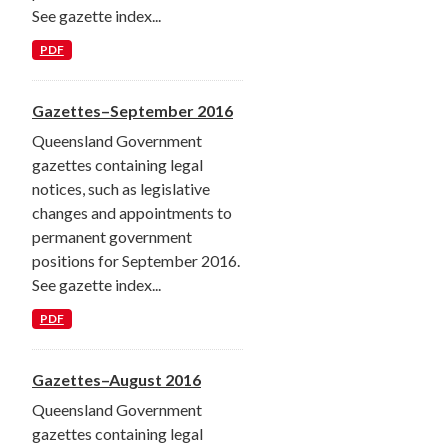
See gazette index...
PDF
Gazettes–September 2016
Queensland Government
gazettes containing legal
notices, such as legislative
changes and appointments to
permanent government
positions for September 2016.
See gazette index...
PDF
Gazettes–August 2016
Queensland Government
gazettes containing legal