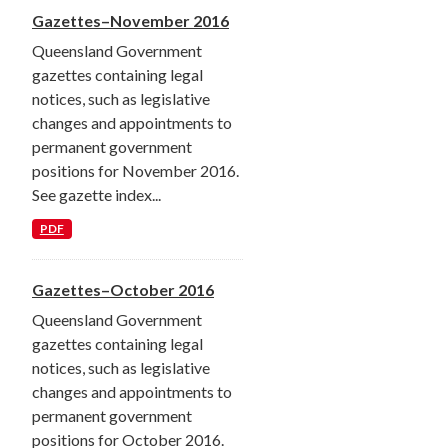
Gazettes–November 2016
Queensland Government
gazettes containing legal
notices, such as legislative
changes and appointments to
permanent government
positions for November 2016.
See gazette index...
PDF
Gazettes–October 2016
Queensland Government
gazettes containing legal
notices, such as legislative
changes and appointments to
permanent government
positions for October 2016.