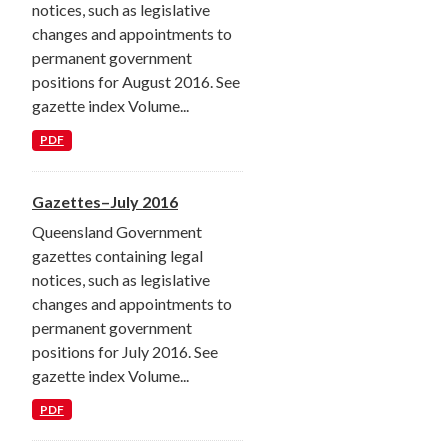
notices, such as legislative
changes and appointments to
permanent government
positions for August 2016. See
gazette index Volume...
PDF
Gazettes–July 2016
Queensland Government
gazettes containing legal
notices, such as legislative
changes and appointments to
permanent government
positions for July 2016. See
gazette index Volume...
PDF