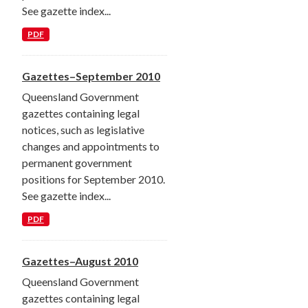
See gazette index...
PDF
Gazettes–September 2010
Queensland Government
gazettes containing legal
notices, such as legislative
changes and appointments to
permanent government
positions for September 2010.
See gazette index...
PDF
Gazettes–August 2010
Queensland Government
gazettes containing legal