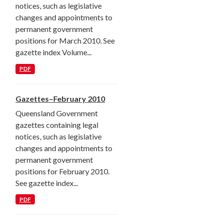
notices, such as legislative
changes and appointments to
permanent government
positions for March 2010. See
gazette index Volume...
PDF
Gazettes–February 2010
Queensland Government
gazettes containing legal
notices, such as legislative
changes and appointments to
permanent government
positions for February 2010.
See gazette index...
PDF