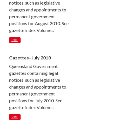
notices, such as legislative
changes and appointments to
permanent government
positions for August 2010. See
gazette index Volume...
PDF
Gazettes–July 2010
Queensland Government
gazettes containing legal
notices, such as legislative
changes and appointments to
permanent government
positions for July 2010. See
gazette index Volume...
PDF