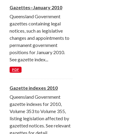
Gazettes–January 2010
Queensland Government
gazettes containing legal
notices, such as legislative
changes and appointments to
permanent government
positions for January 2010.
See gazette index...
PDF
Gazette indexes 2010
Queensland Government
gazette indexes for 2010,
Volume 353 to Volume 355,
listing legislation affected by
gazetted notices. See relevant
gazettes for detail.