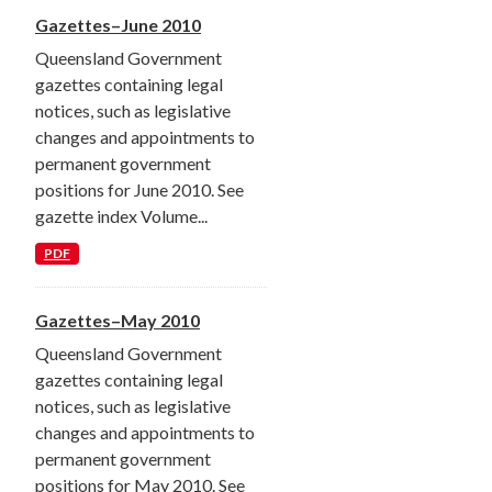
Gazettes–June 2010
Queensland Government
gazettes containing legal
notices, such as legislative
changes and appointments to
permanent government
positions for June 2010. See
gazette index Volume...
PDF
Gazettes–May 2010
Queensland Government
gazettes containing legal
notices, such as legislative
changes and appointments to
permanent government
positions for May 2010. See