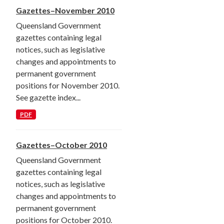
Gazettes–November 2010
Queensland Government
gazettes containing legal
notices, such as legislative
changes and appointments to
permanent government
positions for November 2010.
See gazette index...
PDF
Gazettes–October 2010
Queensland Government
gazettes containing legal
notices, such as legislative
changes and appointments to
permanent government
positions for October 2010.