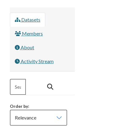
Datasets
Members
About
Activity Stream
Order by