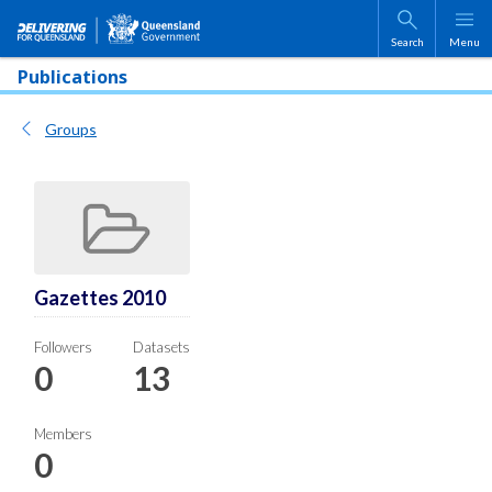
Skip to main content
Search
Menu
Publications
Groups
Gazettes 2010
Followers
Datasets
0
13
Members
0