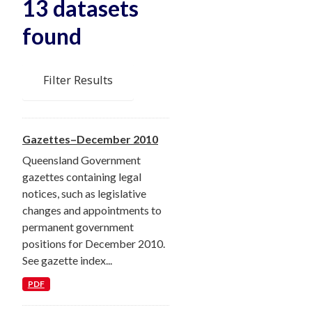
13 datasets
found
Filter Results
Gazettes–December 2010
Queensland Government
gazettes containing legal
notices, such as legislative
changes and appointments to
permanent government
positions for December 2010.
See gazette index...
PDF