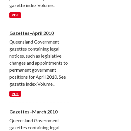
gazette index Volume...
PDF
Gazettes–April 2010
Queensland Government
gazettes containing legal
notices, such as legislative
changes and appointments to
permanent government
positions for April 2010. See
gazette index Volume...
PDF
Gazettes–March 2010
Queensland Government
gazettes containing legal