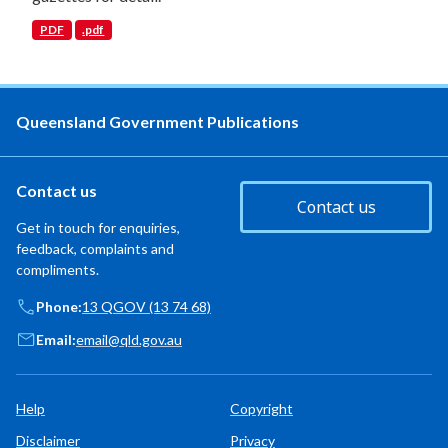
PDF
.pdf
Queensland Government Publications
Contact us
Contact us
Get in touch for enquiries,
feedback, complaints and
compliments.
Phone:
13 QGOV (13 74 68)
Email:
email@qld.gov.au
Help
Copyright
Disclaimer
Privacy