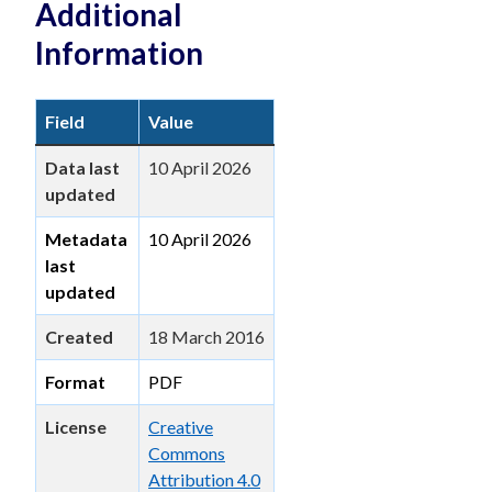
Additional
Information
Field
Value
Data last
10 April 2026
updated
Metadata
10 April 2026
last
updated
Created
18 March 2016
Format
PDF
License
Creative
Commons
Attribution 4.0