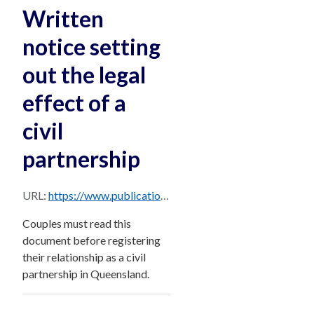
Written
notice setting
out the legal
effect of a
civil
partnership
URL:
https://www.publications.qld.gov.au/dataset/14f8d170-4ddb-4562-9304-a9222e12403a/resource/862e9548-23a7-4752-9478-6c2365ec9271/download/new-notice-of-legal-effect-of-a-civil-partnership.pdf
Couples must read this
document before registering
their relationship as a civil
partnership in Queensland.