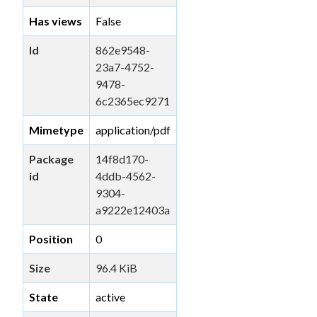
Has views
False
Id
862e9548-
23a7-4752-
9478-
6c2365ec9271
Mimetype
application/pdf
Package
14f8d170-
id
4ddb-4562-
9304-
a9222e12403a
Position
0
Size
96.4 KiB
State
active