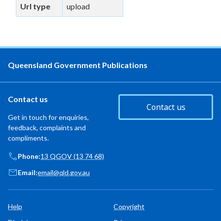
Url type
upload
Queensland Government Publications
Contact us
Contact us
Get in touch for enquiries,
feedback, complaints and
compliments.
Phone:
13 QGOV (13 74 68)
Email:
email@qld.gov.au
Help
Copyright