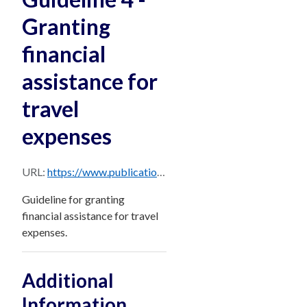
Granting
financial
assistance for
travel
expenses
URL:
https://www.publications.qld.gov.au/dataset/956e3189-a55f-4957-bd08-a6c1275d060f/resource/be36bb81-7be6-4487-b01f-587e107f3bfb/download/guideline-4-financial-assistance-for-travel-expenses.pdf
Guideline for granting
financial assistance for travel
expenses.
Additional
Information