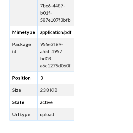
7be6-4487-
b01f-
587e107f3bfb
Mimetype
application/pdf
Package
956e3189-
id
a55f-4957-
bd08-
a6c1275d060f
Position
3
Size
23.8 KiB
State
active
Url type
upload