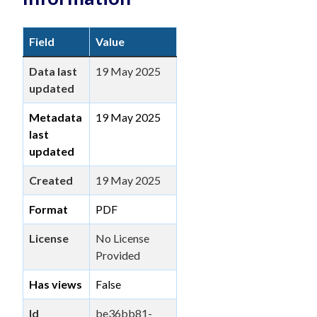
Field
Value
Data last
19 May 2025
updated
Metadata
19 May 2025
last
updated
Created
19 May 2025
Format
PDF
License
No License
Provided
Has views
False
Id
be36bb81-