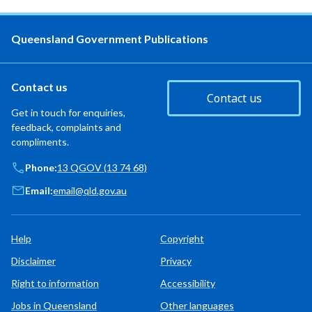
Queensland Government Publications
Contact us
Contact us
Get in touch for enquiries,
feedback, complaints and
compliments.
Phone:
13 QGOV (13 74 68)
Email:
email@qld.gov.au
Help
Copyright
Disclaimer
Privacy
Right to information
Accessibility
Jobs in Queensland
Other languages