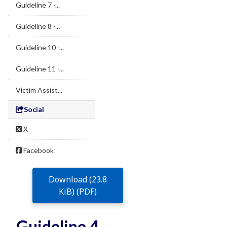
Guideline 7 -...
Guideline 8 -...
Guideline 10 -...
Guideline 11 -...
Victim Assist...
Social
X
Facebook
Download (23.8
KiB) (PDF)
Guideline 4 -