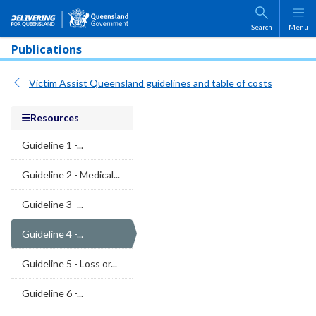
Skip to main content
Search
Menu
Publications
Victim Assist Queensland guidelines and table of costs
Resources
Guideline 1 -...
Guideline 2 - Medical...
Guideline 3 -...
Guideline 4 -...
Guideline 5 - Loss or...
Guideline 6 -...