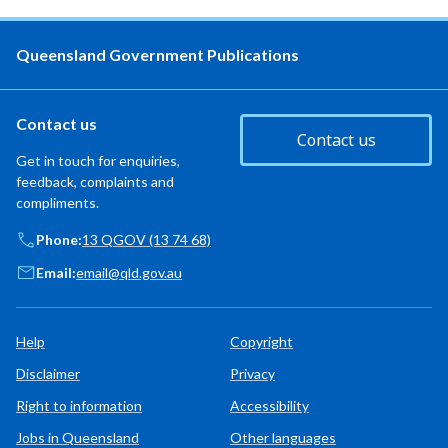
Queensland Government Publications
Contact us
Contact us
Get in touch for enquiries,
feedback, complaints and
compliments.
Phone:
13 QGOV (13 74 68)
Email:
email@qld.gov.au
Help
Copyright
Disclaimer
Privacy
Right to information
Accessibility
Jobs in Queensland
Other languages