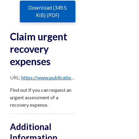
Download (349.5
KiB) (PDF)
Claim urgent
recovery
expenses
URL:
https://www.publications.qld.gov.au/dataset/0ca93ad0-3238-4a85-b71d-092e33b03e8b/resource/67e96aff-e4a7-4d03-8616-2c2803025bcd/download/victim-assist-instructions-for-claiming-urgent-expenses.pdf
Find out if you can request an
urgent assessment of a
recovery expense.
Additional
Information