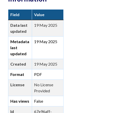
Field
Value
Data last
19 May 2025
updated
Metadata
19 May 2025
last
updated
Created
19 May 2025
Format
PDF
License
No License
Provided
Has views
False
Id
67e96aff-