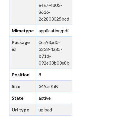
e4a7-4d03-
8616-
2c2803025bcd
Mimetype
application/pdf
Package
0ca93ad0-
id
3238-4a85-
b71d-
092e33b03e8b
Position
8
Size
349.5 KiB
State
active
Url type
upload