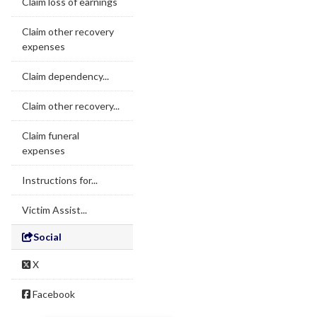
Claim loss of earnings
Claim other recovery
expenses
Claim dependency...
Claim other recovery...
Claim funeral
expenses
Instructions for...
Victim Assist...
Social
X
Facebook