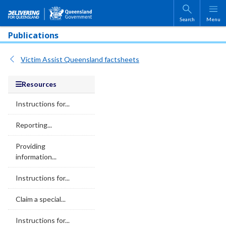
Skip to main content
Search
Menu
Publications
Victim Assist Queensland factsheets
Resources
Instructions for...
Reporting...
Providing
information...
Instructions for...
Claim a special...
Instructions for...