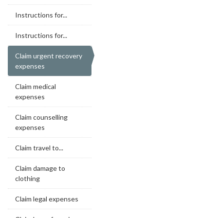
Instructions for...
Instructions for...
Claim urgent recovery
expenses
Claim medical
expenses
Claim counselling
expenses
Claim travel to...
Claim damage to
clothing
Claim legal expenses