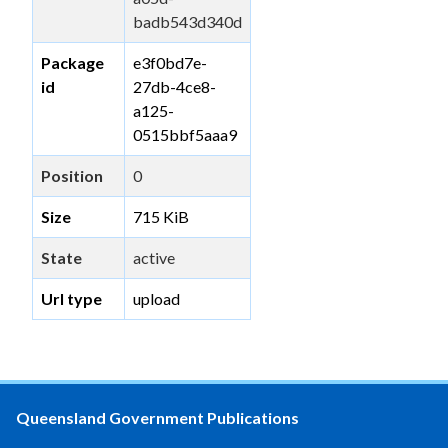
badb543d340d
Package
e3f0bd7e-
id
27db-4ce8-
a125-
0515bbf5aaa9
Position
0
Size
715 KiB
State
active
Url type
upload
Queensland Government Publications