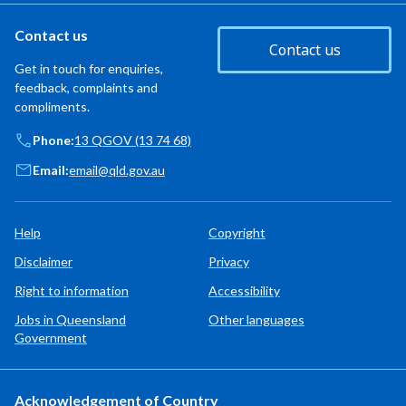
Contact us
Contact us
Get in touch for enquiries,
feedback, complaints and
compliments.
Phone:
13 QGOV (13 74 68)
Email:
email@qld.gov.au
Help
Copyright
Disclaimer
Privacy
Right to information
Accessibility
Jobs in Queensland
Other languages
Government
Acknowledgement of Country