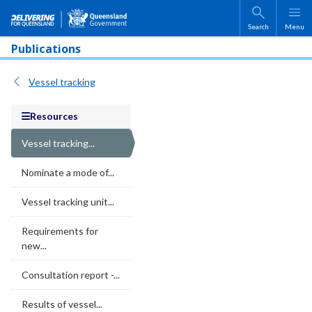
Skip to main content
Search
Menu
Publications
Vessel tracking
Resources
Vessel tracking...
Nominate a mode of...
Vessel tracking unit...
Requirements for
new...
Consultation report -...
Results of vessel...