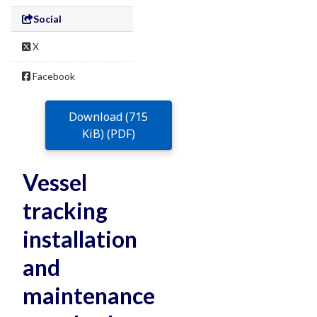
Social
X
Facebook
Download (715
KiB) (PDF)
Vessel
tracking
installation
and
maintenance