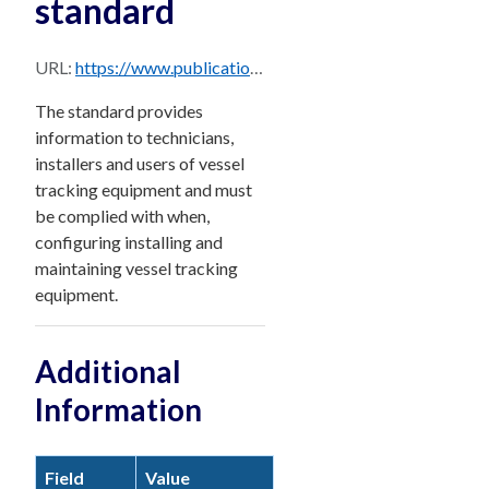
standard
URL:
https://www.publications.qld.gov.au/dataset/e3f0bd7e-27db-4ce8-a125-0515bbf5aaa9/resource/c82988cd-e1ee-4f36-a05d-badb543d340d/download/daf-vessel-tracking-installation-maintenance-standard.pdf
The standard provides
information to technicians,
installers and users of vessel
tracking equipment and must
be complied with when,
configuring installing and
maintaining vessel tracking
equipment.
Additional
Information
Field
Value