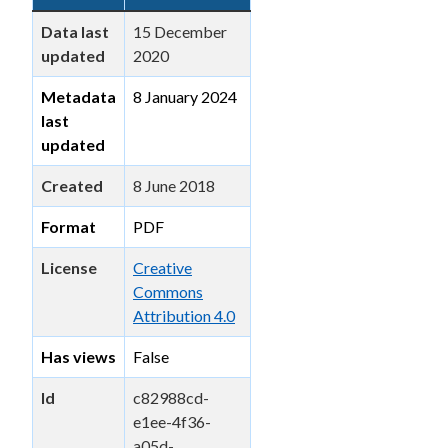
Data last
15 December
updated
2020
Metadata
8 January 2024
last
updated
Created
8 June 2018
Format
PDF
License
Creative
Commons
Attribution 4.0
Has views
False
Id
c82988cd-
e1ee-4f36-
a05d-