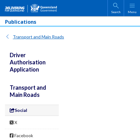
Skip to main content
Search
Menu
Publications
Transport and Main Roads
Driver
Authorisation
Application
Transport and
Main Roads
Social
X
Facebook