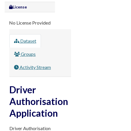
License
No License Provided
Dataset
Groups
Activity Stream
Driver
Authorisation
Application
Driver Authorisation