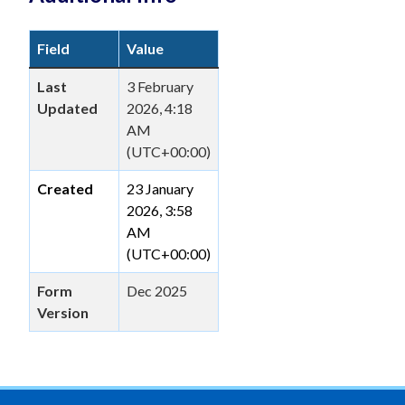
Field
Value
Last
3 February
Updated
2026, 4:18
AM
(UTC+00:00)
Created
23 January
2026, 3:58
AM
(UTC+00:00)
Form
Dec 2025
Version