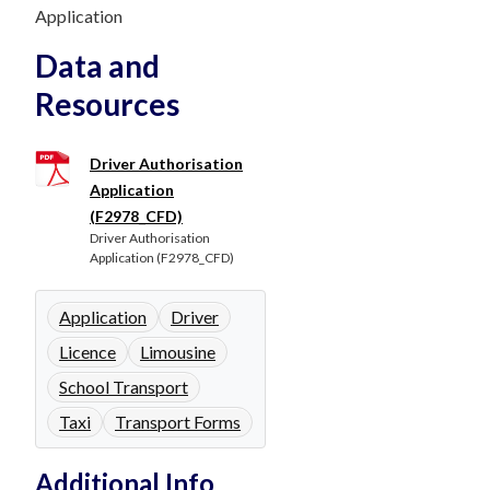
Application
Data and
Resources
Driver Authorisation
Application
(F2978_CFD)
Driver Authorisation
Application (F2978_CFD)
Application
Driver
Licence
Limousine
School Transport
Taxi
Transport Forms
Additional Info