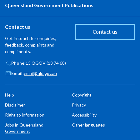
Queensland Government Publications
Contact us
Contact us
Get in touch for enquiries,
feedback, complaints and
compliments.
Phone:
13 QGOV (13 74 68)
Email:
email@qld.gov.au
Help
Copyright
Disclaimer
Privacy
Right to information
Accessibility
Jobs in Queensland
Other languages
Government