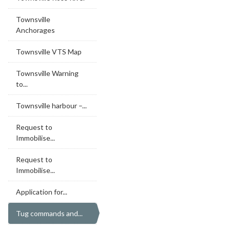
Townsville
Anchorages
Townsville VTS Map
Townsville Warning
to...
Townsville harbour –...
Request to
Immobilise...
Request to
Immobilise...
Application for...
Tug commands and...