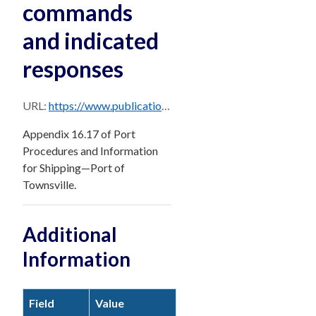
commands
and indicated
responses
URL:
https://www.publications.qld.gov.au/dataset/df17aa6a-d839-4fb9-9125-a83061e8bcdf/resource/cc4bffb2-8e81-42bb-bdfd-5f9b756fcb9b/download/pages-from-townsville_ppm_master_december_2024-sec-16.17.pdf
Appendix 16.17 of Port
Procedures and Information
for Shipping—Port of
Townsville.
Additional
Information
Field
Value