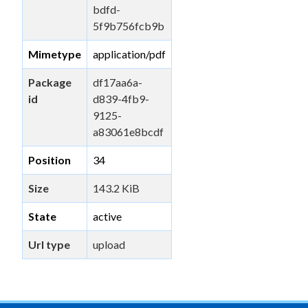
bdfd-
5f9b756fcb9b
Mimetype
application/pdf
Package
df17aa6a-
id
d839-4fb9-
9125-
a83061e8bcdf
Position
34
Size
143.2 KiB
State
active
Url type
upload