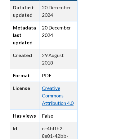
Data last
20 December
updated
2024
Metadata
20 December
last
2024
updated
Created
29 August
2018
Format
PDF
License
Creative
Commons
Attribution 4.0
Has views
False
Id
cc4bffb2-
8e81-42bb-