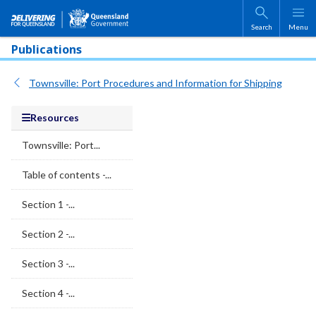
Skip to main content
Search
Menu
Publications
Townsville: Port Procedures and Information for Shipping
Resources
Townsville: Port...
Table of contents -...
Section 1 -...
Section 2 -...
Section 3 -...
Section 4 -...