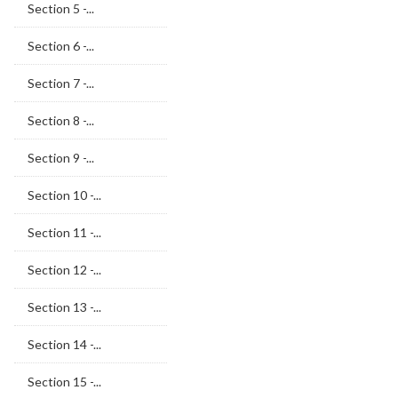
Section 5 -...
Section 6 -...
Section 7 -...
Section 8 -...
Section 9 -...
Section 10 -...
Section 11 -...
Section 12 -...
Section 13 -...
Section 14 -...
Section 15 -...