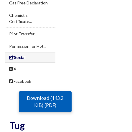
Gas Free Declaration
Chemist's
Certificate...
Pilot Transfer...
Permission for Hot...
Social
X
Facebook
Download (143.2
KiB) (PDF)
Tug