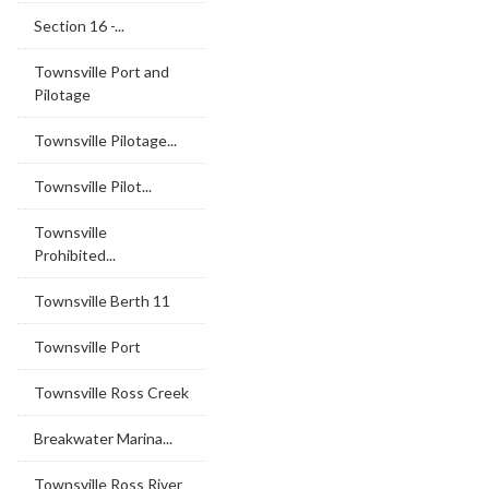
Section 16 -...
Townsville Port and
Pilotage
Townsville Pilotage...
Townsville Pilot...
Townsville
Prohibited...
Townsville Berth 11
Townsville Port
Townsville Ross Creek
Breakwater Marina...
Townsville Ross River