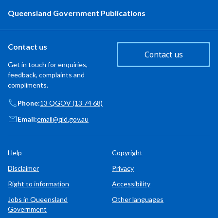
Queensland Government Publications
Contact us
Contact us
Get in touch for enquiries,
feedback, complaints and
compliments.
Phone:
13 QGOV (13 74 68)
Email:
email@qld.gov.au
Help
Copyright
Disclaimer
Privacy
Right to information
Accessibility
Jobs in Queensland
Other languages
Government