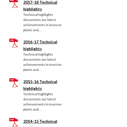
2017-18 Technical
highlights
Technical highlights
documents our latest
achievements in invasive
plants and...
2016-17 Technical
highlights
Technical highlights
documents our latest
achievements in invasive
plants and...
2015-16 Technical
highlights
Technical highlights
documents our latest
achievements in invasive
plants and...
2014-15 Technical