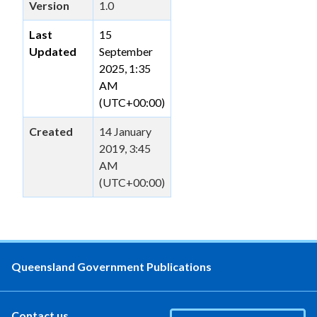
Version
1.0
Last
15
Updated
September
2025, 1:35
AM
(UTC+00:00)
Created
14 January
2019, 3:45
AM
(UTC+00:00)
Queensland Government Publications
Contact us