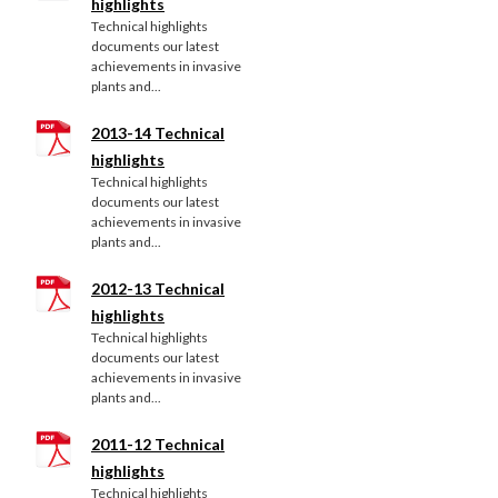
highlights
Technical highlights
documents our latest
achievements in invasive
plants and...
2013-14 Technical
highlights
Technical highlights
documents our latest
achievements in invasive
plants and...
2012-13 Technical
highlights
Technical highlights
documents our latest
achievements in invasive
plants and...
2011-12 Technical
highlights
Technical highlights