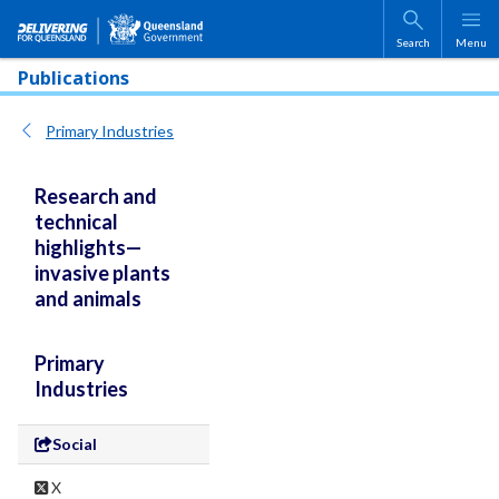
Skip to main content
Search
Menu
Publications
Primary Industries
Research and
technical
highlights—
invasive plants
and animals
Primary
Industries
Social
X