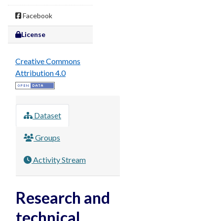
Facebook
License
Creative Commons
Attribution 4.0
Dataset
Groups
Activity Stream
Research and
technical