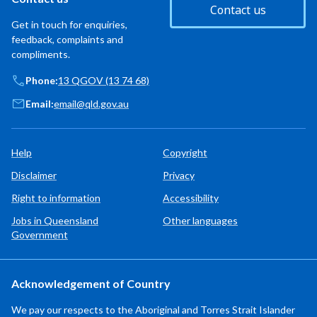
Contact us
Get in touch for enquiries,
feedback, complaints and
compliments.
Phone:
13 QGOV (13 74 68)
Email:
email@qld.gov.au
Help
Copyright
Disclaimer
Privacy
Right to information
Accessibility
Jobs in Queensland
Other languages
Government
Acknowledgement of Country
We pay our respects to the Aboriginal and Torres Strait Islander