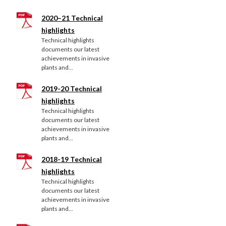
2020–21 Technical
highlights
Technical highlights
documents our latest
achievements in invasive
plants and...
2019-20 Technical
highlights
Technical highlights
documents our latest
achievements in invasive
plants and...
2018-19 Technical
highlights
Technical highlights
documents our latest
achievements in invasive
plants and...