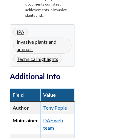
documents our latest
achievements in invasive
plants and...
IPA
Invasive plants and
animals
Technical highlights
Additional Info
Field
Value
Author
Tony Pople
Maintainer
DAF web
team