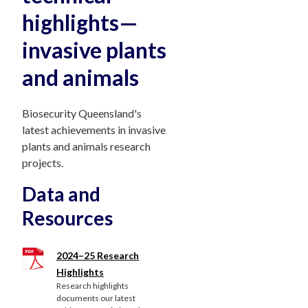
highlights—
invasive plants
and animals
Biosecurity Queensland's
latest achievements in invasive
plants and animals research
projects.
Data and
Resources
2024–25 Research
Highlights
Research highlights
documents our latest