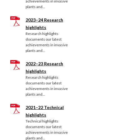
achievements in invasive
plants and...
2023–24 Research
highlights
Research highlights
documents our latest
achievements in invasive
plants and...
2022–23 Research
highlights
Research highlights
documents our latest
achievements in invasive
plants and...
2021–22 Technical
highlights
Technical highlights
documents our latest
achievements in invasive
plants and...