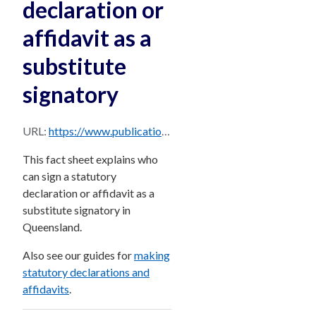
declaration or
affidavit as a
substitute
signatory
URL:
https://www.publications.qld.gov.au/dataset/85f3f06f-53bf-4cf3-9ad7-bb3f2cb92707/resource/f2055fe8-4217-4f02-8b21-f78c39933f11/download/fact-sheetwho-can-sign-a-statutory-declaration-or-affidavit-as-a-substitute-signatory.pdf
This fact sheet explains who
can sign a statutory
declaration or affidavit as a
substitute signatory in
Queensland.
Also see our guides for
making
statutory declarations and
affidavits
.