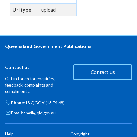
Url type
upload
Queensland Government Publications
Contact us
Contact us
Get in touch for enquiries,
feedback, complaints and
compliments.
Phone:
13 QGOV (13 74 68)
Email:
email@qld.gov.au
Help
Copyright