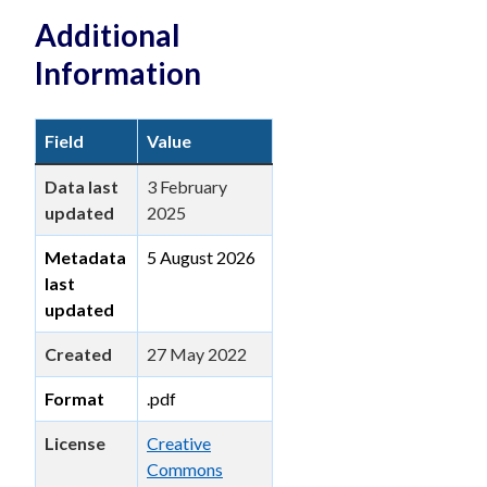
Additional
Information
Field
Value
Data last
3 February
updated
2025
Metadata
5 August 2026
last
updated
Created
27 May 2022
Format
.pdf
License
Creative
Commons