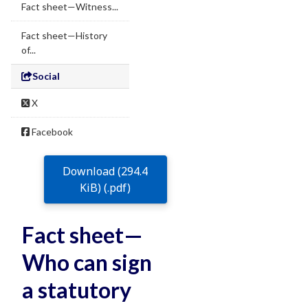
Fact sheet—Witness...
Fact sheet—History
of...
Social
X
Facebook
Download (294.4
KiB) (.pdf)
Fact sheet—
Who can sign
a statutory