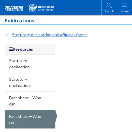
Skip to main content
Search
Menu
Publications
Statutory declaration and affidavit forms
Resources
Statutory
declaration...
Statutory
declaration...
Fact sheet—Who
can...
Fact sheet—Who
can...