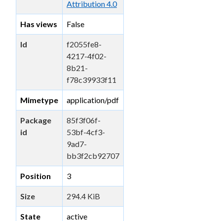
Attribution 4.0
Has views
False
Id
f2055fe8-
4217-4f02-
8b21-
f78c39933f11
Mimetype
application/pdf
Package
85f3f06f-
id
53bf-4cf3-
9ad7-
bb3f2cb92707
Position
3
Size
294.4 KiB
State
active