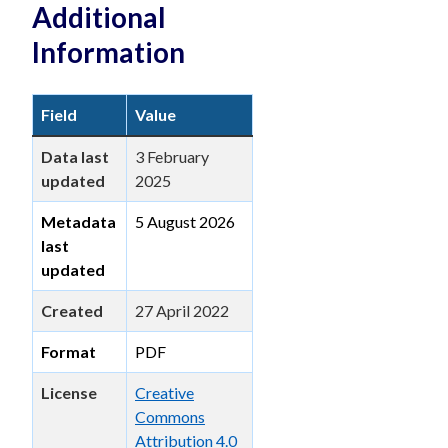
Additional
Information
Field
Value
Data last
3 February
updated
2025
Metadata
5 August 2026
last
updated
Created
27 April 2022
Format
PDF
License
Creative
Commons
Attribution 4.0