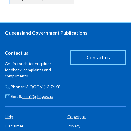
Queensland Government Publications
Contact us
Contact us
Get in touch for enquiries,
feedback, complaints and
compliments.
Phone:
13 QGOV (13 74 68)
Email:
email@qld.gov.au
Help
Copyright
Disclaimer
Privacy