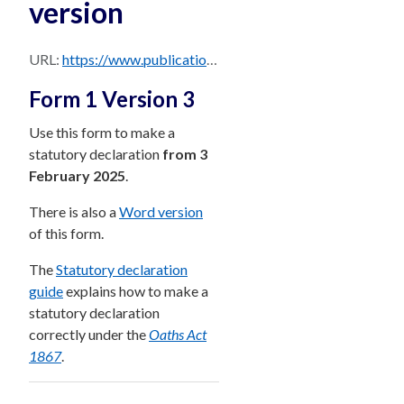
version
URL:
https://www.publications.qld.gov.au/dataset/85f3f06f-53bf-4cf3-9ad7-bb3f2cb92707/resource/d5e78af6-9d6a-4495-842e-3b85b05c7d34/download/form-1-version-3-statutory-declaration-form-pdf-version.pdf
Form 1 Version 3
Use this form to make a
statutory declaration
from 3
February 2025
.
There is also a
Word version
of this form.
The
Statutory declaration
guide
explains how to make a
statutory declaration
correctly under the
Oaths Act
1867
.