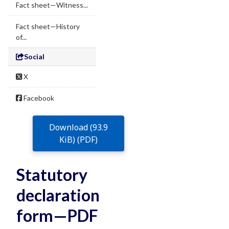
Fact sheet—Witness...
Fact sheet—History
of...
Social
X
Facebook
Download (93.9
KiB) (PDF)
Statutory
declaration
form—PDF