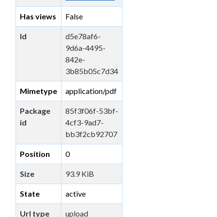
Has views
False
Id
d5e78af6-
9d6a-4495-
842e-
3b85b05c7d34
Mimetype
application/pdf
Package
85f3f06f-53bf-
id
4cf3-9ad7-
bb3f2cb92707
Position
0
Size
93.9 KiB
State
active
Url type
upload