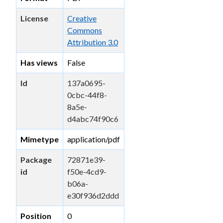
License
Creative
Commons
Attribution 3.0
Has views
False
Id
137a0695-
0cbc-44f8-
8a5e-
d4abc74f90c6
Mimetype
application/pdf
Package
72871e39-
id
f50e-4cd9-
b06a-
e30f936d2ddd
Position
0