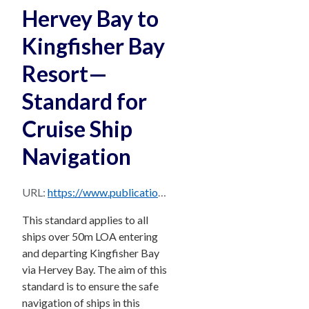
Hervey Bay to
Kingfisher Bay
Resort—
Standard for
Cruise Ship
Navigation
URL:
https://www.publications.qld.gov.au/dataset/72871e39-f50e-4cd9-b06a-e30f936d2ddd/resource/137a0695-0cbc-44f8-8a5e-d4abc74f90c6/download/standard-cruise-ship-navigation-hervey-kingfisher-bay.pdf
This standard applies to all
ships over 50m LOA entering
and departing Kingfisher Bay
via Hervey Bay. The aim of this
standard is to ensure the safe
navigation of ships in this