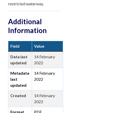
restricted waterway.
Additional
Information
Field
Value
Data last
14 February
updated
2022
Metadata
14 February
last
2022
updated
Created
14 February
2022
Format
PDF