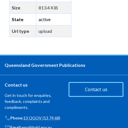
Size
813.4 KiB
State
active
Url type
upload
Queensland Government Publications
Contact us
Contact us
Get in touch for enquiries,
feedback, complaints and
compliments.
Phone:
13 QGOV (13 74 68)
Email:
email@qld.gov.au