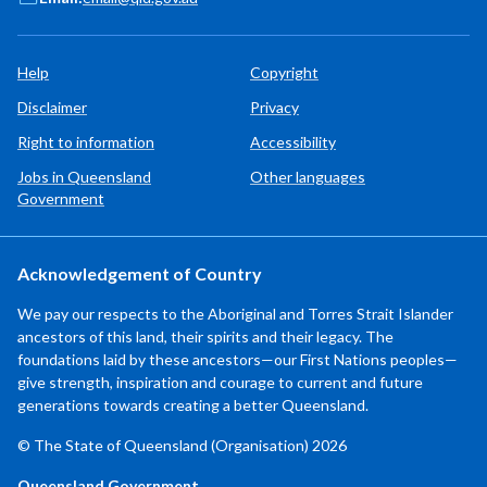
Help
Copyright
Disclaimer
Privacy
Right to information
Accessibility
Jobs in Queensland
Other languages
Government
Acknowledgement of Country
We pay our respects to the Aboriginal and Torres Strait Islander
ancestors of this land, their spirits and their legacy. The
foundations laid by these ancestors—our First Nations peoples—
give strength, inspiration and courage to current and future
generations towards creating a better Queensland.
© The State of Queensland (Organisation) 2026
Queensland Government