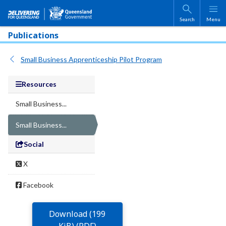
Skip to main content
Search
Menu
Publications
Small Business Apprenticeship Pilot Program
Resources
Small Business...
Small Business...
Social
X
Facebook
Download (199