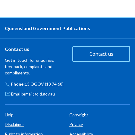
Queensland Government Publications
Contact us
Contact us
Get in touch for enquiries,
feedback, complaints and
compliments.
Phone:
13 QGOV (13 74 68)
Email:
email@qld.gov.au
Help
Copyright
Disclaimer
Privacy
Right to information
Accessibility