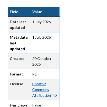
Field
Value
Data last
1 July 2026
updated
Metadata
1 July 2026
last
updated
Created
20 October
2025
Format
PDF
License
Creative
Commons
Attribution 4.0
Has views
False