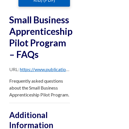
KiB) (PDF)
Small Business
Apprenticeship
Pilot Program
– FAQs
URL:
https://www.publications.qld.gov.au/dataset/10960430-21d3-4ebb-992b-840f222f0404/resource/e1983f1b-9baa-46f4-881d-2f7d52a31c63/download/faqs-small-business-apprenticeship-pilot-program.pdf
Frequently asked questions
about the Small Business
Apprenticeship Pilot Program.
Additional
Information