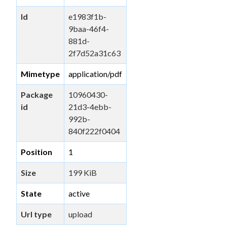
Id
e1983f1b-
9baa-46f4-
881d-
2f7d52a31c63
Mimetype
application/pdf
Package
10960430-
id
21d3-4ebb-
992b-
840f222f0404
Position
1
Size
199 KiB
State
active
Url type
upload