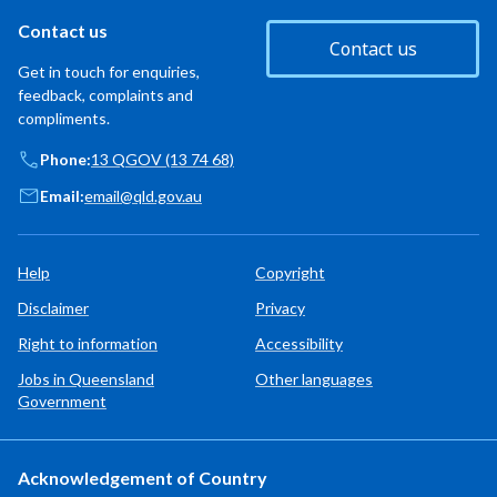
Contact us
Contact us
Get in touch for enquiries,
feedback, complaints and
compliments.
Phone:
13 QGOV (13 74 68)
Email:
email@qld.gov.au
Help
Copyright
Disclaimer
Privacy
Right to information
Accessibility
Jobs in Queensland
Other languages
Government
Acknowledgement of Country