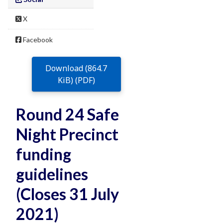
X
Facebook
Download (864.7
KiB) (PDF)
Round 24 Safe
Night Precinct
funding
guidelines
(Closes 31 July
2021)