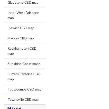
Gladstone CBD map
Inner West Brisbane
map
Ipswich CBD map
Mackay CBD map
Rockhampton CBD
map
Sunshine Coast maps
Surfers Paradise CBD
map
Toowoomba CBD map
Townsville CBD map
Social