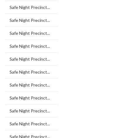
Safe Night Precinct...
Safe Night Precinct...
Safe Night Precinct...
Safe Night Precinct...
Safe Night Precinct...
Safe Night Precinct...
Safe Night Precinct...
Safe Night Precinct...
Safe Night Precinct...
Safe Night Precinct...
Safe Night Precinct...