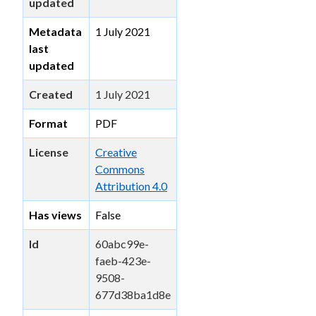
updated
Metadata
1 July 2021
last
updated
Created
1 July 2021
Format
PDF
License
Creative
Commons
Attribution 4.0
Has views
False
Id
60abc99e-
faeb-423e-
9508-
677d38ba1d8e