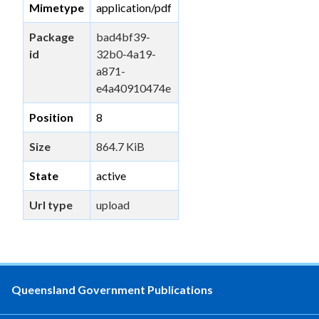
Mimetype
application/pdf
Package
bad4bf39-
id
32b0-4a19-
a871-
e4a40910474e
Position
8
Size
864.7 KiB
State
active
Url type
upload
Queensland Government Publications