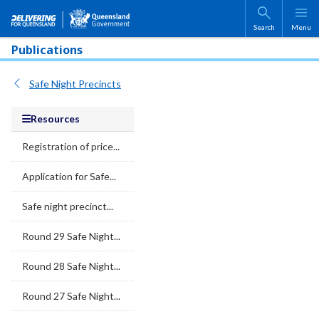
Skip to main content
Search
Menu
Publications
Safe Night Precincts
Resources
Registration of price...
Application for Safe...
Safe night precinct...
Round 29 Safe Night...
Round 28 Safe Night...
Round 27 Safe Night...