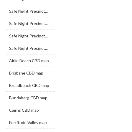
Safe Night Precinct...
Safe Night Precinct...
Safe Night Precinct...
Safe Night Precinct...
Airlie Beach CBD map
Brisbane CBD map
Broadbeach CBD map
Bundaberg CBD map
Cairns CBD map
Fortitude Valley map