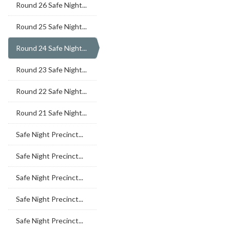
Round 26 Safe Night...
Round 25 Safe Night...
Round 24 Safe Night...
Round 23 Safe Night...
Round 22 Safe Night...
Round 21 Safe Night...
Safe Night Precinct...
Safe Night Precinct...
Safe Night Precinct...
Safe Night Precinct...
Safe Night Precinct...