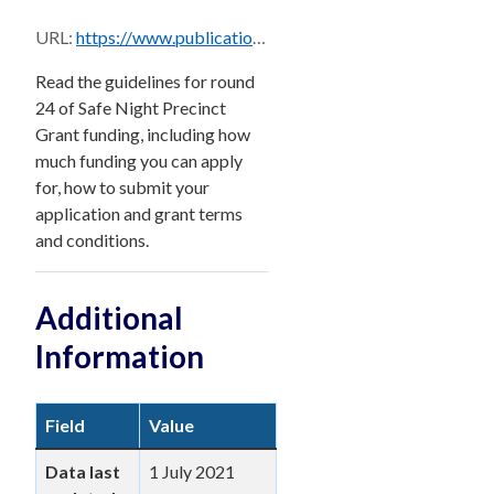
URL:
https://www.publications.qld.gov.au/dataset/bad4bf39-32b0-4a19-a871-e4a40910474e/resource/60abc99e-faeb-423e-9508-677d38ba1d8e/download/ty_olgr-2014462-v1-snp_funding_guidelines_round_24_closing_31_july_2021_-_final.pdf
Read the guidelines for round
24 of Safe Night Precinct
Grant funding, including how
much funding you can apply
for, how to submit your
application and grant terms
and conditions.
Additional
Information
Field
Value
Data last
1 July 2021