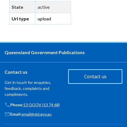
State
active
Url type
upload
Queensland Government Publications
Contact us
Contact us
Get in touch for enquiries,
feedback, complaints and
compliments.
Phone:
13 QGOV (13 74 68)
Email:
email@qld.gov.au