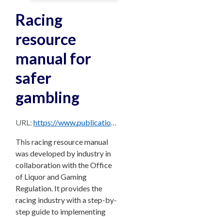
Racing
resource
manual for
safer
gambling
URL:
https://www.publications.qld.gov.au/dataset/202496ee-ba88-479a-9c8e-7dc765133f21/resource/3fe475f1-a8ac-43a3-93a3-28b00d38a417/download/cm1507orp_resources-manual-f-racing.pdf
This racing resource manual
was developed by industry in
collaboration with the Office
of Liquor and Gaming
Regulation. It provides the
racing industry with a step-by-
step guide to implementing