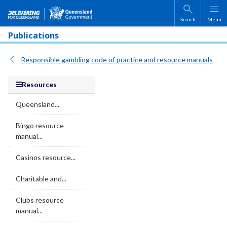
Skip to main content
Search
Menu
Publications
Responsible gambling code of practice and resource manuals
Resources
Queensland...
Bingo resource
manual...
Casinos resource...
Charitable and...
Clubs resource
manual...