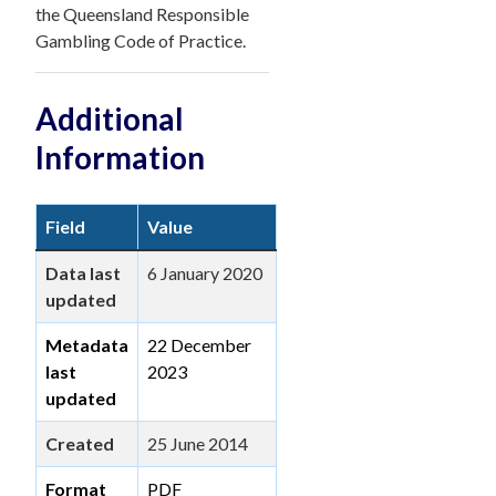
the Queensland Responsible
Gambling Code of Practice.
Additional
Information
Field
Value
Data last
6 January 2020
updated
Metadata
22 December
last
2023
updated
Created
25 June 2014
Format
PDF