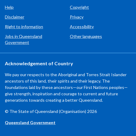
Help
Copyright
Disclaimer
Privacy
Right to information
Accessibility
Jobs in Queensland
Other languages
Government
Acknowledgement of Country
We pay our respects to the Aboriginal and Torres Strait Islander
ancestors of this land, their spirits and their legacy. The
foundations laid by these ancestors—our First Nations peoples—
give strength, inspiration and courage to current and future
generations towards creating a better Queensland.
© The State of Queensland (Organisation) 2026
Queensland Government