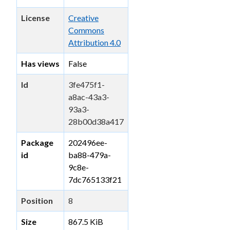
License
Creative
Commons
Attribution 4.0
Has views
False
Id
3fe475f1-
a8ac-43a3-
93a3-
28b00d38a417
Package
202496ee-
id
ba88-479a-
9c8e-
7dc765133f21
Position
8
Size
867.5 KiB