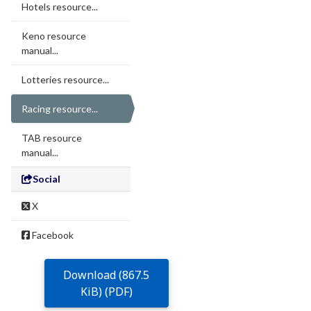
Hotels resource...
Keno resource
manual...
Lotteries resource...
Racing resource...
TAB resource
manual...
Social
X
Facebook
Download (867.5
KiB) (PDF)