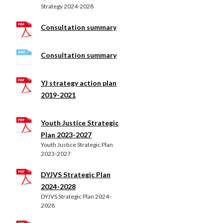
Strategy 2024-2028
Consultation summary
Consultation summary
YJ strategy action plan
2019-2021
Youth Justice Strategic
Plan 2023-2027
Youth Justice Strategic Plan
2023-2027
DYJVS Strategic Plan
2024-2028
DYJVS Strategic Plan 2024-
2028