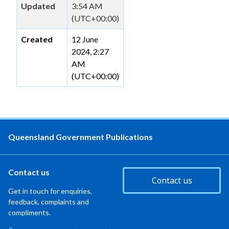
Updated
3:54 AM
(UTC+00:00)
Created
12 June
2024, 2:27
AM
(UTC+00:00)
Queensland Government Publications
Contact us
Contact us
Get in touch for enquiries,
feedback, complaints and
compliments.