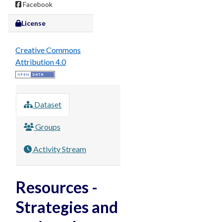
Facebook
License
Creative Commons
Attribution 4.0
Dataset
Groups
Activity Stream
Resources -
Strategies and