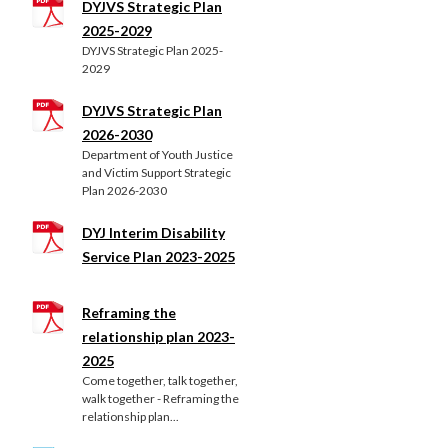
DYJVS Strategic Plan
2025-2029
DYJVS Strategic Plan 2025-
2029
DYJVS Strategic Plan
2026-2030
Department of Youth Justice
and Victim Support Strategic
Plan 2026-2030
DYJ Interim Disability
Service Plan 2023-2025
Reframing the
relationship plan 2023-
2025
Come together, talk together,
walk together - Reframing the
relationship plan...