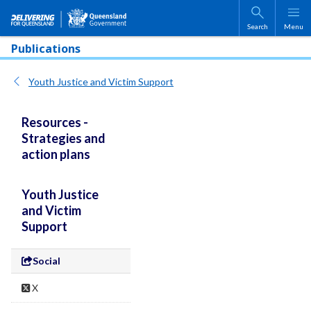
Skip to main content
Search
Menu
Publications
Youth Justice and Victim Support
Resources -
Strategies and
action plans
Youth Justice
and Victim
Support
Social
X