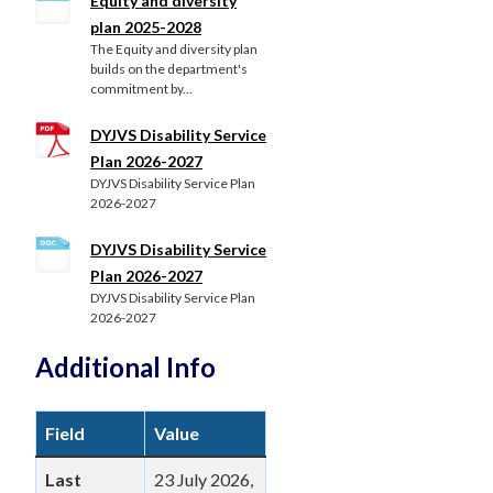
Equity and diversity
plan 2025-2028
The Equity and diversity plan
builds on the department's
commitment by...
DYJVS Disability Service
Plan 2026-2027
DYJVS Disability Service Plan
2026-2027
DYJVS Disability Service
Plan 2026-2027
DYJVS Disability Service Plan
2026-2027
Additional Info
Field
Value
Last
23 July 2026,