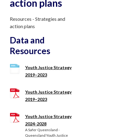
action plans
Resources - Strategies and
action plans
Data and
Resources
Youth Justice Strategy
2019–2023
Youth Justice Strategy
2019–2023
Youth Justice Strategy
2024-2028
A Safer Queensland -
Queensland Youth Justice