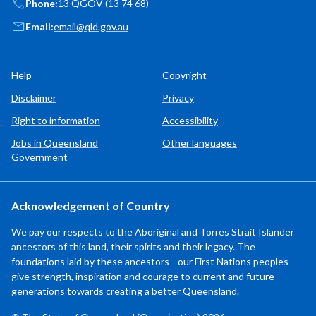
Phone:
13 QGOV (13 74 68)
Email:
email@qld.gov.au
Help
Copyright
Disclaimer
Privacy
Right to information
Accessibility
Jobs in Queensland
Other languages
Government
Acknowledgement of Country
We pay our respects to the Aboriginal and Torres Strait Islander
ancestors of this land, their spirits and their legacy. The
foundations laid by these ancestors—our First Nations peoples—
give strength, inspiration and courage to current and future
generations towards creating a better Queensland.