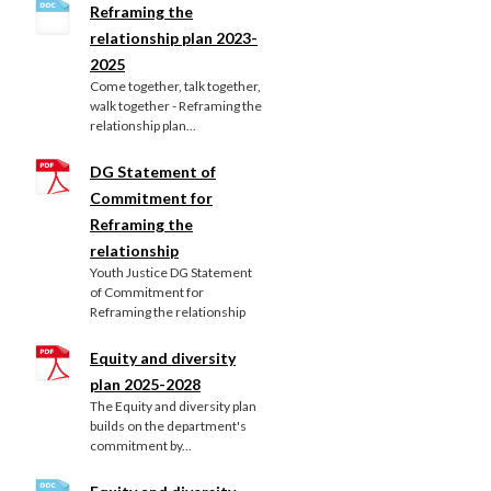
Reframing the
relationship plan 2023-
2025
Come together, talk together,
walk together - Reframing the
relationship plan...
DG Statement of
Commitment for
Reframing the
relationship
Youth Justice DG Statement
of Commitment for
Reframing the relationship
Equity and diversity
plan 2025-2028
The Equity and diversity plan
builds on the department's
commitment by...