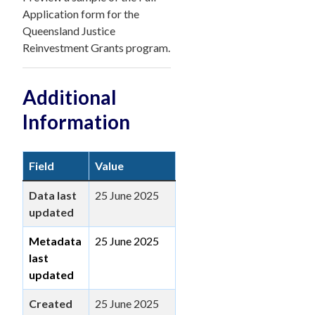
Application form for the
Queensland Justice
Reinvestment Grants program.
Additional
Information
Field
Value
Data last
25 June 2025
updated
Metadata
25 June 2025
last
updated
Created
25 June 2025