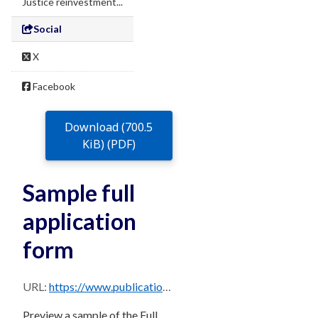
Justice reinvestment...
Social
X
Facebook
Download (700.5
KiB) (PDF)
Sample full
application
form
URL:
https://www.publications.qld.gov.au/dataset/ae9cad33-2c08-48df-a690-c868c7e0e1ad/resource/4a2d1561-174d-42ca-b812-6aaf2dfb06ce/download/sample-full-application-form.pdf
Preview a sample of the Full