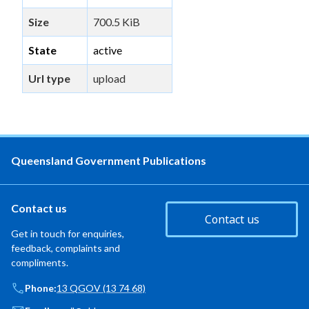
Size
700.5 KiB
State
active
Url type
upload
Queensland Government Publications
Contact us
Contact us
Get in touch for enquiries,
feedback, complaints and
compliments.
Phone:
13 QGOV (13 74 68)