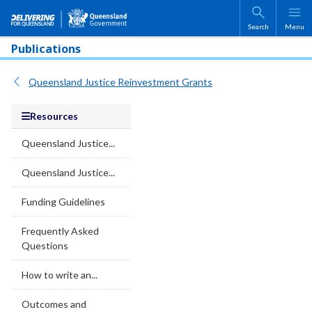
Skip to main content
Search
Menu
Publications
Queensland Justice Reinvestment Grants
Resources
Queensland Justice...
Queensland Justice...
Funding Guidelines
Frequently Asked
Questions
How to write an...
Outcomes and