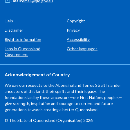
Email:
email@qld.gov.au
Help
Copyright
Disclaimer
Privacy
Right to information
Accessibility
Jobs in Queensland
Other languages
Government
Acknowledgement of Country
We pay our respects to the Aboriginal and Torres Strait Islander
ancestors of this land, their spirits and their legacy. The
foundations laid by these ancestors—our First Nations peoples—
give strength, inspiration and courage to current and future
generations towards creating a better Queensland.
© The State of Queensland (Organisation) 2026