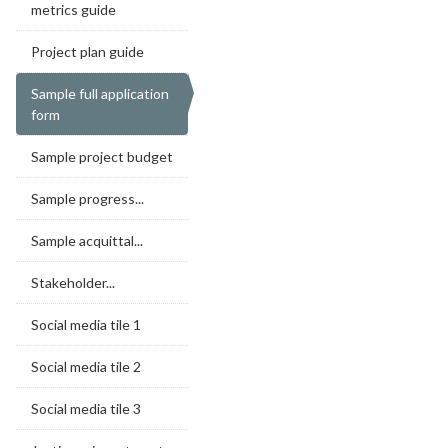
metrics guide
Project plan guide
Sample full application
form
Sample project budget
Sample progress...
Sample acquittal...
Stakeholder...
Social media tile 1
Social media tile 2
Social media tile 3