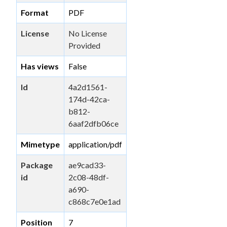
Format
PDF
License
No License
Provided
Has views
False
Id
4a2d1561-
174d-42ca-
b812-
6aaf2dfb06ce
Mimetype
application/pdf
Package
ae9cad33-
id
2c08-48df-
a690-
c868c7e0e1ad
Position
7