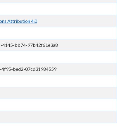
ns Attribution 4.0
1-4145-bb74-97b42f61e3a8
-4f95-bed2-07cd31984559