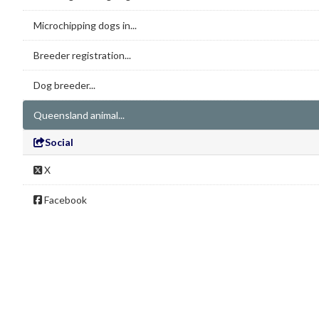
Microchipping dogs in...
Breeder registration...
Dog breeder...
Queensland animal...
Social
X
Facebook