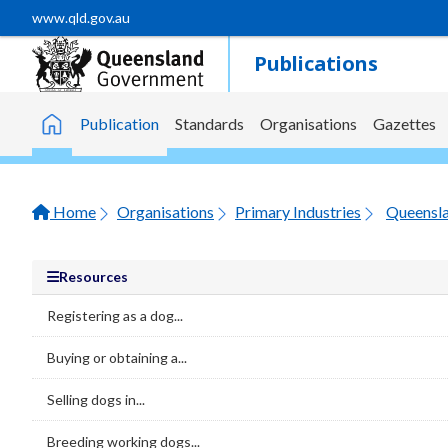
Skip to main content
www.qld.gov.au
Publications
Publication
Standards
Organisations
Gazettes
Home
Home
Organisations
Primary Industries
Resources
Registering as a dog...
Buying or obtaining a...
Selling dogs in...
Breeding working dogs...