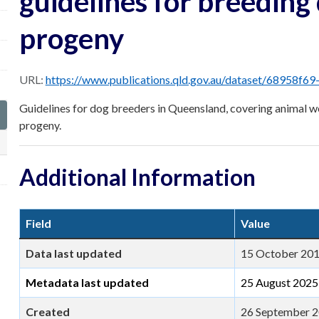
guidelines for breeding
progeny
URL:
https://www.publications.qld.gov.au/dataset/68958f69-1ec9-4f95-bed2-07cd31984559/
Guidelines for dog breeders in Queensland, covering animal we
progeny.
Additional Information
Field
Value
Data last updated
15 October 20
Metadata last updated
25 August 2025
Created
26 September 