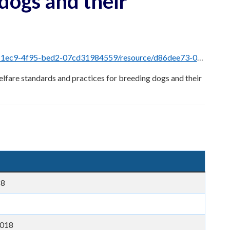
 dogs and their
resource/d86dee73-0421-4145-bb74-97b42f61e3a8/download/dog-breeders-guidelines.pdf
lfare standards and practices for breeding dogs and their
18
2018