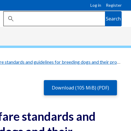
Log in
Register
Search
Queensland animal welfare standards and guidelines for breeding dogs and their progeny
Download (105 MiB) (PDF)
fare standards and