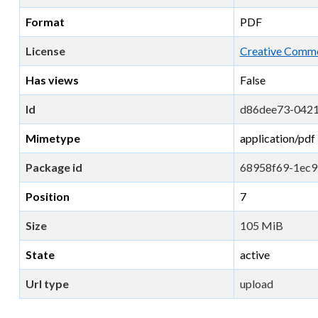
Format
PDF
License
Creative Commo
Has views
False
Id
d86dee73-042
Mimetype
application/pdf
Package id
68958f69-1ec9
Position
7
Size
105 MiB
State
active
Url type
upload