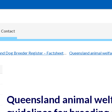
Contact
Queensland Dog Breeder Register – Factsheets
Queensland animal wel