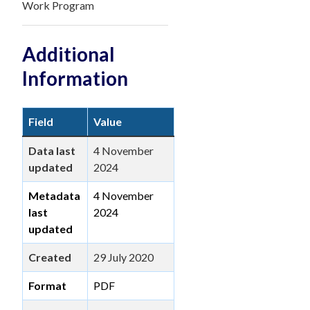
Work Program
Additional
Information
Field
Value
Data last
4 November
updated
2024
Metadata
4 November
last
2024
updated
Created
29 July 2020
Format
PDF