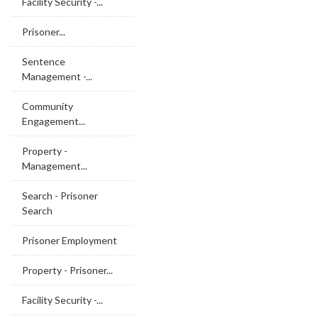
Facility Security -...
Prisoner...
Sentence
Management -...
Community
Engagement...
Property -
Management...
Search - Prisoner
Search
Prisoner Employment
Property - Prisoner...
Facility Security -...