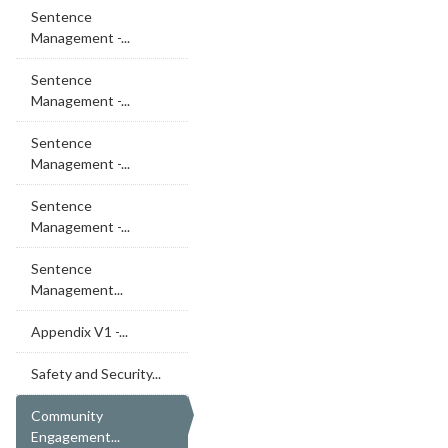
Sentence
Management -...
Sentence
Management -...
Sentence
Management -...
Sentence
Management -...
Sentence
Management...
Appendix V1 -...
Safety and Security...
Community
Engagement...