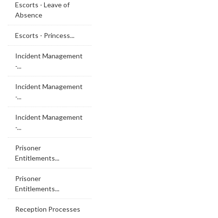
Escorts - Leave of
Absence
Escorts - Princess...
Incident Management
-...
Incident Management
-...
Incident Management
-...
Prisoner
Entitlements...
Prisoner
Entitlements...
Reception Processes