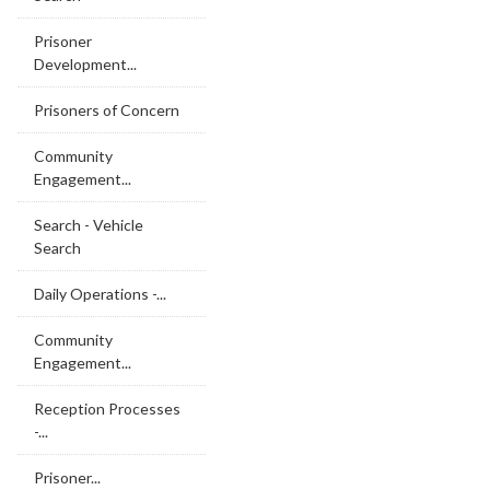
Prisoner
Development...
Prisoners of Concern
Community
Engagement...
Search - Vehicle
Search
Daily Operations -...
Community
Engagement...
Reception Processes
-...
Prisoner...