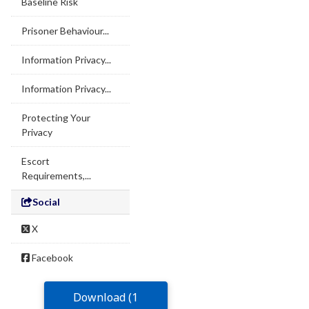
Baseline Risk
Prisoner Behaviour...
Information Privacy...
Information Privacy...
Protecting Your
Privacy
Escort
Requirements,...
Social
X
Facebook
Download (1