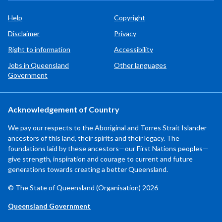
Help
Copyright
Disclaimer
Privacy
Right to information
Accessibility
Jobs in Queensland
Other languages
Government
Acknowledgement of Country
We pay our respects to the Aboriginal and Torres Strait Islander
ancestors of this land, their spirits and their legacy. The
foundations laid by these ancestors—our First Nations peoples—
give strength, inspiration and courage to current and future
generations towards creating a better Queensland.
© The State of Queensland (Organisation) 2026
Queensland Government