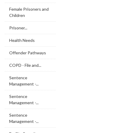
Female Prisoners and
Children
Prisoner...
Health Needs
Offender Pathways
COPD - File and...
Sentence
Management -...
Sentence
Management -...
Sentence
Management -...