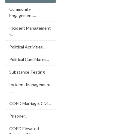
Community
Engagement...
Incident Management
-...
Political Activities...
Political Candidates...
Substance Testing
Incident Management
-...
COPD Marriage, Civil...
Prisoner...
COPD Elevated