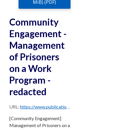
MiB) (PDF)
Community
Engagement -
Management
of Prisoners
on a Work
Program -
redacted
URL:
https://www.publications.qld.gov.au/dataset/c85d0cd0-a020-4390-b2a3-5090e480d9e6/resource/d89ed93a-0f51-4174-b796-5d98861596d5/download/community-engagement-management-of-prisoners-on-a-work-program-redacted.pdf
[Community Engagement]
Management of Prisoners on a