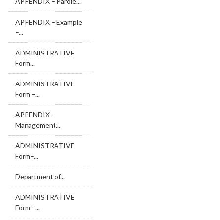
APPENDIX – Parole...
APPENDIX – Example
–...
ADMINISTRATIVE
Form...
ADMINISTRATIVE
Form –...
APPENDIX –
Management...
ADMINISTRATIVE
Form–...
Department of...
ADMINISTRATIVE
Form –...