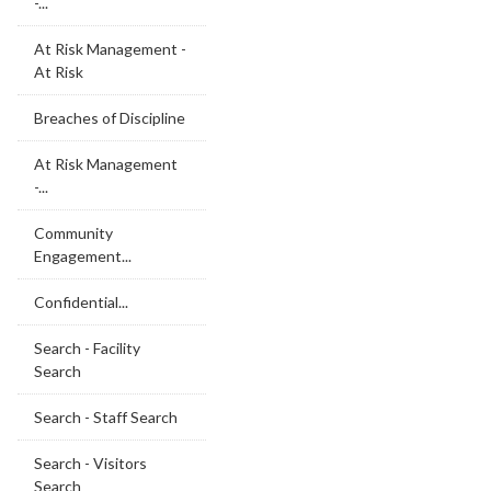
-...
At Risk Management -
At Risk
Breaches of Discipline
At Risk Management
-...
Community
Engagement...
Confidential...
Search - Facility
Search
Search - Staff Search
Search - Visitors
Search