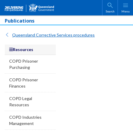
Skip to main content
Search
Menu
Publications
Queensland Corrective Services procedures
Resources
COPD Prisoner
Purchasing
COPD Prisoner
Finances
COPD Legal
Resources
COPD Industries
Management