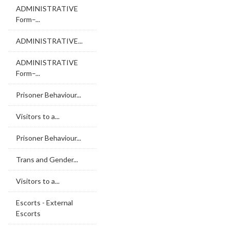
ADMINISTRATIVE
Form–...
ADMINISTRATIVE...
ADMINISTRATIVE
Form–...
Prisoner Behaviour...
Visitors to a...
Prisoner Behaviour...
Trans and Gender...
Visitors to a...
Escorts - External
Escorts