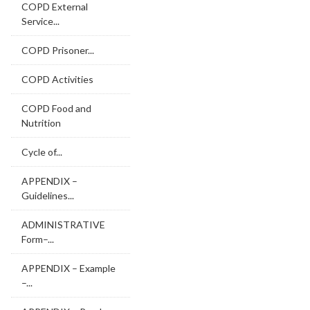
COPD External
Service...
COPD Prisoner...
COPD Activities
COPD Food and
Nutrition
Cycle of...
APPENDIX –
Guidelines...
ADMINISTRATIVE
Form–...
APPENDIX – Example
–...