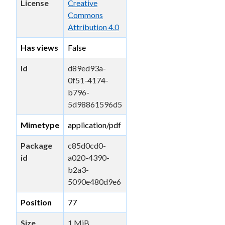
License
Creative
Commons
Attribution 4.0
Has views
False
Id
d89ed93a-
0f51-4174-
b796-
5d98861596d5
Mimetype
application/pdf
Package
c85d0cd0-
id
a020-4390-
b2a3-
5090e480d9e6
Position
77
Size
1 MiB