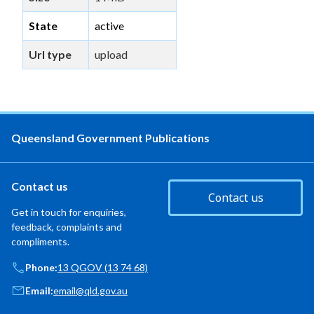
State
active
Url type
upload
Queensland Government Publications
Contact us
Contact us
Get in touch for enquiries,
feedback, complaints and
compliments.
Phone:
13 QGOV (13 74 68)
Email:
email@qld.gov.au