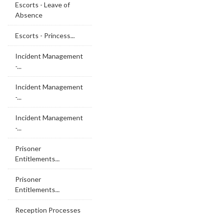
Escorts - Leave of
Absence
Escorts - Princess...
Incident Management
-...
Incident Management
-...
Incident Management
-...
Prisoner
Entitlements...
Prisoner
Entitlements...
Reception Processes