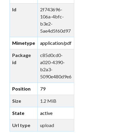
Id
2f743696-
106a-4bfc-
b3e2-
5ae4d5f60d97
Mimetype
application/pdf
Package
c85d0cd0-
id
a020-4390-
b2a3-
5090e480d9e6
Position
79
Size
1.2 MiB
State
active
Url type
upload