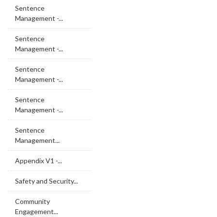
Sentence
Management -...
Sentence
Management -...
Sentence
Management -...
Sentence
Management -...
Sentence
Management...
Appendix V1 -...
Safety and Security...
Community
Engagement...