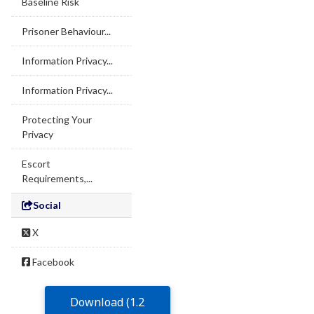
Baseline Risk
Prisoner Behaviour...
Information Privacy...
Information Privacy...
Protecting Your
Privacy
Escort
Requirements,...
Social
X
Facebook
Download (1.2