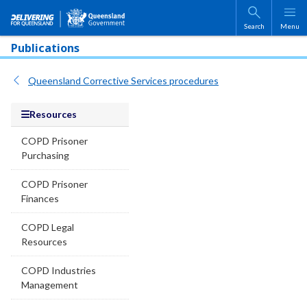
Skip to main content
Search
Menu
Publications
Queensland Corrective Services procedures
Resources
COPD Prisoner
Purchasing
COPD Prisoner
Finances
COPD Legal
Resources
COPD Industries
Management