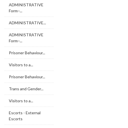
ADMINISTRATIVE
Form–...
ADMINISTRATIVE...
ADMINISTRATIVE
Form–...
Prisoner Behaviour...
Visitors to a...
Prisoner Behaviour...
Trans and Gender...
Visitors to a...
Escorts - External
Escorts