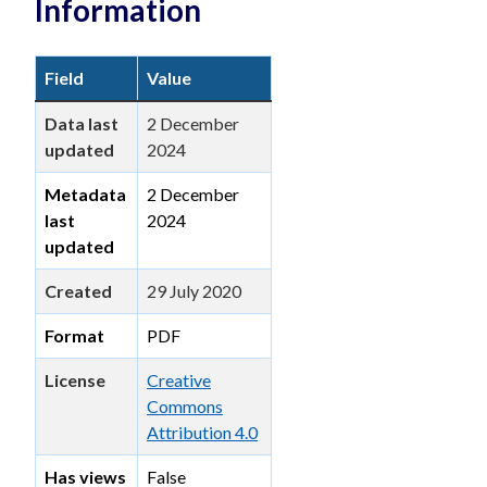
Information
Field
Value
Data last
2 December
updated
2024
Metadata
2 December
last
2024
updated
Created
29 July 2020
Format
PDF
License
Creative
Commons
Attribution 4.0
Has views
False