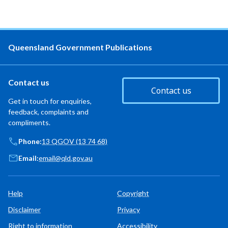
Queensland Government Publications
Contact us
Contact us
Get in touch for enquiries,
feedback, complaints and
compliments.
Phone:
13 QGOV (13 74 68)
Email:
email@qld.gov.au
Help
Copyright
Disclaimer
Privacy
Right to information
Accessibility