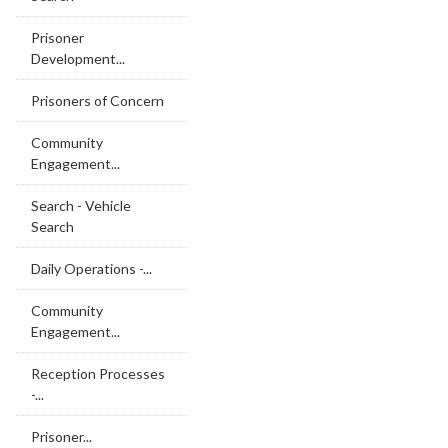
Prisoner
Development...
Prisoners of Concern
Community
Engagement...
Search - Vehicle
Search
Daily Operations -...
Community
Engagement...
Reception Processes
-...
Prisoner...