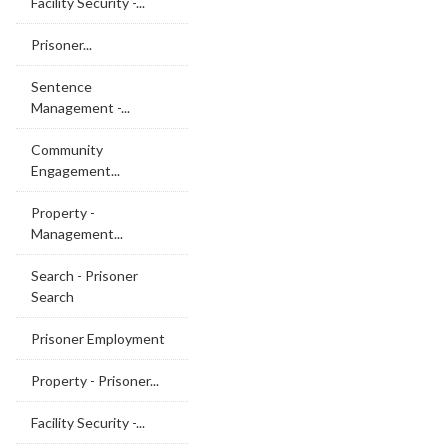
Facility Security -...
Prisoner...
Sentence
Management -...
Community
Engagement...
Property -
Management...
Search - Prisoner
Search
Prisoner Employment
Property - Prisoner...
Facility Security -...