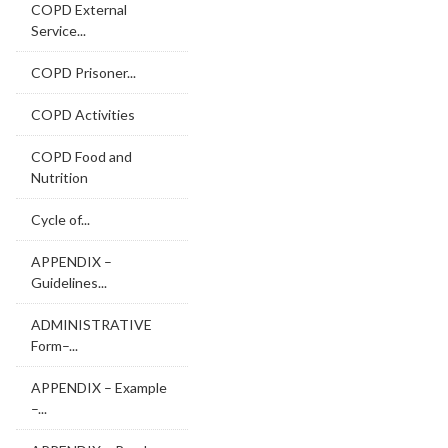
COPD External
Service...
COPD Prisoner...
COPD Activities
COPD Food and
Nutrition
Cycle of...
APPENDIX –
Guidelines...
ADMINISTRATIVE
Form–...
APPENDIX – Example
–...