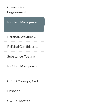
Community
Engagement...
Incident Management
-...
Political Activities...
Political Candidates...
Substance Testing
Incident Management
-...
COPD Marriage, Civil...
Prisoner...
COPD Elevated