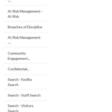
-...
At Risk Management -
At Risk
Breaches of Discipline
At Risk Management
-...
Community
Engagement...
Confidential...
Search - Facility
Search
Search - Staff Search
Search - Visitors
Search