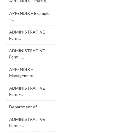
APPENDIX – Parole...
APPENDIX – Example
–...
ADMINISTRATIVE
Form...
ADMINISTRATIVE
Form –...
APPENDIX –
Management...
ADMINISTRATIVE
Form–...
Department of...
ADMINISTRATIVE
Form –...