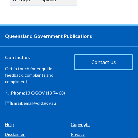
Queensland Government Publications
Contact us
Contact us
Get in touch for enquiries,
feedback, complaints and
compliments.
Phone:
13 QGOV (13 74 68)
Email:
email@qld.gov.au
Help
Copyright
Disclaimer
Privacy