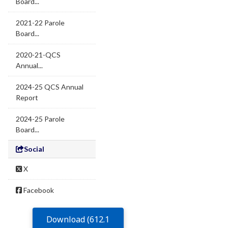
Board...
2021-22 Parole
Board...
2020-21-QCS
Annual...
2024-25 QCS Annual
Report
2024-25 Parole
Board...
Social
X
Facebook
Download (612.1