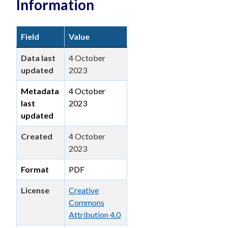
Information
Field
Value
Data last
4 October
updated
2023
Metadata
4 October
last
2023
updated
Created
4 October
2023
Format
PDF
License
Creative
Commons
Attribution 4.0