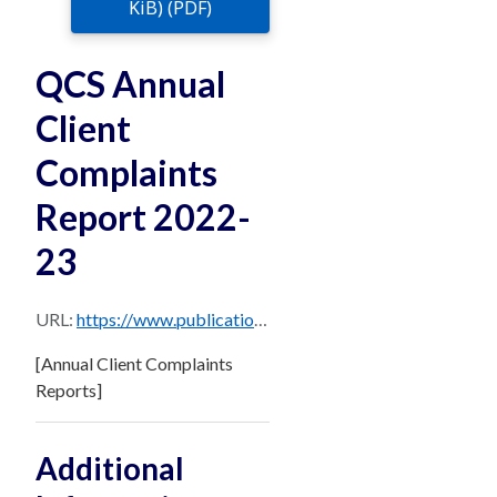
KiB) (PDF)
QCS Annual
Client
Complaints
Report 2022-
23
URL:
https://www.publications.qld.gov.au/dataset/e18fd278-6c07-4c63-bb0d-258948ccca71/resource/23c82bcf-93f2-4c3a-bc27-a8504f72b2fe/download/qcs-annual-client-complaints-report-2022-23.pdf
[Annual Client Complaints
Reports]
Additional