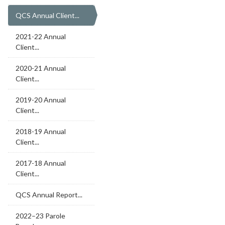
QCS Annual Client...
2021-22 Annual
Client...
2020-21 Annual
Client...
2019-20 Annual
Client...
2018-19 Annual
Client...
2017-18 Annual
Client...
QCS Annual Report...
2022–23 Parole