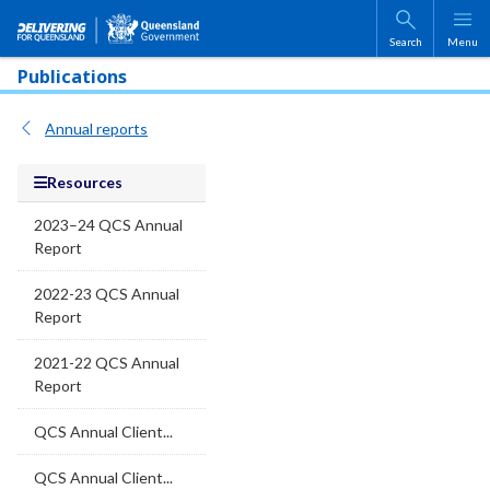
Skip to main content
Search
Menu
Publications
Annual reports
Resources
2023–24 QCS Annual
Report
2022-23 QCS Annual
Report
2021-22 QCS Annual
Report
QCS Annual Client...
QCS Annual Client...