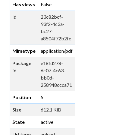
Has views
False
Id
23c82bcf-
93f2-4c3a-
bc27-
a8504f72b2fe
Mimetype
application/pdf
Package
e18fd278-
id
6c07-4c63-
bb0d-
258948ccca71
Position
5
Size
612.1 KiB
State
active
Url type
upload