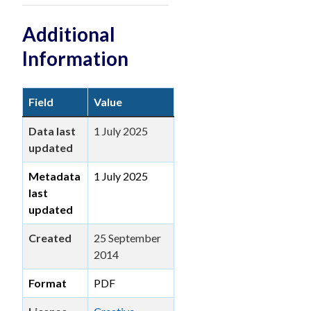
Additional
Information
Field
Value
Data last
1 July 2025
updated
Metadata
1 July 2025
last
updated
Created
25 September
2014
Format
PDF