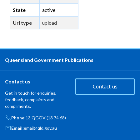
State
active
Url type
upload
Queensland Government Publications
Contact us
Contact us
Get in touch for enquiries,
feedback, complaints and
compliments.
Phone:
13 QGOV (13 74 68)
Email:
email@qld.gov.au