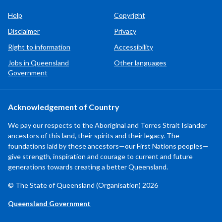
Help
Copyright
Disclaimer
Privacy
Right to information
Accessibility
Jobs in Queensland
Other languages
Government
Acknowledgement of Country
We pay our respects to the Aboriginal and Torres Strait Islander
ancestors of this land, their spirits and their legacy. The
foundations laid by these ancestors—our First Nations peoples—
give strength, inspiration and courage to current and future
generations towards creating a better Queensland.
© The State of Queensland (Organisation) 2026
Queensland Government