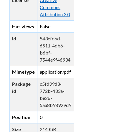
License
Creative
Commons
Attribution 3.0
Has views
False
Id
543efd6d-
6511-4db6-
b6bf-
7544e9f46934
Mimetype
application/pdf
Package
c5fd99d3-
id
772b-433a-
be26-
5aa8b98929d9
Position
0
Size
214 KiB