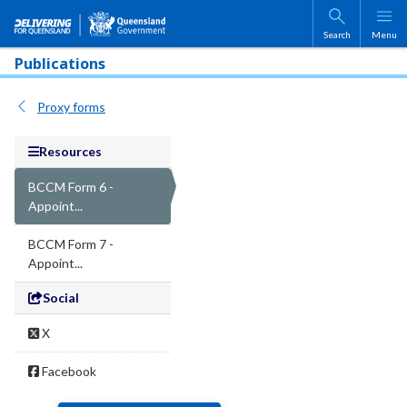
Skip to main content
Search
Menu
Publications
Proxy forms
Resources
BCCM Form 6 -
Appoint...
BCCM Form 7 -
Appoint...
Social
X
Facebook