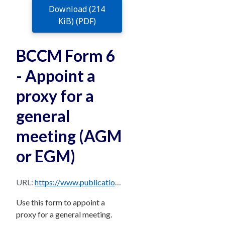
Download (214
KiB) (PDF)
BCCM Form 6
- Appoint a
proxy for a
general
meeting (AGM
or EGM)
URL:
https://www.publications.qld.gov.au/dataset/c5fd99d3-772b-433a-be26-5aa8b98929d9/resource/543efd6d-6511-4db6-b6bf-7544e9f46934/download/bccm-form-6-v8b.pdf
Use this form to appoint a
proxy for a general meeting.