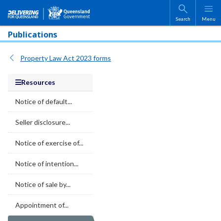
Skip to main content
Search
Menu
Publications
Property Law Act 2023 forms
Resources
Notice of default...
Seller disclosure...
Notice of exercise of...
Notice of intention...
Notice of sale by...
Appointment of...