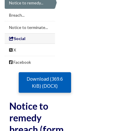
Notice to remedy...
Breach...
Notice to terminate...
Social
X
Facebook
Download (369.6
KiB) (DOCX)
Notice to
remedy
breach (form