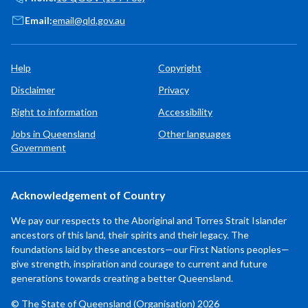
Email:
email@qld.gov.au
Help
Copyright
Disclaimer
Privacy
Right to information
Accessibility
Jobs in Queensland
Other languages
Government
Acknowledgement of Country
We pay our respects to the Aboriginal and Torres Strait Islander
ancestors of this land, their spirits and their legacy. The
foundations laid by these ancestors—our First Nations peoples—
give strength, inspiration and courage to current and future
generations towards creating a better Queensland.
© The State of Queensland (Organisation) 2026