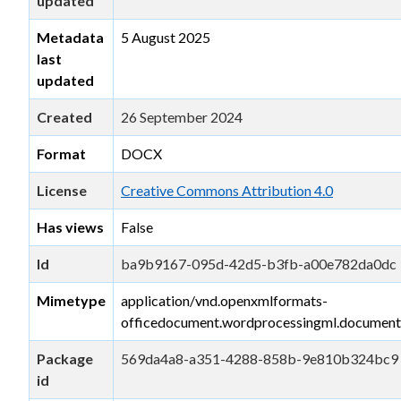
updated
Metadata
5 August 2025
last
updated
Created
26 September 2024
Format
DOCX
License
Creative Commons Attribution 4.0
Has views
False
Id
ba9b9167-095d-42d5-b3fb-a00e782da0dc
Mimetype
application/vnd.openxmlformats-
officedocument.wordprocessingml.document
Package
569da4a8-a351-4288-858b-9e810b324bc9
id