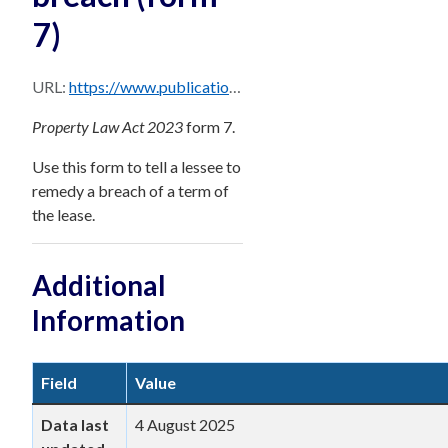
7)
URL:
https://www.publications.qld.gov.au/dataset/569da4a8-a351-4288-858b-9e810b324bc9/resource/ba9b9167-095d-42d5-b3fb-a00e782da0dc/download/notice-to-remedy-breach-form-7.docx
Property Law Act 2023
form 7.
Use this form to tell a lessee to
remedy a breach of a term of
the lease.
Additional
Information
Field
Value
Data last
4 August 2025