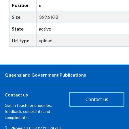
Position
6
Size
369.6 KiB
State
active
Url type
upload
Queensland Government Publications
Contact us
Contact us
Get in touch for enquiries,
feedback, complaints and
compliments.
Phone:
13 QGOV (13 74 68)