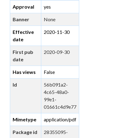
Approval
yes
Banner
None
Effective
2020-11-30
date
First pub
2020-09-30
date
Has views
False
Id
56b091a2-
4c65-48a0-
99e1-
01661c4d9e77
Mimetype
application/pdf
Package id
28355095-