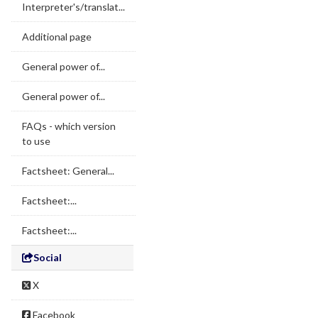
Interpreter's/translat...
Additional page
General power of...
General power of...
FAQs - which version
to use
Factsheet: General...
Factsheet:...
Factsheet:...
Social
X
Facebook