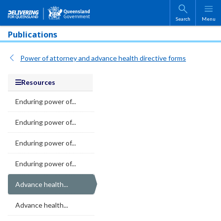
Skip to main content
Search
Menu
Publications
Power of attorney and advance health directive forms
Resources
Enduring power of...
Enduring power of...
Enduring power of...
Enduring power of...
Advance health...
Advance health...