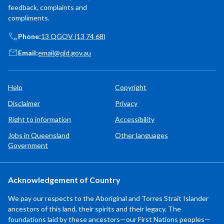
feedback, complaints and
compliments.
Phone:
13 QGOV (13 74 68)
Email:
email@qld.gov.au
Help
Copyright
Disclaimer
Privacy
Right to information
Accessibility
Jobs in Queensland
Other languages
Government
Acknowledgement of Country
We pay our respects to the Aboriginal and Torres Strait Islander
ancestors of this land, their spirits and their legacy. The
foundations laid by these ancestors—our First Nations peoples—