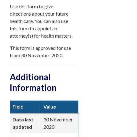
Use this form to give
directions about your future
health care. You can also use
this form to appoint an
attorney(s) for health matters.
This form is approved for use
from 30 November 2020.
Additional
Information
Field
Value
Data last
30 November
updated
2020