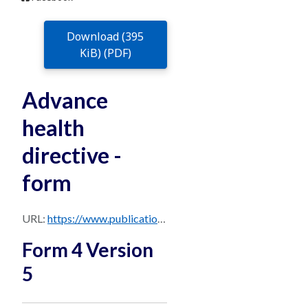
Download (395
KiB) (PDF)
Advance
health
directive -
form
URL:
https://www.publications.qld.gov.au/dataset/28355095-5f80-441e-a0d6-785ea8f63ce7/resource/56b091a2-4c65-48a0-99e1-01661c4d9e77/download/form-4-advance-health-directive-queensland.pdf
Form 4 Version
5