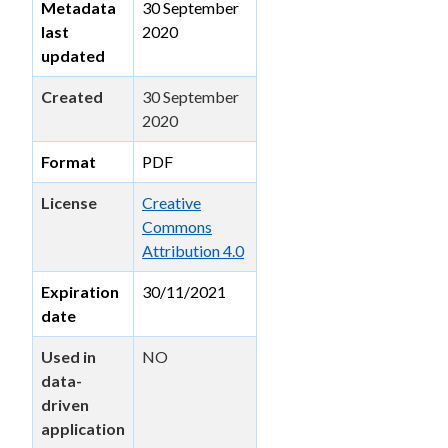
Metadata
30 September
last
2020
updated
Created
30 September
2020
Format
PDF
License
Creative
Commons
Attribution 4.0
Expiration
30/11/2021
date
Used in
NO
data-
driven
application