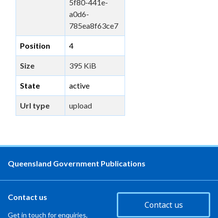
5f80-441e-
a0d6-
785ea8f63ce7
Position
4
Size
395 KiB
State
active
Url type
upload
Queensland Government Publications
Contact us
Contact us
Get in touch for enquiries,