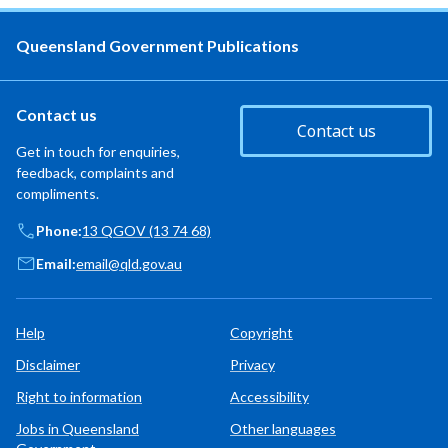
Queensland Government Publications
Contact us
Contact us
Get in touch for enquiries,
feedback, complaints and
compliments.
Phone:
13 QGOV (13 74 68)
Email:
email@qld.gov.au
Help
Copyright
Disclaimer
Privacy
Right to information
Accessibility
Jobs in Queensland
Other languages