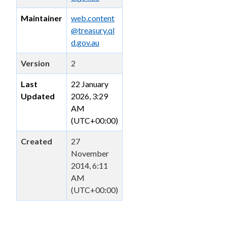
Maintainer
web.content
@treasury.ql
d.gov.au
Version
2
Last
22 January
Updated
2026, 3:29
AM
(UTC+00:00)
Created
27
November
2014, 6:11
AM
(UTC+00:00)