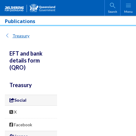
Skip to main content
Search
Menu
Publications
Treasury
EFT and bank
details form
(QRO)
Treasury
Social
X
Facebook