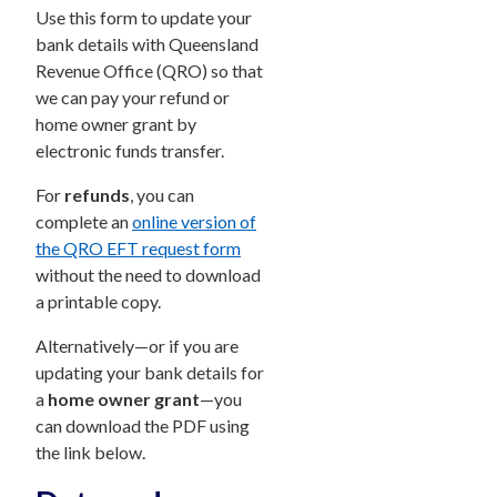
Use this form to update your
bank details with Queensland
Revenue Office (QRO) so that
we can pay your refund or
home owner grant by
electronic funds transfer.
For
refunds
, you can
complete an
online version of
the QRO EFT request form
without the need to download
a printable copy.
Alternatively—or if you are
updating your bank details for
a
home owner grant
—you
can download the PDF using
the link below.