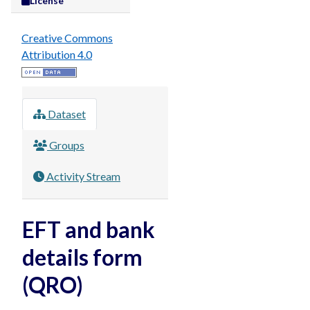
License
Creative Commons
Attribution 4.0
Dataset
Groups
Activity Stream
EFT and bank
details form
(QRO)