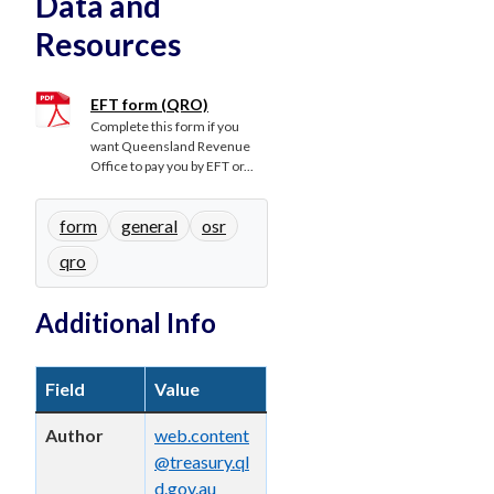
Data and
Resources
EFT form (QRO)
Complete this form if you
want Queensland Revenue
Office to pay you by EFT or...
form
general
osr
qro
Additional Info
Field
Value
Author
web.content
@treasury.ql
d.gov.au