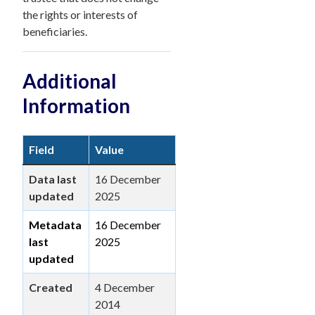
the rights or interests of
beneficiaries.
Additional
Information
Field
Value
Data last
16 December
updated
2025
Metadata
16 December
last
2025
updated
Created
4 December
2014