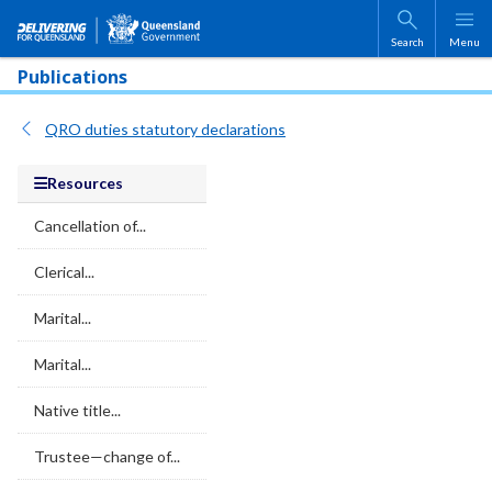
Skip to main content
Search
Menu
Publications
QRO duties statutory declarations
Resources
Cancellation of...
Clerical...
Marital...
Marital...
Native title...
Trustee—change of...