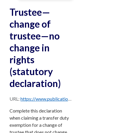
Trustee—
change of
trustee—no
change in
rights
(statutory
declaration)
URL:
https://www.publications.qld.gov.au/dataset/2f5b650f-8d1f-45e7-b7c2-9faf6a398a7f/resource/a3cc7738-3ef5-4f07-a974-7a3ac5d1a220/download/stat-dec-change-trustee.pdf
Complete this declaration
when claiming a transfer duty
exemption for a change of
trustee that does not change