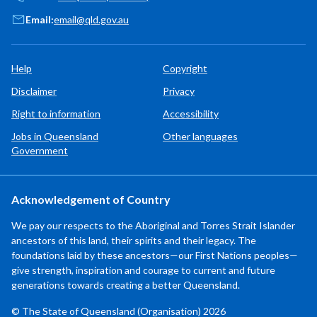
Email:
email@qld.gov.au
Help
Copyright
Disclaimer
Privacy
Right to information
Accessibility
Jobs in Queensland
Other languages
Government
Acknowledgement of Country
We pay our respects to the Aboriginal and Torres Strait Islander
ancestors of this land, their spirits and their legacy. The
foundations laid by these ancestors—our First Nations peoples—
give strength, inspiration and courage to current and future
generations towards creating a better Queensland.
© The State of Queensland (Organisation) 2026