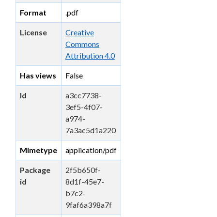
Format
.pdf
License
Creative
Commons
Attribution 4.0
Has views
False
Id
a3cc7738-
3ef5-4f07-
a974-
7a3ac5d1a220
Mimetype
application/pdf
Package
2f5b650f-
id
8d1f-45e7-
b7c2-
9faf6a398a7f