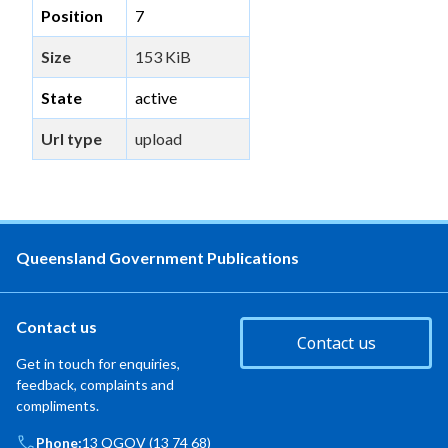
Position
7
Size
153 KiB
State
active
Url type
upload
Queensland Government Publications
Contact us
Contact us
Get in touch for enquiries,
feedback, complaints and
compliments.
Phone:
13 QGOV (13 74 68)