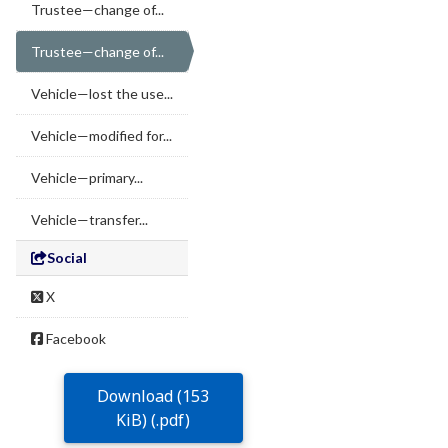
Trustee—change of...
Trustee—change of...
Vehicle—lost the use...
Vehicle—modified for...
Vehicle—primary...
Vehicle—transfer...
Social
X
Facebook
Download (153
KiB) (.pdf)