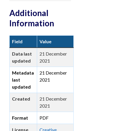
Additional
Information
Field
Value
Data last
21 December
updated
2021
Metadata
21 December
last
2021
updated
Created
21 December
2021
Format
PDF
License
Creative