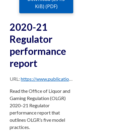
KiB) (PDF)
2020-21
Regulator
performance
report
URL:
https://www.publications.qld.gov.au/dataset/beb51f39-7075-4e35-92c7-aa209d4e4ac2/resource/944387ac-0caf-42c7-b9df-26b85da5d294/download/olgr_regulator_performance_report_2020-21.pdf
Read the Office of Liquor and
Gaming Regulation (OLGR)
2020–21 Regulator
performance report that
outlines OLGR’s five model
practices.