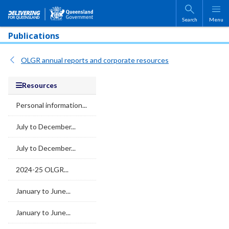
Skip to main content
Search
Menu
Publications
OLGR annual reports and corporate resources
Resources
Personal information...
July to December...
July to December...
2024-25 OLGR...
January to June...
January to June...