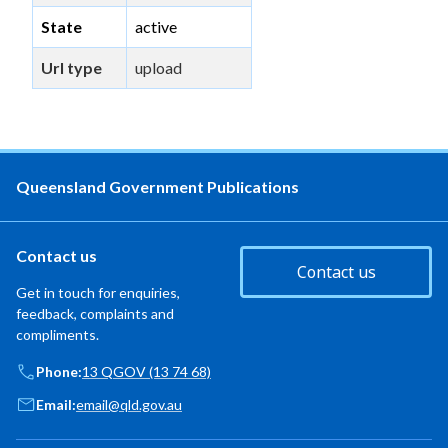
State
active
Url type
upload
Queensland Government Publications
Contact us
Contact us
Get in touch for enquiries,
feedback, complaints and
compliments.
Phone:
13 QGOV (13 74 68)
Email:
email@qld.gov.au