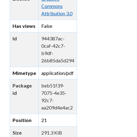
Commons
Attribution 3.0
Has views
False
Id
944387ac-
0caf-42c7-
b9df-
26b85da5d294
Mimetype
application/pdf
Package
beb51f39-
id
7075-4e35-
92c7-
aa209d4e4ac2
Position
21
Size
291.3 KiB