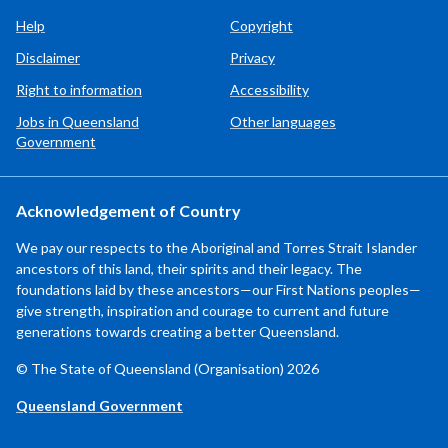
Help
Copyright
Disclaimer
Privacy
Right to information
Accessibility
Jobs in Queensland
Other languages
Government
Acknowledgement of Country
We pay our respects to the Aboriginal and Torres Strait Islander
ancestors of this land, their spirits and their legacy. The
foundations laid by these ancestors—our First Nations peoples—
give strength, inspiration and courage to current and future
generations towards creating a better Queensland.
© The State of Queensland (Organisation) 2026
Queensland Government