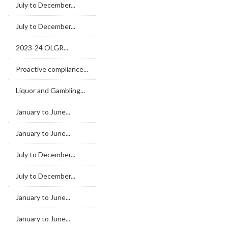
July to December...
July to December...
2023-24 OLGR...
Proactive compliance...
Liquor and Gambling...
January to June...
January to June...
July to December...
July to December...
January to June...
January to June...