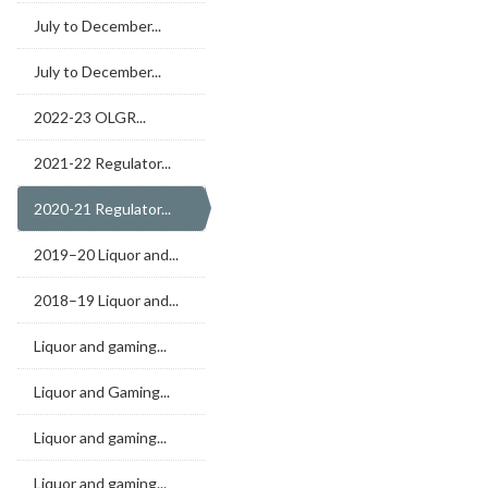
July to December...
July to December...
2022-23 OLGR...
2021-22 Regulator...
2020-21 Regulator...
2019–20 Liquor and...
2018–19 Liquor and...
Liquor and gaming...
Liquor and Gaming...
Liquor and gaming...
Liquor and gaming...