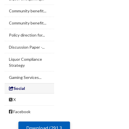
Community benefit...
Community benefit...
Policy direction for...
Discussion Paper -...
Liquor Compliance
Strategy
Gaming Services...
Social
X
Facebook
Download (291.3