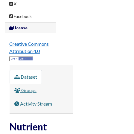
X
Facebook
License
Creative Commons
Attribution 4.0
Dataset
Groups
Activity Stream
Nutrient