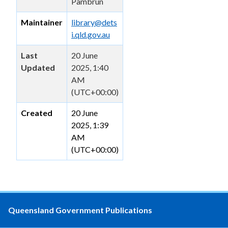
Pambrun
Maintainer
library@dets
i.qld.gov.au
Last
20 June
Updated
2025, 1:40
AM
(UTC+00:00)
Created
20 June
2025, 1:39
AM
(UTC+00:00)
Queensland Government Publications