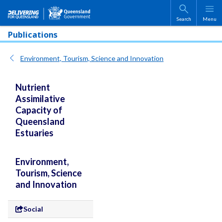
Skip to main content
Search
Menu
Publications
Environment, Tourism, Science and Innovation
Nutrient
Assimilative
Capacity of
Queensland
Estuaries
Environment,
Tourism, Science
and Innovation
Social