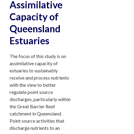
Assimilative
Capacity of
Queensland
Estuaries
The focus of this study is on
assimilative capacity of
estuaries to sustainably
receive and process nutrients
with the view to better
regulate point source
discharges, particularly within
the Great Barrier Reef
catchment in Queensland.
Point source activities that
discharge nutrients to an