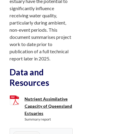
estuary have the potential to
significantly influence
receiving water quality,
particularly during ambient,
non-event periods. This
document summarises project
work to date prior to
publication of a full technical
report later in 2025.
Data and
Resources
Nutrient Assimilative
Capacity of Queensland
Estuaries
Summary report