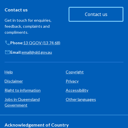
Contact us
Contact us
Get in touch for enquiries,
feedback, complaints and
compliments.
Phone:
13 QGOV (13 74 68)
Email:
email@qld.gov.au
Help
Copyright
Disclaimer
Privacy
Right to information
Accessibility
Jobs in Queensland
Other languages
Government
Acknowledgement of Country