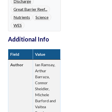
Discharge
Great Barrier Reef...
Nutrients
Science
WES
Additional Info
Field
Value
Author
Ian Ramsay,
Arthur
Barraza,
Connor
Sheidler,
Michele
Burford and
Vaitea