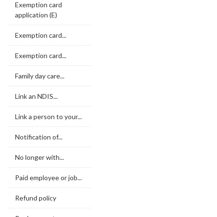
Exemption card
application (E)
Exemption card...
Exemption card...
Family day care...
Link an NDIS...
Link a person to your...
Notification of...
No longer with...
Paid employee or job...
Refund policy