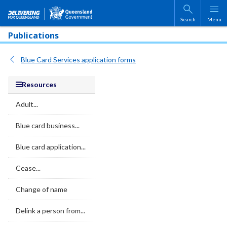
Skip to main content
Search
Menu
Publications
Blue Card Services application forms
Resources
Adult...
Blue card business...
Blue card application...
Cease...
Change of name
Delink a person from...