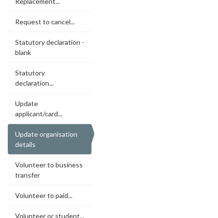
Replacement...
Request to cancel...
Statutory declaration -
blank
Statutory
declaration...
Update
applicant/card...
Update organisation
details
Volunteer to business
transfer
Volunteer to paid...
Volunteer or student...