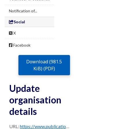
Notification of...
Social
X
Facebook
Download (981.5
KiB) (PDF)
Update
organisation
details
URL:
https://www.publications.qld.gov.au/dataset/97697613-17d1-4b1e-aca7-bb2c60f98a43/resource/af7d406c-73fa-42c6-bdf7-48440c88cbb4/download/016-update-organisation-details-2026.pdf