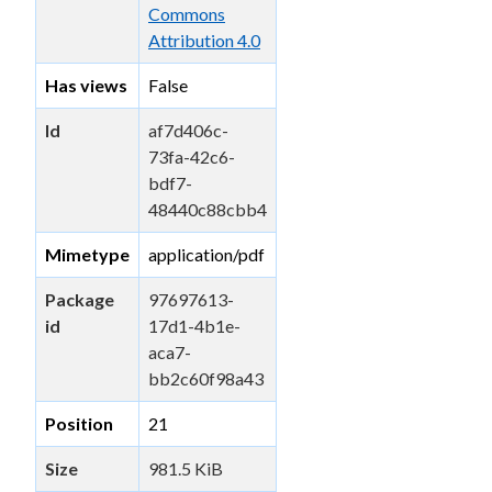
Commons
Attribution 4.0
Has views
False
Id
af7d406c-
73fa-42c6-
bdf7-
48440c88cbb4
Mimetype
application/pdf
Package
97697613-
id
17d1-4b1e-
aca7-
bb2c60f98a43
Position
21
Size
981.5 KiB