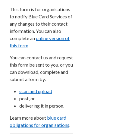
This form is for organisations
to notify Blue Card Services of
any changes to their contact
information. You can also
complete an
online version of
this form
.
You can contact us and request
this form be sent to you, or you
can download, complete and
submit a form by:
scan and upload
post, or
delivering it in person.
Learn more about
blue card
obligations for organisations
.