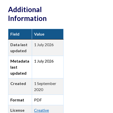
Additional
Information
Field
Value
Data last
1 July 2026
updated
Metadata
1 July 2026
last
updated
Created
1 September
2020
Format
PDF
License
Creative