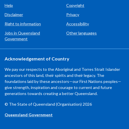
Help
Copyright
Disclaimer
Privacy
Right to information
Accessibility
Jobs in Queensland
Other languages
Government
Acknowledgement of Country
We pay our respects to the Aboriginal and Torres Strait Islander
ancestors of this land, their spirits and their legacy. The
foundations laid by these ancestors—our First Nations peoples—
give strength, inspiration and courage to current and future
generations towards creating a better Queensland.
© The State of Queensland (Organisation) 2026
Queensland Government