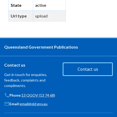
State
active
Url type
upload
Queensland Government Publications
Contact us
Contact us
Get in touch for enquiries,
feedback, complaints and
compliments.
Phone:
13 QGOV (13 74 68)
Email:
email@qld.gov.au