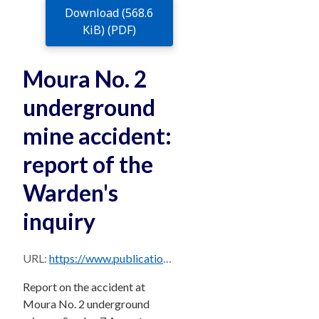
Download (568.6
KiB) (PDF)
Moura No. 2
underground
mine accident:
report of the
Warden's
inquiry
URL:
https://www.publications.qld.gov.au/dataset/685e8b8b-7113-4693-af73-a2143526f077/resource/a8e96409-52a3-4075-b4a6-b1224ecc8e63/download/moura2.pdf
Report on the accident at
Moura No. 2 underground