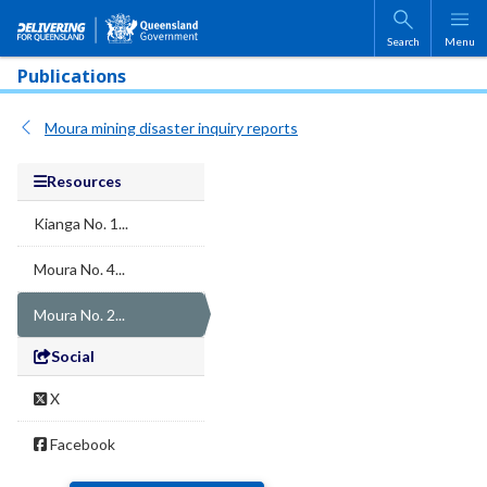
Skip to main content
Search
Menu
Publications
Moura mining disaster inquiry reports
Resources
Kianga No. 1...
Moura No. 4...
Moura No. 2...
Social
X
Facebook