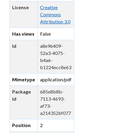
License
Creative
Commons
Attribution 3.0
Has views
False
Id
a8e96409-
52a3-4075-
b4a6-
b1224ecc8e63
Mimetype
application/pdf
Package
685e8b8b-
id
7113-4693-
af73-
a2143526f077
Position
2