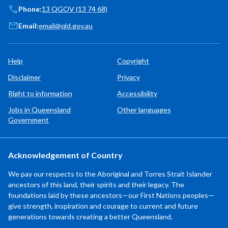
Phone:
13 QGOV (13 74 68)
Email:
email@qld.gov.au
Help
Copyright
Disclaimer
Privacy
Right to information
Accessibility
Jobs in Queensland
Other languages
Government
Acknowledgement of Country
We pay our respects to the Aboriginal and Torres Strait Islander
ancestors of this land, their spirits and their legacy. The
foundations laid by these ancestors—our First Nations peoples—
give strength, inspiration and courage to current and future
generations towards creating a better Queensland.