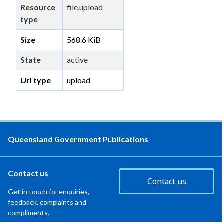
Resource
file.upload
type
Size
568.6 KiB
State
active
Url type
upload
Queensland Government Publications
Contact us
Contact us
Get in touch for enquiries,
feedback, complaints and
compliments.