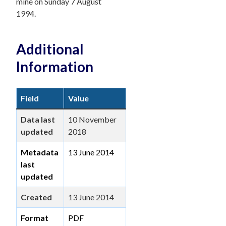
mine on Sunday 7 August
1994.
Additional
Information
Field
Value
Data last
10 November
updated
2018
Metadata
13 June 2014
last
updated
Created
13 June 2014
Format
PDF