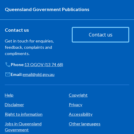
Queensland Government Publications
Contact us
Contact us
Get in touch for enquiries,
feedback, complaints and
compliments.
Phone:
13 QGOV (13 74 68)
Email:
email@qld.gov.au
Help
Copyright
Disclaimer
Privacy
Right to information
Accessibility
Jobs in Queensland
Other languages
Government