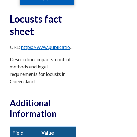
Locusts fact
sheet
URL:
https://www.publications.qld.gov.au/dataset/56a7d380-3530-482e-b83d-ff1a4e9cae90/resource/5afadaf9-2451-40eb-933f-1d3c0bb7f75e/download/locust.pdf
Description, impacts, control
methods and legal
requirements for locusts in
Queensland.
Additional
Information
Field
Value