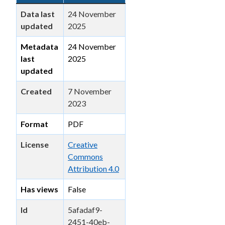
Data last
24 November
updated
2025
Metadata
24 November
last
2025
updated
Created
7 November
2023
Format
PDF
License
Creative
Commons
Attribution 4.0
Has views
False
Id
5afadaf9-
2451-40eb-