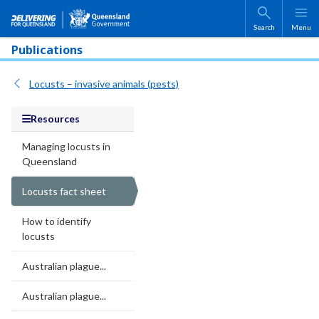
Skip to main content
Search
Menu
Publications
Locusts – invasive animals (pests)
Resources
Managing locusts in
Queensland
Locusts fact sheet
How to identify
locusts
Australian plague...
Australian plague...