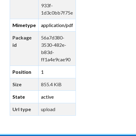
933f-
1d3c0bb7f75e
Mimetype
application/pdf
Package
56a7d380-
id
3530-482e-
b83d-
ff1a4e9cae90
Position
1
Size
855.4 KiB
State
active
Url type
upload