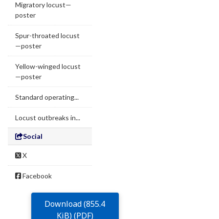
Migratory locust—
poster
Spur-throated locust
—poster
Yellow-winged locust
—poster
Standard operating...
Locust outbreaks in...
Social
X
Facebook
Download (855.4
KiB) (PDF)