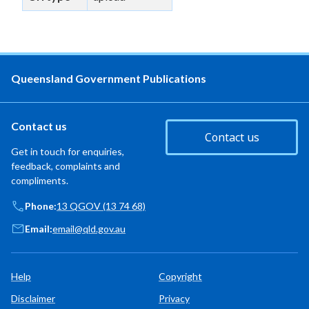
Queensland Government Publications
Contact us
Contact us
Get in touch for enquiries,
feedback, complaints and
compliments.
Phone:
13 QGOV (13 74 68)
Email:
email@qld.gov.au
Help
Copyright
Disclaimer
Privacy