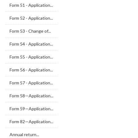
Form 51 - Application...
Form 52 - Application...
Form 53 - Change of...
Form 54 - Application...
Form 55 - Application...
Form 56 - Application...
Form 57 - Application...
Form 58—Application...
Form 59—Application...
Form 82—Application...
Annual return...