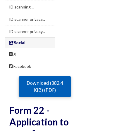
ID scanning ...
ID scanner privacy...
ID scanner privacy...
Social
X
Facebook
Download (382.4
KiB) (PDF)
Form 22 -
Application to