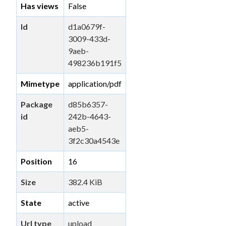
Has views
False
Id
d1a0679f-
3009-433d-
9aeb-
498236b191f5
Mimetype
application/pdf
Package
d85b6357-
id
242b-4643-
aeb5-
3f2c30a4543e
Position
16
Size
382.4 KiB
State
active
Url type
upload