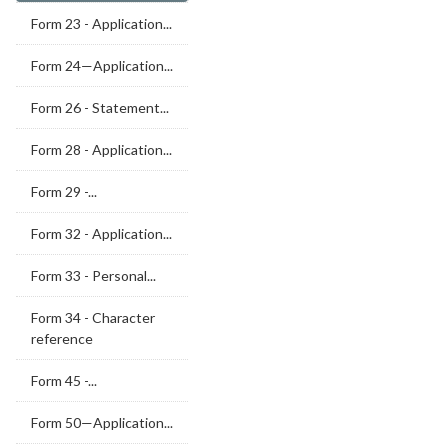
Form 23 - Application...
Form 24—Application...
Form 26 - Statement...
Form 28 - Application...
Form 29 -...
Form 32 - Application...
Form 33 - Personal...
Form 34 - Character
reference
Form 45 -...
Form 50—Application...