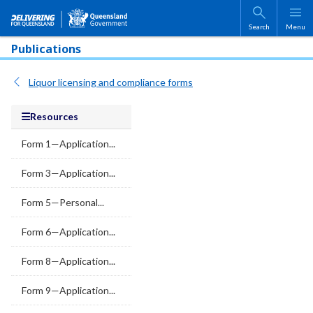
Skip to main content
Search
Menu
Publications
Liquor licensing and compliance forms
Resources
Form 1—Application...
Form 3—Application...
Form 5—Personal...
Form 6—Application...
Form 8—Application...
Form 9—Application...