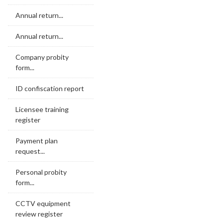
Annual return...
Annual return...
Company probity
form...
ID confiscation report
Licensee training
register
Payment plan
request...
Personal probity
form...
CCTV equipment
review register