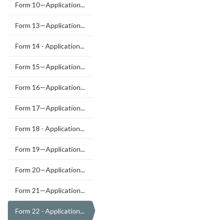
Form 10—Application...
Form 13—Application...
Form 14 - Application...
Form 15—Application...
Form 16—Application...
Form 17—Application...
Form 18 - Application...
Form 19—Application...
Form 20—Application...
Form 21—Application...
Form 22 - Application...