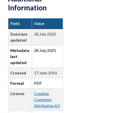
Information
Field
Value
Data last
28 July 2025
updated
Metadata
28 July 2025
last
updated
Created
17 June 2014
Format
PDF
License
Creative
Commons
Attribution 4.0