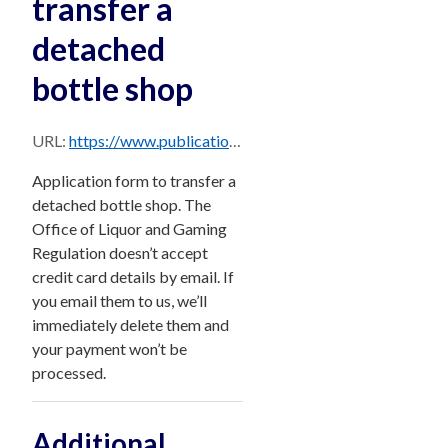
transfer a
detached
bottle shop
URL:
https://www.publications.qld.gov.au/dataset/d85b6357-242b-4643-aeb5-3f2c30a4543e/resource/d1a0679f-3009-433d-9aeb-498236b191f5/download/form-22-application-to-transfer-a-detached-bottle-shop.pdf
Application form to transfer a
detached bottle shop. The
Office of Liquor and Gaming
Regulation doesn’t accept
credit card details by email. If
you email them to us, we’ll
immediately delete them and
your payment won’t be
processed.
Additional