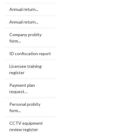
Annual return...
Annual return...
Company probity
form...
ID confiscation report
Licensee training
register
Payment plan
request...
Personal probity
form...
CCTV equipment
review register