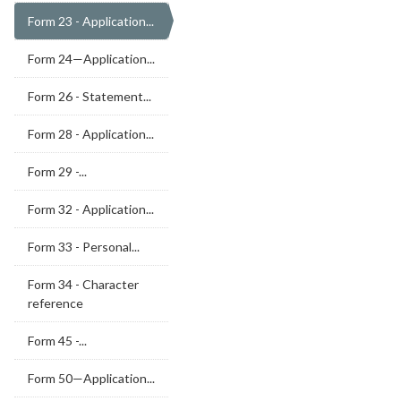
Form 23 - Application...
Form 24—Application...
Form 26 - Statement...
Form 28 - Application...
Form 29 -...
Form 32 - Application...
Form 33 - Personal...
Form 34 - Character
reference
Form 45 -...
Form 50—Application...