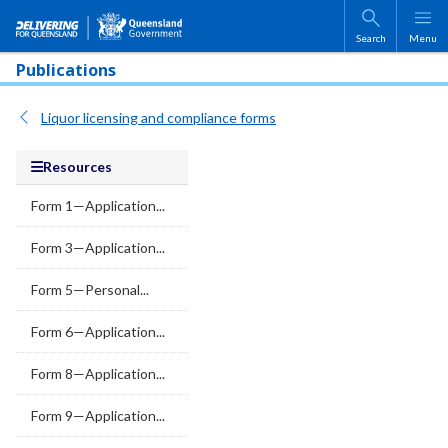
Skip to main content
Search
Menu
Publications
Liquor licensing and compliance forms
Resources
Form 1—Application...
Form 3—Application...
Form 5—Personal...
Form 6—Application...
Form 8—Application...
Form 9—Application...