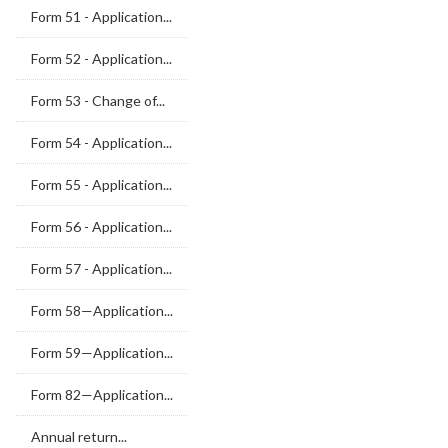
Form 51 - Application...
Form 52 - Application...
Form 53 - Change of...
Form 54 - Application...
Form 55 - Application...
Form 56 - Application...
Form 57 - Application...
Form 58—Application...
Form 59—Application...
Form 82—Application...
Annual return...