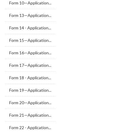
Form 10—Application...
Form 13—Application...
Form 14 - Application...
Form 15—Application...
Form 16—Application...
Form 17—Application...
Form 18 - Application...
Form 19—Application...
Form 20—Application...
Form 21—Application...
Form 22 - Application...