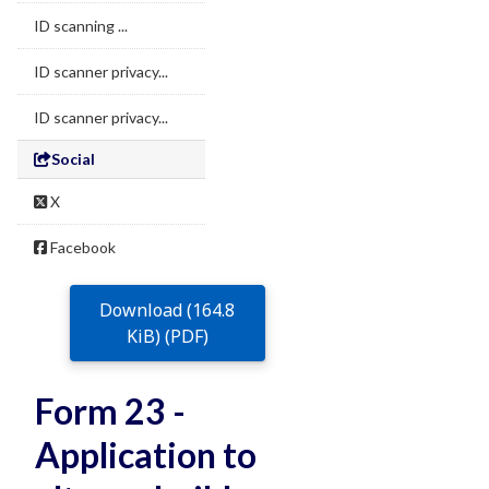
ID scanning ...
ID scanner privacy...
ID scanner privacy...
Social
X
Facebook
Download (164.8
KiB) (PDF)
Form 23 -
Application to