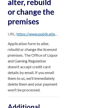
alter, rebuild
or change the
premises
URL:
https://www.publications.qld.gov.au/dataset/d85b6357-242b-4643-aeb5-3f2c30a4543e/resource/75e96ed3-a9fc-4ad1-a080-2a2db5ff8c7c/download/form-23-application-to-alter-rebuild-or-change-the-premises.pdf
Application form to alter,
rebuild or change the licensed
premises. The Office of Liquor
and Gaming Regulation
doesn’t accept credit card
details by email. If you email
them to us, we’ll immediately
delete them and your payment
won’t be processed.
Additional