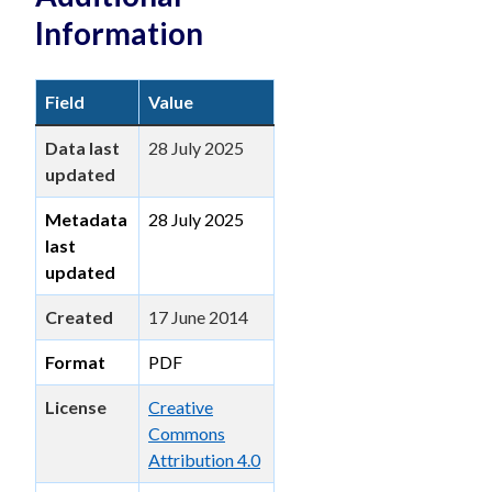
Information
Field
Value
Data last
28 July 2025
updated
Metadata
28 July 2025
last
updated
Created
17 June 2014
Format
PDF
License
Creative
Commons
Attribution 4.0