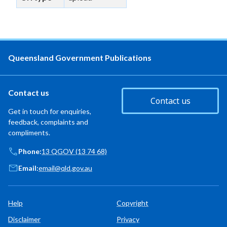
Queensland Government Publications
Contact us
Contact us
Get in touch for enquiries,
feedback, complaints and
compliments.
Phone:
13 QGOV (13 74 68)
Email:
email@qld.gov.au
Help
Copyright
Disclaimer
Privacy