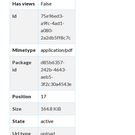
Has views
False
Id
75e96ed3-
a9fc-4ad1-
a080-
2a2db5ff8c7c
Mimetype
application/pdf
Package
d85b6357-
id
242b-4643-
aeb5-
3f2c30a4543e
Position
17
Size
164.8 KiB
State
active
Url type
upload